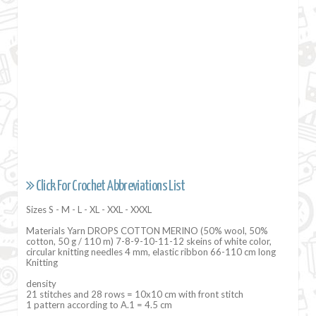
Click For Crochet Abbreviations List
Sizes S - M - L - XL - XXL - XXXL
Materials Yarn DROPS COTTON MERINO (50% wool, 50%
cotton, 50 g / 110 m) 7-8-9-10-11-12 skeins of white color,
circular knitting needles 4 mm, elastic ribbon 66-110 cm long
Knitting
density
21 stitches and 28 rows = 10x10 cm with front stitch
1 pattern according to A.1 = 4.5 cm