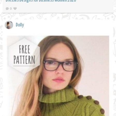
Dresses Designs for Business Women 2020
0
Dolly