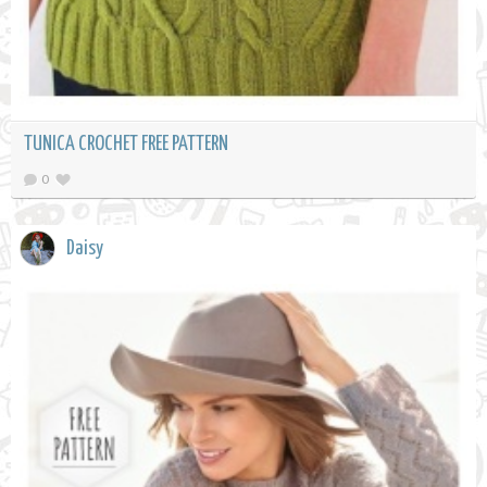
TUNICA CROCHET FREE PATTERN
0
Daisy