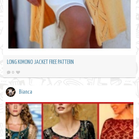
LONG KIMONO JACKET FREE PATTERN
0
Bianca