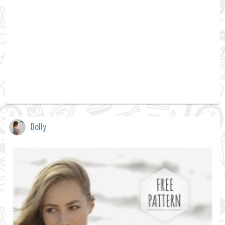
Dolly