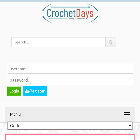
Register
MENU