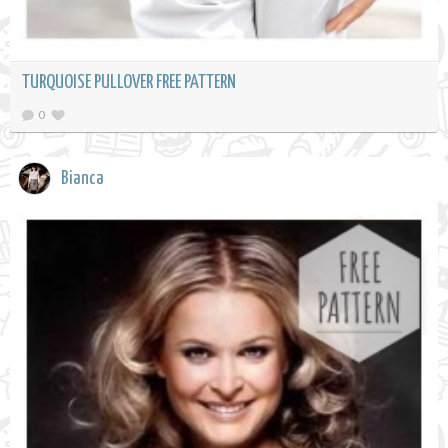
TURQUOISE PULLOVER FREE PATTERN
0
Bianca