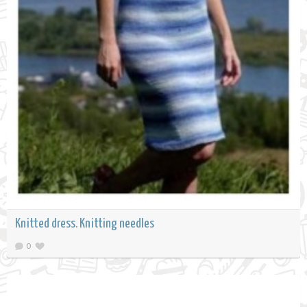
Knitted dress. Knitting needles
0