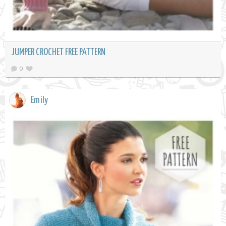
JUMPER CROCHET FREE PATTERN
0
Emily