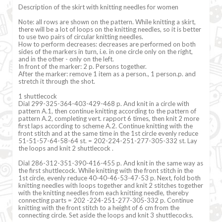
Description of the skirt with knitting needles for women
Note: all rows are shown on the pattern. While knitting a skirt,
there will be a lot of loops on the knitting needles, so it is better
to use two pairs of circular knitting needles.
How to perform decreases: decreases are performed on both
sides of the markers in turn, i.e. in one circle only on the right,
and in the other - only on the left.
In front of the marker: 2 p. Persons together.
After the marker: remove 1 item as a person., 1 person.p. and
stretch it through the shot.
1 shuttlecock
Dial 299-325-364-403-429-468 p. And knit in a circle with
pattern A.1, then continue knitting according to the pattern of
pattern A.2, completing vert. rapport 6 times, then knit 2 more
first laps according to scheme A.2. Continue knitting with the
front stitch and at the same time in the 1st circle evenly reduce
51-51-57-64-58-64 st. = 202-224-251-277-305-332 st. Lay
the loops and knit 2 shuttlecock .
Dial 286-312-351-390-416-455 p. And knit in the same way as
the first shuttlecock. While knitting with the front stitch in the
1st circle, evenly reduce 40-40-46-53-47-53 p. Next, fold both
knitting needles with loops together and knit 2 stitches together
with the knitting needles from each knitting needle, thereby
connecting parts = 202 -224-251-277-305-332 p. Continue
knitting with the front stitch to a height of 6 cm from the
connecting circle. Set aside the loops and knit 3 shuttlecocks.