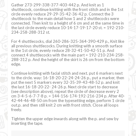
Gather 273-299-338-377-403-442 p. And knit as 1
shuttlecock, continue knitting with the front stitch and in the 1st
circle evenly reduce 29-29-35-42-36-42 p. Connect the 3
shuttlecock to the main detail how 1 and 2 shuttlecocks were
connected. Then knit to a height of 6 cm and at the same time in
the last circle evenly reduce 10-14-17-19-17-20 st. = 192-210-
234-258-288-312 st.
For 4 shuttlecocks, dial 260-286-325-364-390-429 p., Knit like
all previous shuttlecocks. During knitting with a smooth surface
in the 1st circle, evenly reduce 28-32-41-50-42-51 p. And
connect 4 shuttlecocks with the main part = 192-210-234-258-
288-312 p. And the height of the skirt is 26 cm from the bottom
edge.
Continue knitting with facial stitch and next. put 6 markers next
to the circle. way: 16-18-20-22-24-24-26 p., put a marker, then
put the next 5 markers every 32-35-39-43-48-52 p. and knit
the last 16-18-20-22- 24-26 p. Next circle start to decrease
(see description above), repeat the circle of decrease every 2
cm 3-4-5-6-7-7-8 p. = 144-156-174-192-216-234 p. After 40-
42-44-46-48-50 cm from the typesetting edge, perform 1 circle
out.p. and then still knit 2 cm with front stitch. Close all loops
freely.
Tighten the upper edge inwards along with the p. and sew by
inserting the tape.