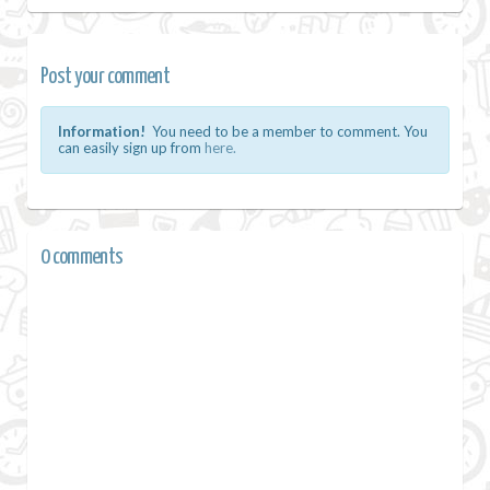
Post your comment
Information!
You need to be a member to comment. You
can easily sign up from
here.
0 comments