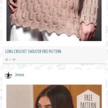
LONG CROCHET SWEATER FREE PATTERN
0
Jenna