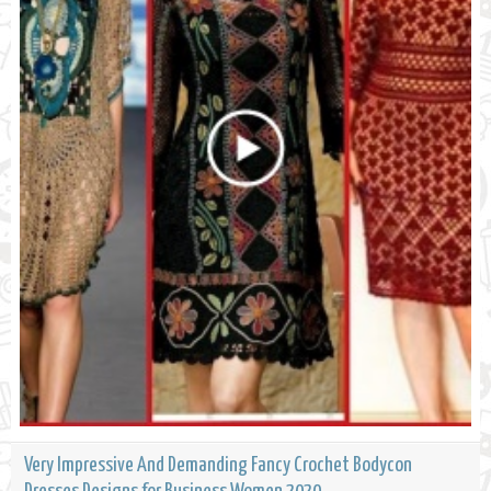
Very Impressive And Demanding Fancy Crochet Bodycon