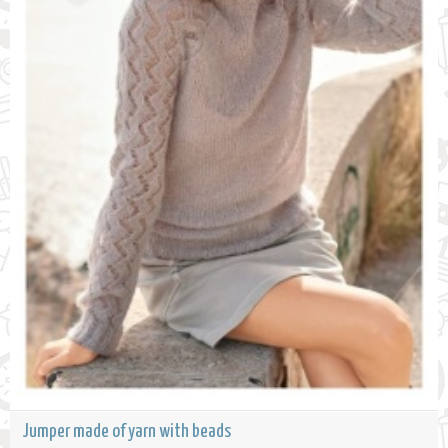
Jumper made of yarn with beads