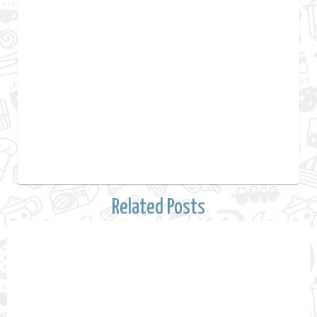
Related Posts