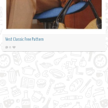
Vest Classic Free Pattern
0