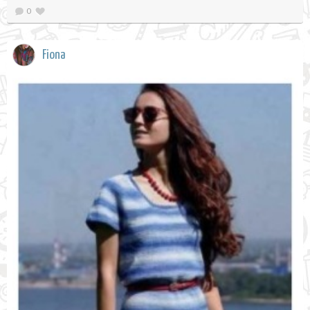
0
Fiona