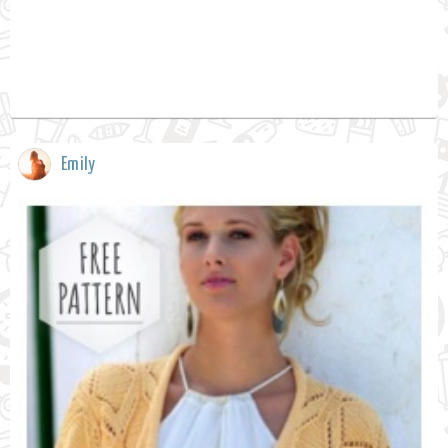
Emily