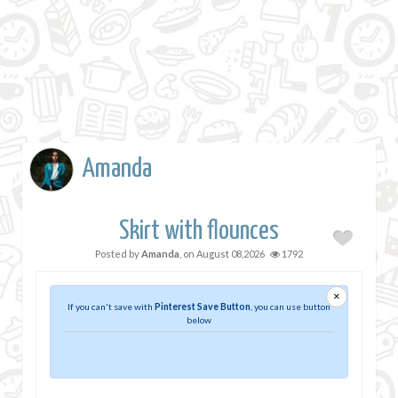
Amanda
Skirt with flounces
Posted by
Amanda
, on
August 08,2026
1792
×
If you can't save with
Pinterest Save Button
, you can use button
below