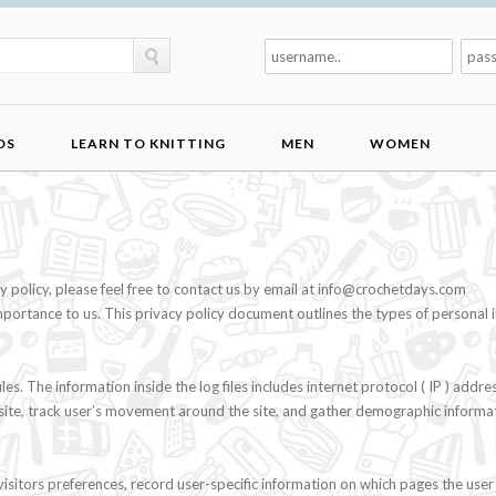
DS
LEARN TO KNITTING
MEN
WOMEN
policy, please feel free to contact us by email at
info@crochetdays.com
importance to us. This privacy policy document outlines the types of persona
. The information inside the log files includes internet protocol ( IP ) addres
e site, track user’s movement around the site, and gather demographic informa
sitors preferences, record user-specific information on which pages the user