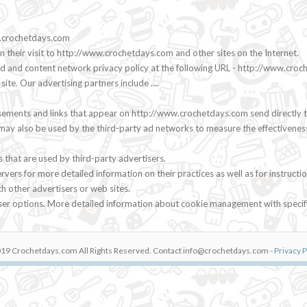
ww.crochetdays.com
n their visit to http://www.crochetdays.com and other sites on the Internet.
 ad and content network privacy policy at the following URL - http://www.cro
e. Our advertising partners include ....
sements and links that appear on http://www.crochetdays.com send directly t
may also be used by the third-party ad networks to measure the effectiveness
that are used by third-party advertisers.
servers for more detailed information on their practices as well as for instru
ch other advertisers or web sites.
wser options. More detailed information about cookie management with specif
19 Crochetdays.com All Rights Reserved. Contact
info@crochetdays.com
-
Privacy P