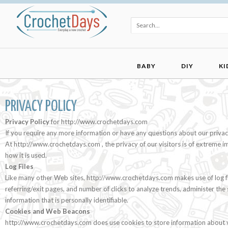
BABY
DIY
KI
PRIVACY POLICY
Privacy Policy
for http://www.crochetdays.com
If you require any more information or have any questions about our privacy 
At http://www.crochetdays.com , the privacy of our visitors is of extreme 
how it is used.
Log Files
Like many other Web sites, http://www.crochetdays.com makes use of log files
referring/exit pages, and number of clicks to analyze trends, administer th
information that is personally identifiable.
Cookies and Web Beacons
http://www.crochetdays.com does use cookies to store information about vi