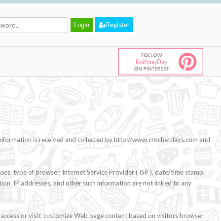
Register
l information is received and collected by http://www.crochetdays.com and
ses, type of browser, Internet Service Provider ( ISP ), date/time stamp,
tion. IP addresses, and other such information are not linked to any
 access or visit, customize Web page content based on visitors browser