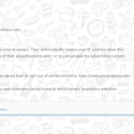
chetdays.com
o your browsers. They automatically receive your IP address when this
 of their advertisements and / or to personalize the advertising content
ctions about how to opt-out of certain practices. http://www.crochetdays.com
ic web browsers can be found at the browsers' respective websites.
olicy