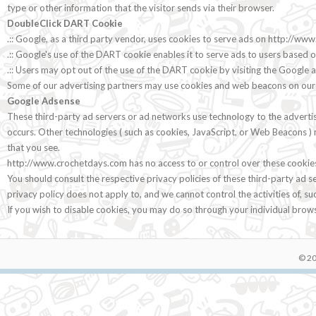
type or other information that the visitor sends via their browser.
DoubleClick DART Cookie
.:: Google, as a third party vendor, uses cookies to serve ads on http://w
.:: Google's use of the DART cookie enables it to serve ads to users based o
.:: Users may opt out of the use of the DART cookie by visiting the Google
Some of our advertising partners may use cookies and web beacons on our sit
Google Adsense
These third-party ad servers or ad networks use technology to the adverti
occurs. Other technologies ( such as cookies, JavaScript, or Web Beacons ) 
that you see.
http://www.crochetdays.com has no access to or control over these cookies 
You should consult the respective privacy policies of these third-party ad 
privacy policy does not apply to, and we cannot control the activities of, su
If you wish to disable cookies, you may do so through your individual bro
© 20