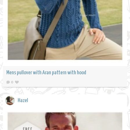
Mens pullover with Aran pattern with hood
0
Hazel