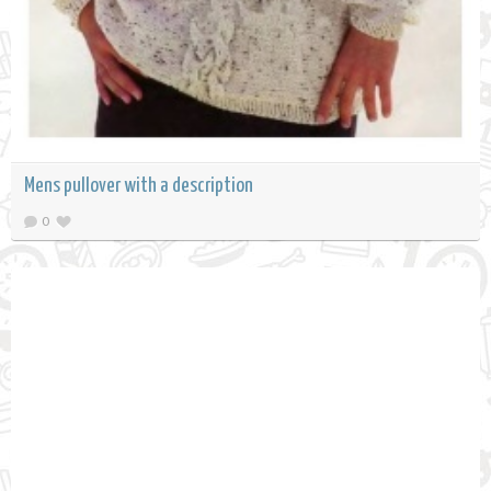
Mens pullover with a description
0