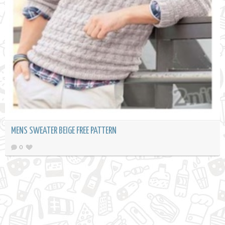
MENS SWEATER BEIGE FREE PATTERN
0