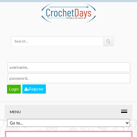
Register
MENU