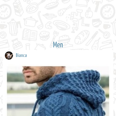
Men
Bianca