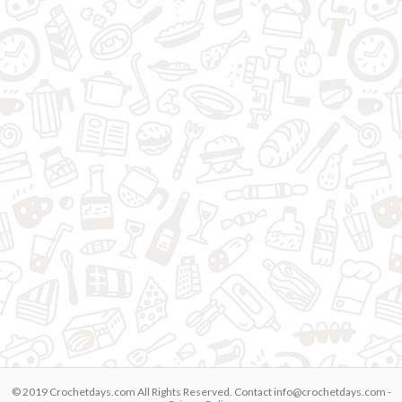
© 2019 Crochetdays.com All Rights Reserved. Contact
info@crochetdays.com
-