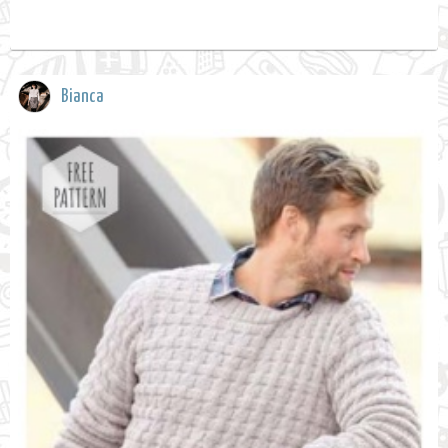
Bianca