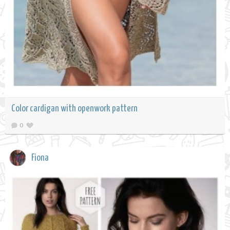
Color cardigan with openwork pattern
0
Fiona