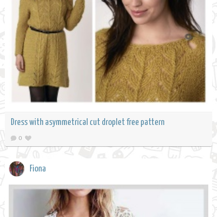
Dress with asymmetrical cut droplet free pattern
0
Fiona