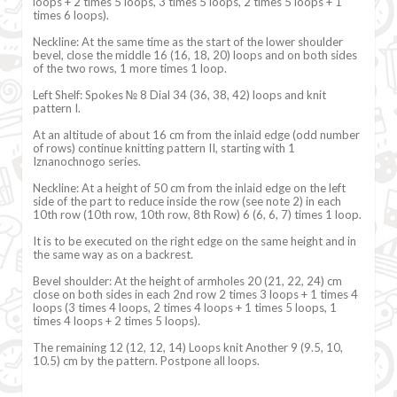
loops + 2 times 5 loops, 3 times 5 loops, 2 times 5 loops + 1
times 6 loops).
Neckline: At the same time as the start of the lower shoulder
bevel, close the middle 16 (16, 18, 20) loops and on both sides
of the two rows, 1 more times 1 loop.
Left Shelf: Spokes № 8 Dial 34 (36, 38, 42) loops and knit
pattern I.
At an altitude of about 16 cm from the inlaid edge (odd number
of rows) continue knitting pattern II, starting with 1
Iznanochnogo series.
Neckline: At a height of 50 cm from the inlaid edge on the left
side of the part to reduce inside the row (see note 2) in each
10th row (10th row, 10th row, 8th Row) 6 (6, 6, 7) times 1 loop.
It is to be executed on the right edge on the same height and in
the same way as on a backrest.
Bevel shoulder: At the height of armholes 20 (21, 22, 24) cm
close on both sides in each 2nd row 2 times 3 loops + 1 times 4
loops (3 times 4 loops, 2 times 4 loops + 1 times 5 loops, 1
times 4 loops + 2 times 5 loops).
The remaining 12 (12, 12, 14) Loops knit Another 9 (9.5, 10,
10.5) cm by the pattern. Postpone all loops.