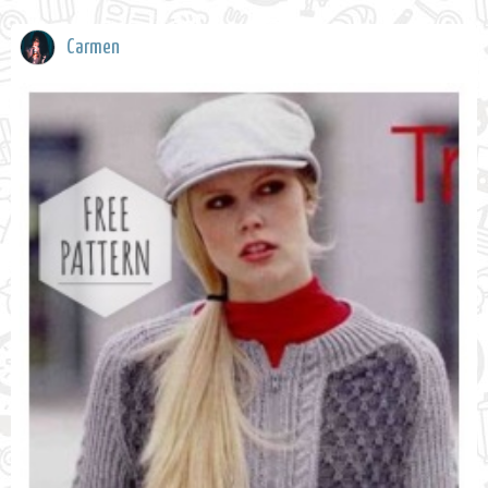
Carmen