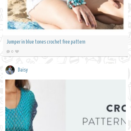
Jumper in blue tones crochet free pattern
0
Daisy