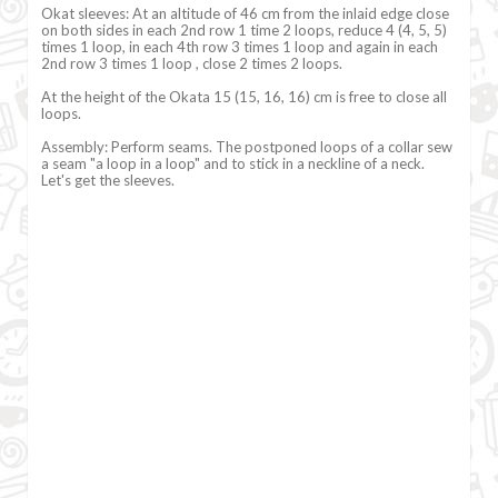
Okat sleeves: At an altitude of 46 cm from the inlaid edge close
on both sides in each 2nd row 1 time 2 loops, reduce 4 (4, 5, 5)
times 1 loop, in each 4th row 3 times 1 loop and again in each
2nd row 3 times 1 loop , close 2 times 2 loops.
At the height of the Okata 15 (15, 16, 16) cm is free to close all
loops.
Assembly: Perform seams. The postponed loops of a collar sew
a seam "a loop in a loop" and to stick in a neckline of a neck.
Let's get the sleeves.