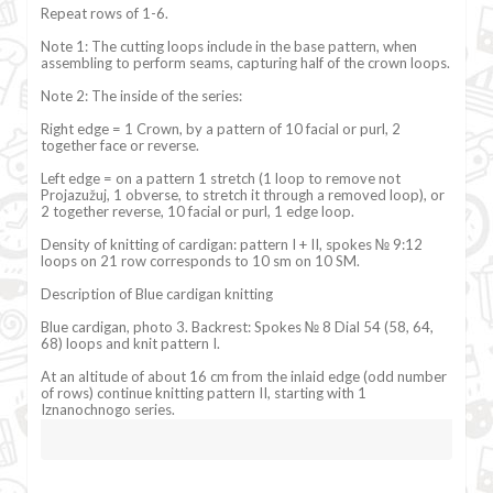
Repeat rows of 1-6.
Note 1: The cutting loops include in the base pattern, when
assembling to perform seams, capturing half of the crown loops.
Note 2: The inside of the series:
Right edge = 1 Crown, by a pattern of 10 facial or purl, 2
together face or reverse.
Left edge = on a pattern 1 stretch (1 loop to remove not
Projazužuj, 1 obverse, to stretch it through a removed loop), or
2 together reverse, 10 facial or purl, 1 edge loop.
Density of knitting of cardigan: pattern I + II, spokes № 9:12
loops on 21 row corresponds to 10 sm on 10 SM.
Description of Blue cardigan knitting
Blue cardigan, photo 3. Backrest: Spokes № 8 Dial 54 (58, 64,
68) loops and knit pattern I.
At an altitude of about 16 cm from the inlaid edge (odd number
of rows) continue knitting pattern II, starting with 1
Iznanochnogo series.