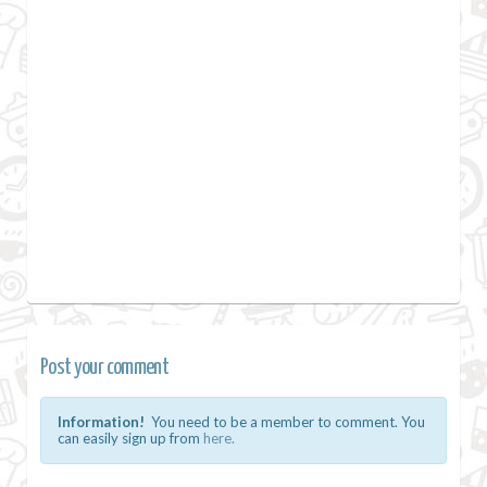
Post your comment
Information!
You need to be a member to comment. You
can easily sign up from
here.