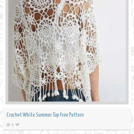
Crochet White Summer Top Free Pattern
0