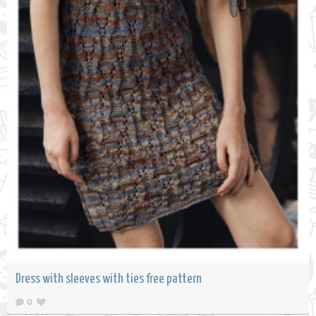
Dress with sleeves with ties free pattern
0