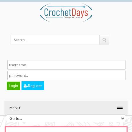
Register
MENU