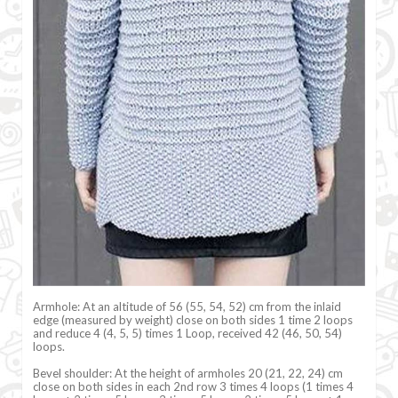
Armhole: At an altitude of 56 (55, 54, 52) cm from the inlaid
edge (measured by weight) close on both sides 1 time 2 loops
and reduce 4 (4, 5, 5) times 1 Loop, received 42 (46, 50, 54)
loops.
Bevel shoulder: At the height of armholes 20 (21, 22, 24) cm
close on both sides in each 2nd row 3 times 4 loops (1 times 4