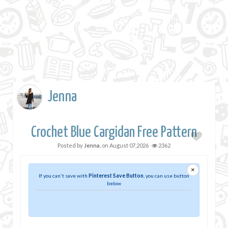
Jenna
Crochet Blue Cargidan Free Pattern
Posted by
Jenna
, on
August 07,2026
2362
×
If you can't save with
Pinterest Save Button
, you can use button
below