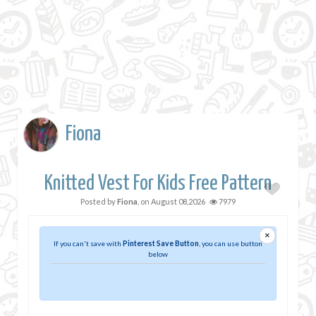
Fiona
Knitted Vest For Kids Free Pattern
Posted by
Fiona
, on
August 08,2026
7979
×
If you can't save with
Pinterest Save Button
, you can use button
below