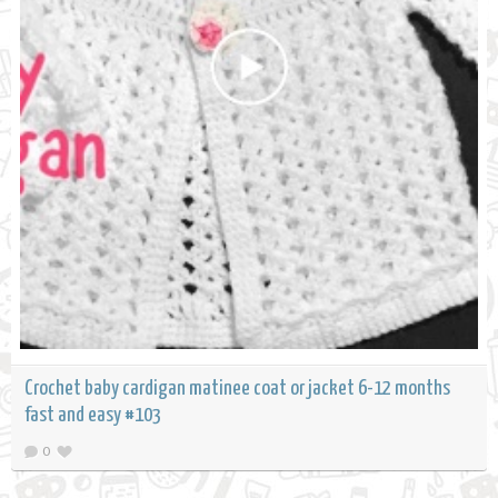
Crochet baby cardigan matinee coat or jacket 6-12 months
fast and easy #103
0