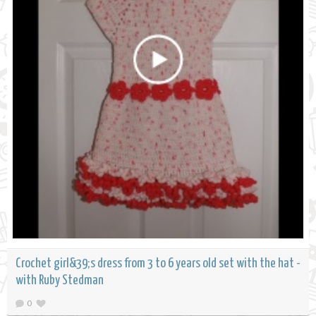
Crochet girl&39;s dress from 3 to 6 years old set with the hat -
with Ruby Stedman
0