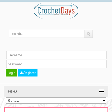
Register
MENU