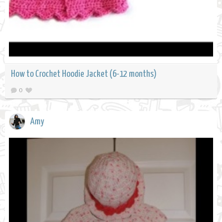
How to Crochet Hoodie Jacket (6-12 months)
0
Amy