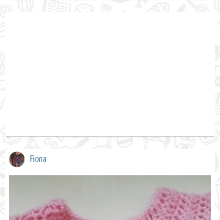
Fiona