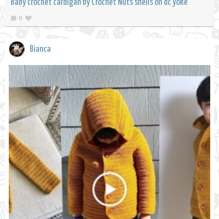
Baby crochet cardigan by Crochet Nuts shells on dc yoke
0
Bianca