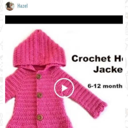
Hazel