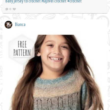
Baby jersey to crochet Majovel crochet #crochet
0
Bianca