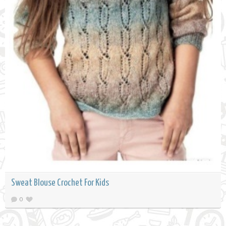
Sweat Blouse Crochet For Kids
0