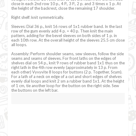
close in each 2nd row 10 p., 4 P., 3 P., 2 p. and 3 times x 1 p. At
the height of the backrest, close the remaining 17 shoulder.
Right shelf: knit symmetrically.
Sleeves: Dial 36 p., knit 16 rows of 1x1 rubber band. In the last
row of the gum evenly add 4 p. = 40 p. Then knit the main
pattern, adding for the bevel sleeves on both sides of 1 p. in
each 10th row. At the overall height of the sleeves 25.5 cm close
all loops.
Assembly: Perform shoulder seams, sew sleeves, follow the side
seams and seams of sleeves. For front laths on the edges of
shelves dial on 54 p., knit 9 rows of rubber band 1x1 thus on the
right lath in the 4th row evenly (approximately in 13 p. From
each other) Vyvyvite 8 loops for buttons (2 p. Together, Scum).
For a lath of a neck on edge of a cut and short edges of shelves
evenly dial loops and knit 2 sm a rubber band 1x1. At the height
of 1 cm, tie another loop for the button on the right side. Sew
the buttons on the left bar.