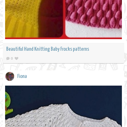
Beautiful Hand Knitting Baby Frocks patterns
0
Fiona