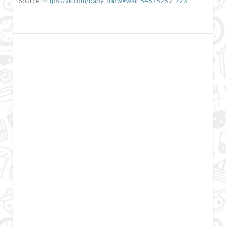
Source :
https://vk.com/baby_da?w=wall-54675267_723