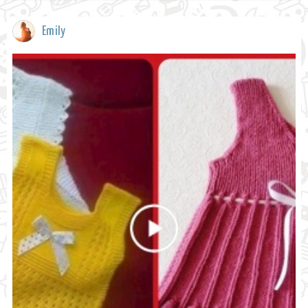
Emily