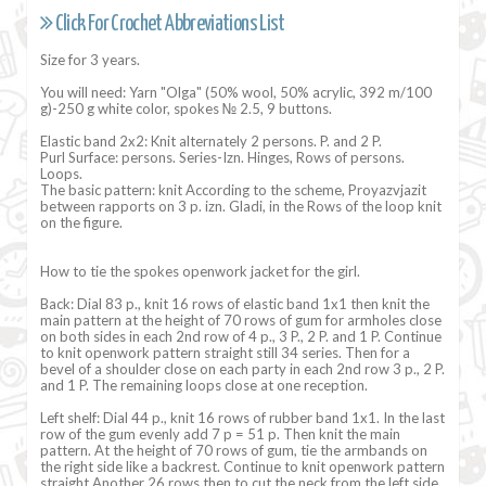
Click For Crochet Abbreviations List
Size for 3 years.
You will need: Yarn "Olga" (50% wool, 50% acrylic, 392 m/100
g)-250 g white color, spokes № 2.5, 9 buttons.
Elastic band 2x2: Knit alternately 2 persons. P. and 2 P.
Purl Surface: persons. Series-Izn. Hinges, Rows of persons.
Loops.
The basic pattern: knit According to the scheme, Proyazvjazit
between rapports on 3 p. izn. Gladi, in the Rows of the loop knit
on the figure.
How to tie the spokes openwork jacket for the girl.
Back: Dial 83 p., knit 16 rows of elastic band 1x1 then knit the
main pattern at the height of 70 rows of gum for armholes close
on both sides in each 2nd row of 4 p., 3 P., 2 P. and 1 P. Continue
to knit openwork pattern straight still 34 series. Then for a
bevel of a shoulder close on each party in each 2nd row 3 p., 2 P.
and 1 P. The remaining loops close at one reception.
Left shelf: Dial 44 p., knit 16 rows of rubber band 1x1. In the last
row of the gum evenly add 7 p = 51 p. Then knit the main
pattern. At the height of 70 rows of gum, tie the armbands on
the right side like a backrest. Continue to knit openwork pattern
straight Another 26 rows then to cut the neck from the left side