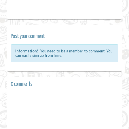
Post your comment
Information!
You need to be a member to comment. You
can easily sign up from
here.
0 comments