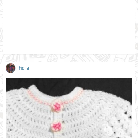
Fiona