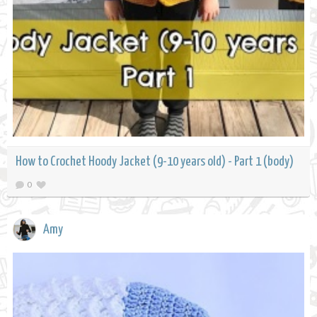
How to Crochet Hoody Jacket (9-10 years old) - Part 1 (body)
0
Amy