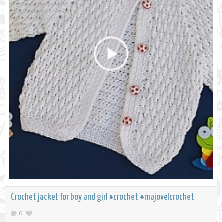
Crochet jacket for boy and girl #crochet #majovelcrochet
0