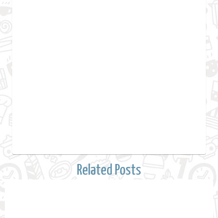
Related Posts