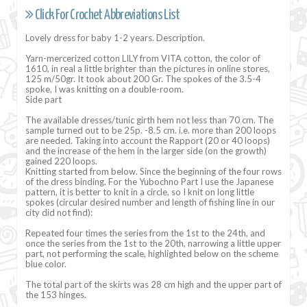
Click For Crochet Abbreviations List
Lovely dress for baby 1-2 years. Description.
Yarn-mercerized cotton LILY from VITA cotton, the color of
1610, in real a little brighter than the pictures in online stores,
125 m/50gr. It took about 200 Gr. The spokes of the 3.5-4
spoke, I was knitting on a double-room.
Side part
The available dresses/tunic girth hem not less than 70 cm. The
sample turned out to be 25p. -8.5 cm. i.e. more than 200 loops
are needed. Taking into account the Rapport (20 or 40 loops)
and the increase of the hem in the larger side (on the growth)
gained 220 loops.
Knitting started from below. Since the beginning of the four rows
of the dress binding. For the Yubochno Part I use the Japanese
pattern, it is better to knit in a circle, so I knit on long little
spokes (circular desired number and length of fishing line in our
city did not find):
Repeated four times the series from the 1st to the 24th, and
once the series from the 1st to the 20th, narrowing a little upper
part, not performing the scale, highlighted below on the scheme
blue color.
The total part of the skirts was 28 cm high and the upper part of
the 153 hinges.