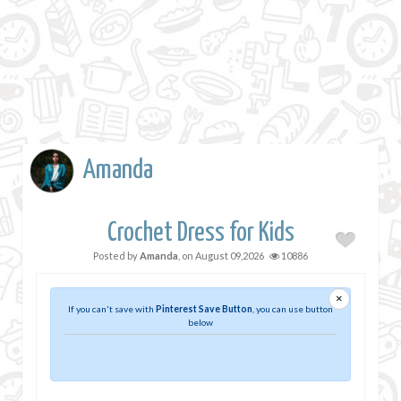
Amanda
Crochet Dress for Kids
Posted by
Amanda
, on
August 09,2026
10886
×
If you can't save with
Pinterest Save Button
, you can use button
below