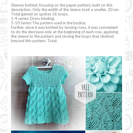
Sleeves knitted, focusing on the paper pattern, built on this
description. Only the width of the sleeve took a smaller, 20 cm.
Total gained on spokes 56 loops.
1-4 series: Dress binding,
5-10 Series-The pattern used in the bodice.
Further, since it was knitted by turning rows, it was convenient
to do the decrease only at the beginning of each row, applying
the sleeve to the pattern and closing the loops that climbed
beyond this pattern. Total: