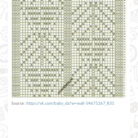
Source :
https://vk.com/baby_da?w=wall-54675267_831