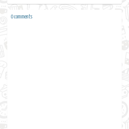
0 comments