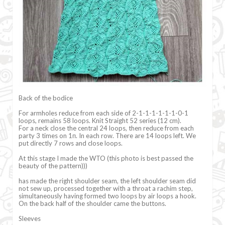
Back of the bodice
For armholes reduce from each side of 2-1-1-1-1-1-1-0-1
loops, remains 58 loops. Knit Straight 52 series (12 cm).
For a neck close the central 24 loops, then reduce from each
party 3 times on 1п. In each row. There are 14 loops left. We
put directly 7 rows and close loops.
At this stage I made the WTO (this photo is best passed the
beauty of the pattern)))
has made the right shoulder seam, the left shoulder seam did
not sew up, processed together with a throat a rachim step,
simultaneously having formed two loops by air loops a hook.
On the back half of the shoulder came the buttons.
Sleeves