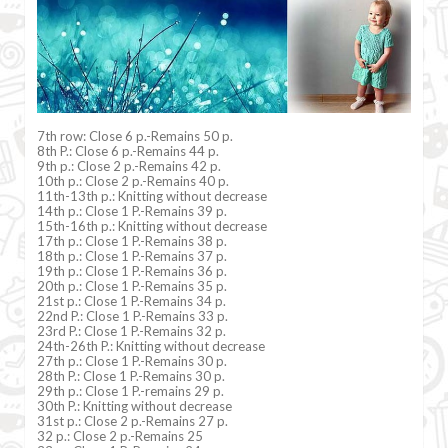
7th row: Close 6 p.-Remains 50 p.
8th P.: Close 6 p.-Remains 44 p.
9th p.: Close 2 p.-Remains 42 p.
10th p.: Close 2 p.-Remains 40 p.
11th-13th p.: Knitting without decrease
14th p.: Close 1 P.-Remains 39 p.
15th-16th p.: Knitting without decrease
17th p.: Close 1 P.-Remains 38 p.
18th p.: Close 1 P.-Remains 37 p.
19th p.: Close 1 P.-Remains 36 p.
20th p.: Close 1 P.-Remains 35 p.
21st p.: Close 1 P.-Remains 34 p.
22nd P.: Close 1 P.-Remains 33 p.
23rd P.: Close 1 P.-Remains 32 p.
24th-26th P.: Knitting without decrease
27th p.: Close 1 P.-Remains 30 p.
28th P.: Close 1 P.-Remains 30 p.
29th p.: Close 1 P.-remains 29 p.
30th P.: Knitting without decrease
31st p.: Close 2 p.-Remains 27 p.
32 p.: Close 2 p.-Remains 25