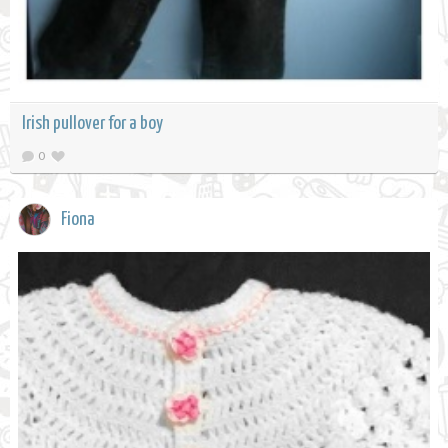
Irish pullover for a boy
0
Fiona