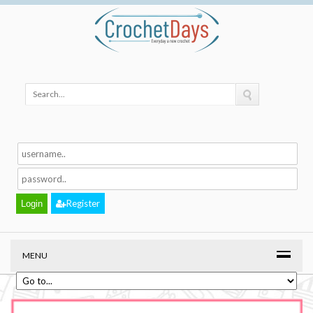
Register
MENU