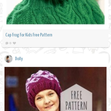
Cap Frog For Kids Free Pattern
0
Dolly