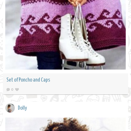
Set of Poncho and Caps
0
Dolly