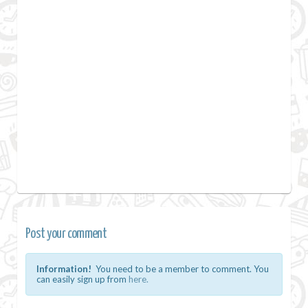
Post your comment
Information!
You need to be a member to comment. You
can easily sign up from
here.