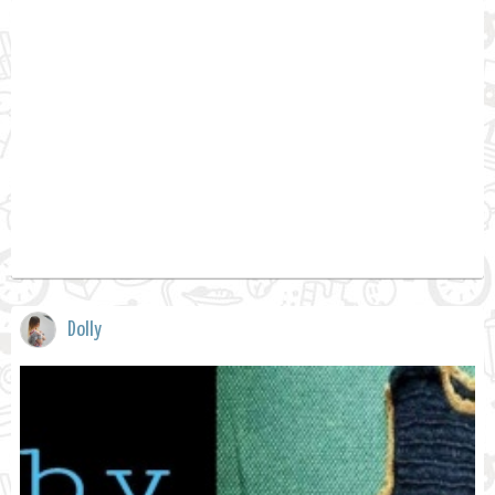
Dolly