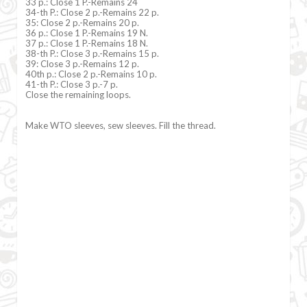
33 p.: Close 1 P.-Remains 24
34-th P.: Close 2 p.-Remains 22 p.
35: Close 2 p.-Remains 20 p.
36 p.: Close 1 P.-Remains 19 N.
37 p.: Close 1 P.-Remains 18 N.
38-th P.: Close 3 p.-Remains 15 p.
39: Close 3 p.-Remains 12 p.
40th p.: Close 2 p.-Remains 10 p.
41-th P.: Close 3 p.-7 p.
Close the remaining loops.
Make WTO sleeves, sew sleeves. Fill the thread.