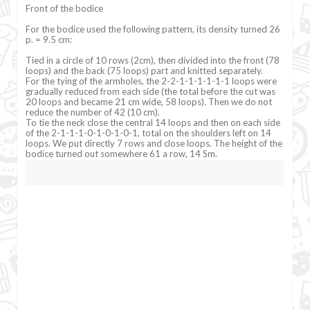
Front of the bodice
For the bodice used the following pattern, its density turned 26
p. = 9.5 cm:
Tied in a circle of 10 rows (2cm), then divided into the front (78
loops) and the back (75 loops) part and knitted separately.
For the tying of the armholes, the 2-2-1-1-1-1-1-1 loops were
gradually reduced from each side (the total before the cut was
20 loops and became 21 cm wide, 58 loops). Then we do not
reduce the number of 42 (10 cm).
To tie the neck close the central 14 loops and then on each side
of the 2-1-1-1-0-1-0-1-0-1, total on the shoulders left on 14
loops. We put directly 7 rows and close loops. The height of the
bodice turned out somewhere 61 a row, 14 Sm.