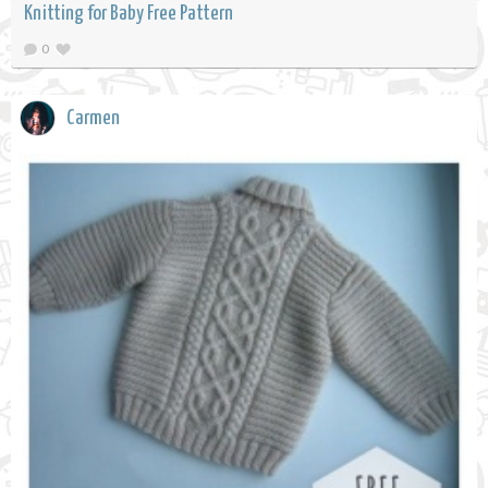
Knitting for Baby Free Pattern
0
Carmen