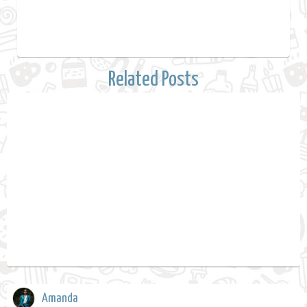
Related Posts
Amanda