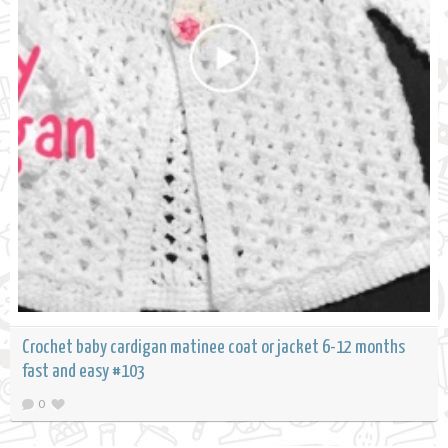
Crochet baby cardigan matinee coat or jacket 6-12 months
fast and easy #103
0