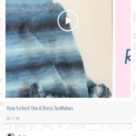
How to knit the A Dress TeoMakes
0