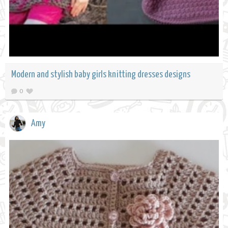
Modern and stylish baby girls knitting dresses designs
0
Amy