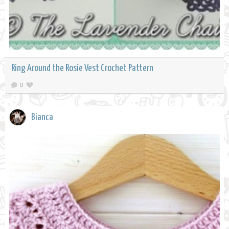
Ring Around the Rosie Vest Crochet Pattern
0
Bianca