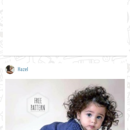
Hazel