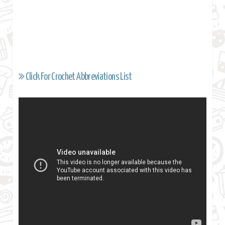
Click For Crochet Abbreviations List