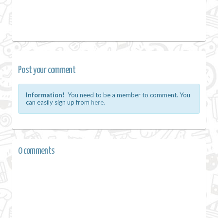
Post your comment
Information!
You need to be a member to comment. You
can easily sign up from
here.
0 comments