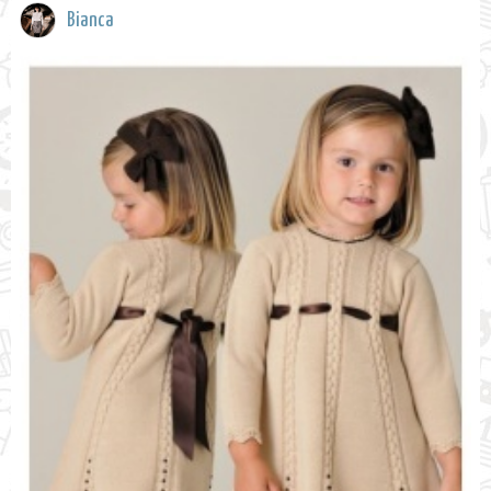
Bianca