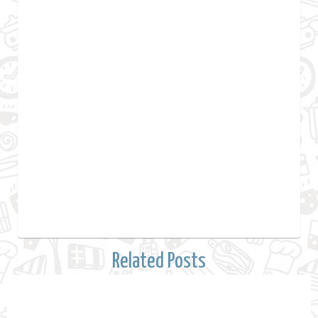
Related Posts