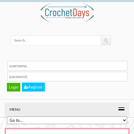
Register
MENU