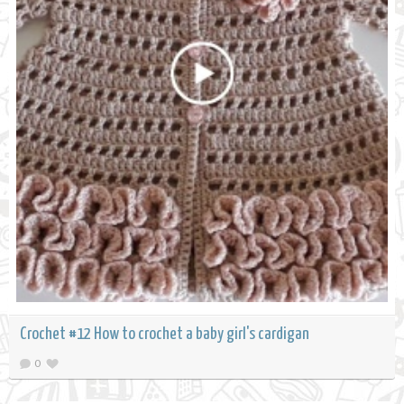
Crochet #12 How to crochet a baby girl's cardigan
0