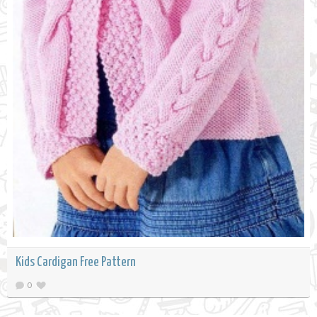
Kids Cardigan Free Pattern
0