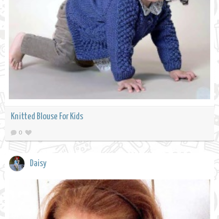
Knitted Blouse For Kids
0
Daisy