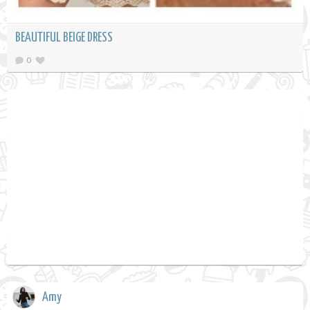
BEAUTIFUL BEIGE DRESS
0
Amy