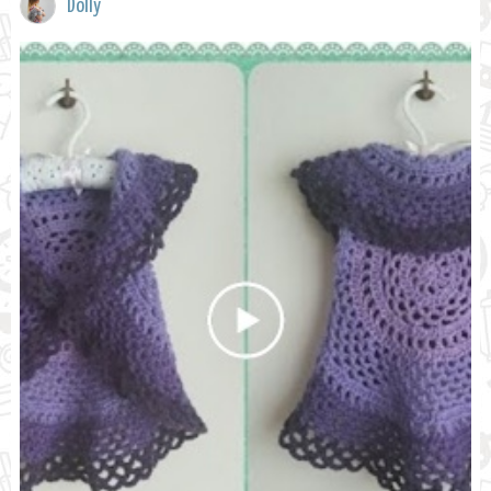
Dolly