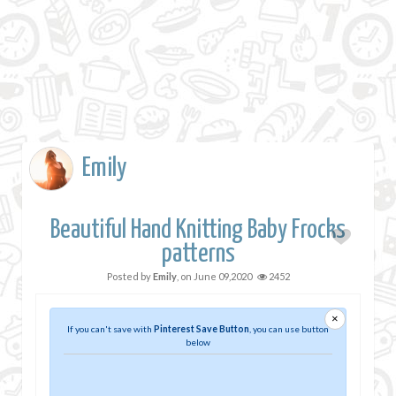
Emily
Beautiful Hand Knitting Baby Frocks
patterns
Posted by
Emily
, on
June 09,2020
2452
×
If you can't save with
Pinterest Save Button
, you can use button
below