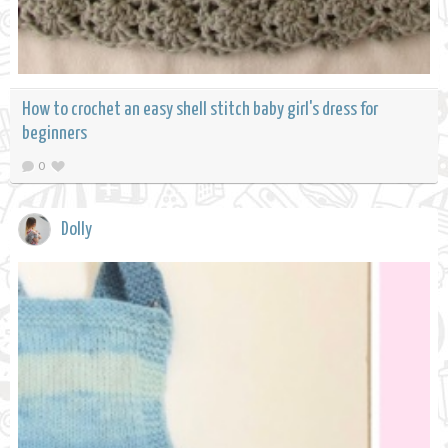
How to crochet an easy shell stitch baby girl's dress for
beginners
0
Dolly