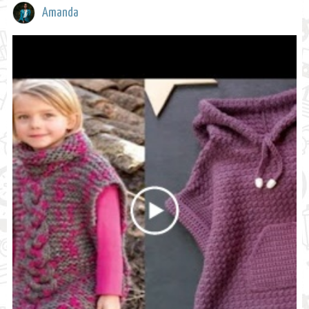
Amanda