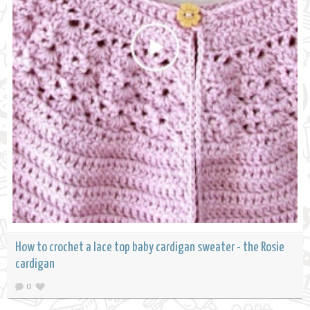
How to crochet a lace top baby cardigan sweater - the Rosie
cardigan
0