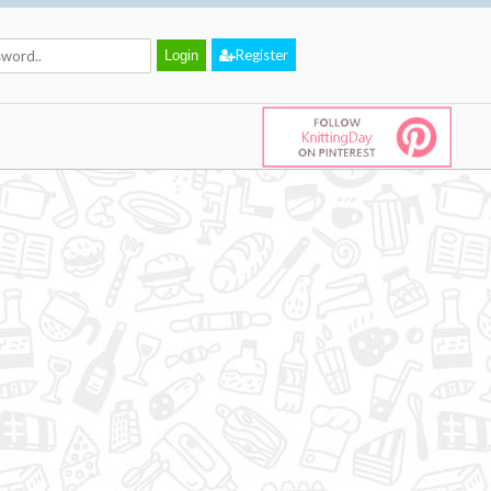
Register