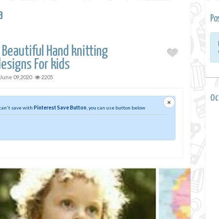
a
Po
 Beautiful Hand knitting
esigns For kids
June 09,2020
2205
0 
×
 can't save with
Pinterest Save Button
, you can use button below