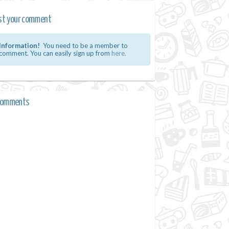
st your comment
Information!
You need to be a member to
comment. You can easily sign up from
here.
comments