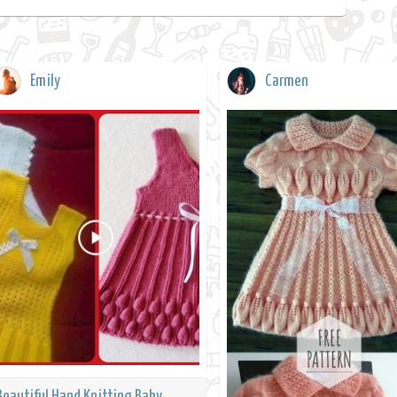
Emily
Carmen
Beautiful Hand Knitting Baby