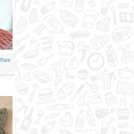
attern