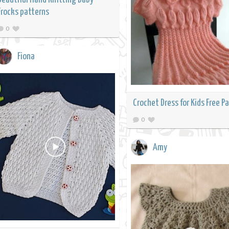
Frocks patterns
0
Fiona
Crochet Dress for Kids Free P
0
Amy