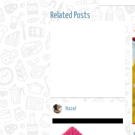
Related Posts
Hazel