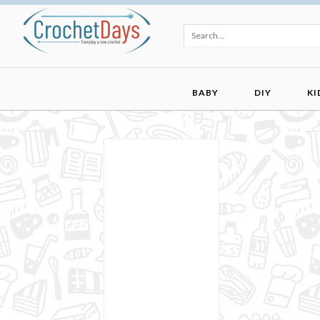
BABY
DIY
KI