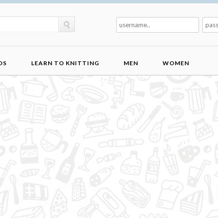
DS
LEARN TO KNITTING
MEN
WOMEN