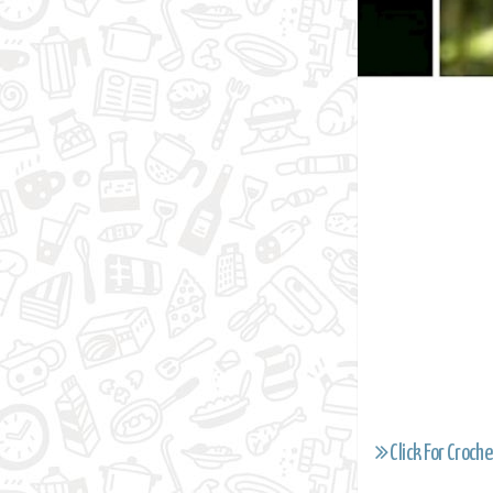
Click For Croche