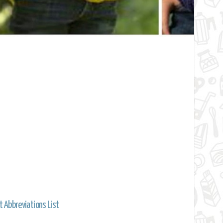
t Abbreviations List