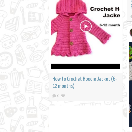
How to Crochet Hoodie Jacket (6-
12 months)
0