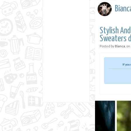
Bianc
Stylish And
Sweaters d
Posted by
Bianca
, on
If you