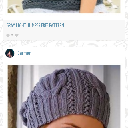
GRAY LIGHT JUMPER FREE PATTERN
0
Carmen