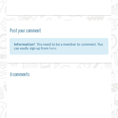
Post your comment
Information!
You need to be a member to comment. You
can easily sign up from
here.
0 comments