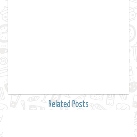
Related Posts