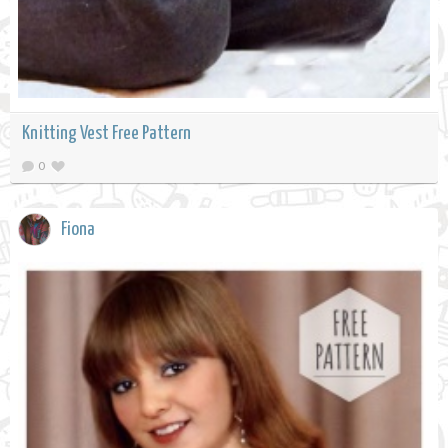
Knitting Vest Free Pattern
0
Fiona