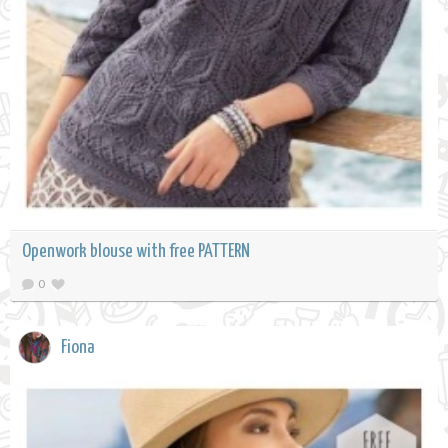
Openwork blouse with free PATTERN
0
Fiona