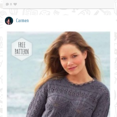
0
Carmen