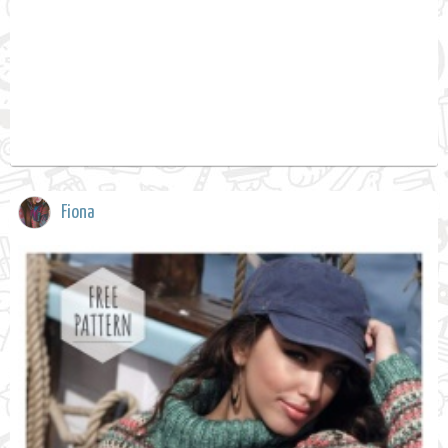
Fiona