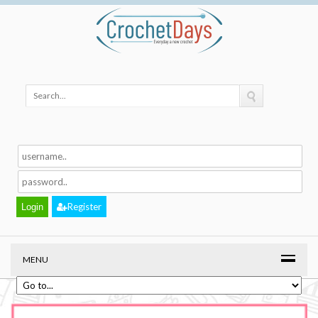
Register
MENU