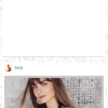
Emily