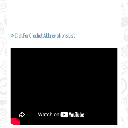
Click For Crochet Abbreviations List