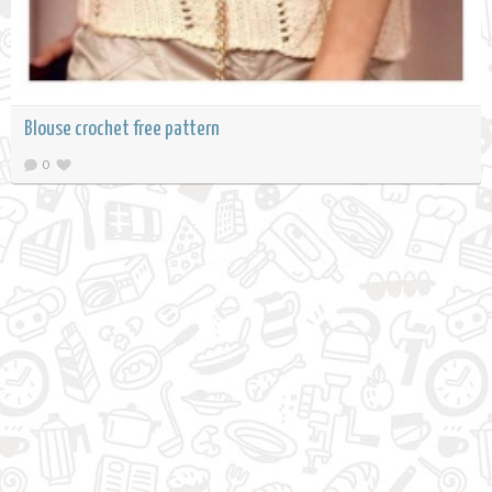
Blouse crochet free pattern
0