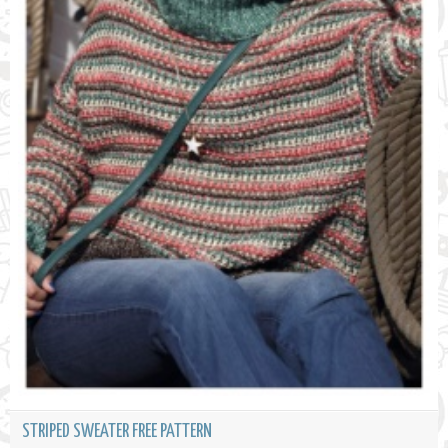
STRIPED SWEATER FREE PATTERN