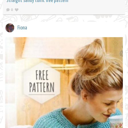
Straight sandy tunic free pattern
0
Fiona