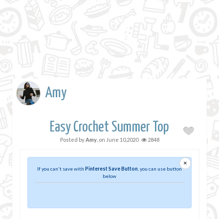
Amy
Easy Crochet Summer Top
Posted by
Amy
, on
June 10,2020
2848
×
If you can't save with
Pinterest Save Button
, you can use button
below