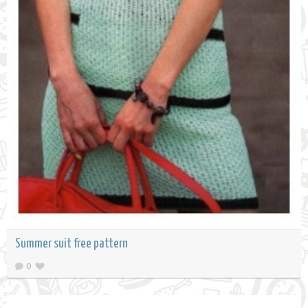
Summer suit free pattern
0