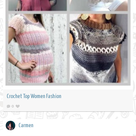
Crochet Top Women Fashion
0
Carmen