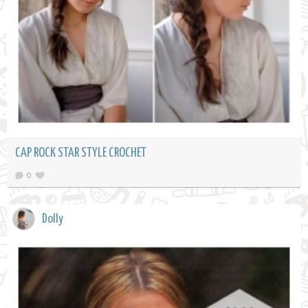
CAP ROCK STAR STYLE CROCHET
0
Dolly