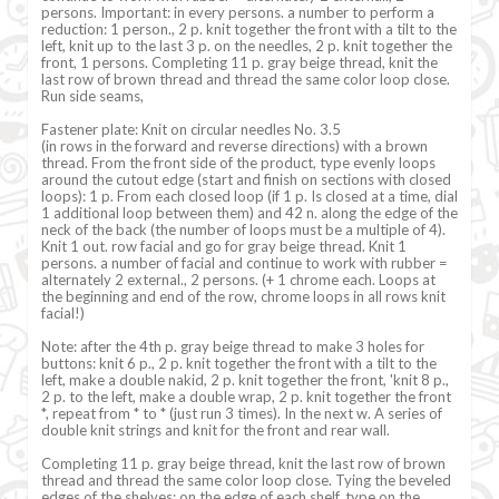
persons. Important: in every persons. a number to perform a
reduction: 1 person., 2 p. knit together the front with a tilt to the
left, knit up to the last 3 p. on the needles, 2 p. knit together the
front, 1 persons. Completing 11 p. gray beige thread, knit the
last row of brown thread and thread the same color loop close.
Run side seams,
Fastener plate: Knit on circular needles No. 3.5
(in rows in the forward and reverse directions) with a brown
thread. From the front side of the product, type evenly loops
around the cutout edge (start and finish on sections with closed
loops): 1 p. From each closed loop (if 1 p. Is closed at a time, dial
1 additional loop between them) and 42 n. along the edge of the
neck of the back (the number of loops must be a multiple of 4).
Knit 1 out. row facial and go for gray beige thread. Knit 1
persons. a number of facial and continue to work with rubber =
alternately 2 external., 2 persons. (+ 1 chrome each. Loops at
the beginning and end of the row, chrome loops in all rows knit
facial!)
Note: after the 4th p. gray beige thread to make 3 holes for
buttons: knit 6 p., 2 p. knit together the front with a tilt to the
left, make a double nakid, 2 p. knit together the front, 'knit 8 p.,
2 p. to the left, make a double wrap, 2 p. knit together the front
*, repeat from * to * (just run 3 times). In the next w. A series of
double knit strings and knit for the front and rear wall.
Completing 11 p. gray beige thread, knit the last row of brown
thread and thread the same color loop close. Tying the beveled
edges of the shelves: on the edge of each shelf, type on the