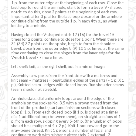
1 p. from the outer edge at the beginning of each row. Close the
last loop to round the armhole, start to form a bevel V -shaped
notch: to do this, close 2 points at the beginning of each row.
Important: after 3 p. after the last loop closure for the armhole,
continue dialing from the outside 1 p. in each 4th p., as when
knitting to armhole.
Having closed the V-shaped notch 17 (16) for the bevel 15
times for 2 points, continue to close for 1 point. When there are
31 (34) 37 points on the spoke, begin to form the shoulder
bevel: close from the outer edge 8 (9) 10 3 p. times, at the same
time continuing to close the hinges from the inner edge for the
V-notch bevel - 7 more times.
Left shelf: knit, as the right shelf, but in a mirror image.
Assembly: sew parts from the front side with a mattress and
knit seam = mattress - longitudinal edges of the parts (= 1 p. X 1
p.), Knitted seam - edges with closed loops. Run shoulder seams
(seam should not stretch).
Armhole slats: dial uniformly loops around the edge of the
armhole on the spokes No. 3.5 with a brown thread from the
front of the product (start and finish on sections with closed
loops): 1 p. From each closed loop (if 1 p. Is closed at a time) ,
dial 1 additional loop between them), on straight sections of 1
p. from each row, skipping every 5-6th p. (the number of loops
should be a multiple of 4 + 2 p.). Knit 1 out. row and go to the
gray-beige thread. Knit 1 persons. a number of facial and
continue to work with rubber = alternately 2 external., 2