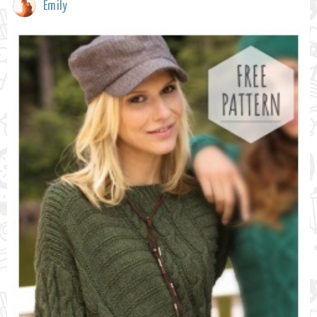
Emily