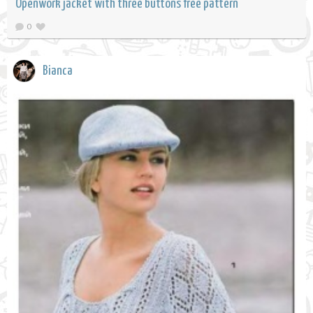
Openwork jacket with three buttons free pattern
0
Bianca