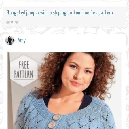
Elongated jumper with a sloping bottom line free pattern
0
Amy