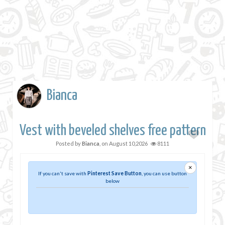
Bianca
Vest with beveled shelves free pattern
Posted by
Bianca
, on
August 10,2026
8111
×
If you can't save with
Pinterest Save Button
, you can use button
below