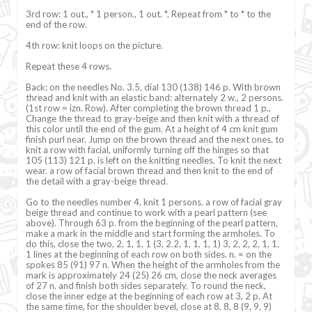
3rd row: 1 out., * 1 person., 1 out. *, Repeat from * to * to the
end of the row.
4th row: knit loops on the picture.
Repeat these 4 rows.
Back: on the needles No. 3.5, dial 130 (138) 146 p. With brown
thread and knit with an elastic band: alternately 2 w., 2 persons.
(1st row = izn. Row). After completing the brown thread 1 p.,
Change the thread to gray-beige and then knit with a thread of
this color until the end of the gum. At a height of 4 cm knit gum
finish purl near. Jump on the brown thread and the next ones. to
knit a row with facial, uniformly turning off the hinges so that
105 (113) 121 p. is left on the knitting needles. To knit the next
wear. a row of facial brown thread and then knit to the end of
the detail with a gray-beige thread.
Go to the needles number 4, knit 1 persons. a row of facial gray
beige thread and continue to work with a pearl pattern (see
above). Through 63 p. from the beginning of the pearl pattern,
make a mark in the middle and start forming the armholes. To
do this, close the two, 2, 1, 1, 1 (3, 2.2, 1, 1, 1, 1) 3, 2, 2, 2, 1, 1,
1 lines at the beginning of each row on both sides. n. = on the
spokes 85 (91) 97 n. When the height of the armholes from the
mark is approximately 24 (25) 26 cm, close the neck averages
of 27 n. and finish both sides separately. To round the neck,
close the inner edge at the beginning of each row at 3, 2 p. At
the same time, for the shoulder bevel, close at 8, 8, 8 (9, 9, 9)