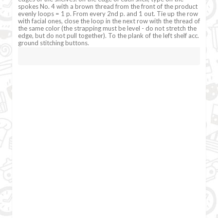
spokes No. 4 with a brown thread from the front of the product
evenly loops = 1 p. From every 2nd p. and 1 out. Tie up the row
with facial ones, close the loop in the next row with the thread of
the same color (the strapping must be level - do not stretch the
edge, but do not pull together). To the plank of the left shelf acc.
ground stitching buttons.