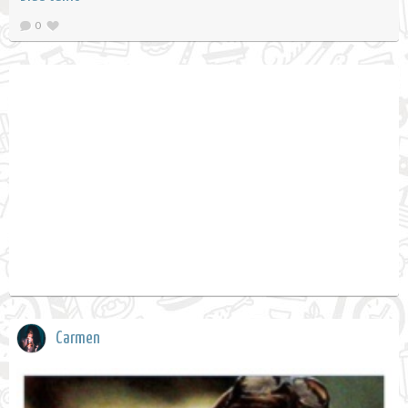
0
Carmen