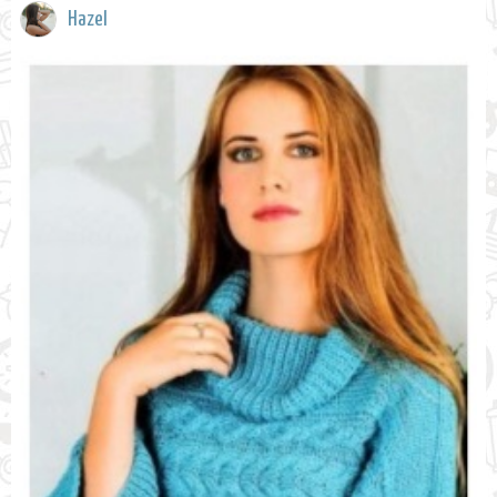
Hazel