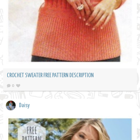
CROCHET SWEATER FREE PATTERN DESCRIPTION
0
Daisy