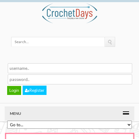
Register
MENU