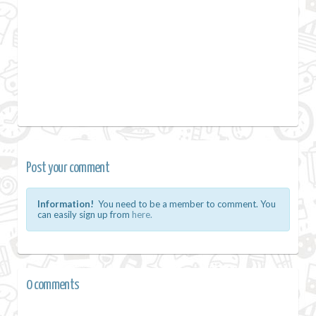
Post your comment
Information!
You need to be a member to comment. You
can easily sign up from
here.
0 comments