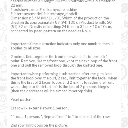
needles number 3.5 length 80 cm; 3 buttons with a diameter of
22 mm.
# bolshoyrazmer # shikarnyezhenschiny
# interesnyemodeli # interesnye_modeli
Dimensions: S / M (M / L) L / XL Width of the product on the
chest girth: approximately 87 (94) 100 cn Product length: 50
(51) 52 cm Density of knitting: 24 items x 32 p. = 10 x 10 cm,
connected by pearl pattern on the needles No. 4.
Important: if the instruction indicates only one number, then it
applies to all sizes.
2 points. Knit together the front one with a tilt to the left: 1
point. Remove, like the front one, knot the next loop of the front
one and pull the removed loop through the knitted one.
Important: when performing a subtraction after the gum, knit
the front loop over the purl, 2 sec., Knit together the facial, when
this is the first of 2 faces. loops and 2 n. knit together the front
with a slope to the left, if this is the last of 2 persons. hinges
(then the decreases will be almost imperceptible).
Pearl pattern:
1st row (= external row): 1 person.,
* 1 out., 1 person. *, Repeat from * to * to the end of the row.
2nd row: knit loops on the picture.