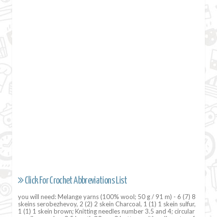
Click For Crochet Abbreviations List
you will need: Melange yarns (100% wool; 50 g / 91 m) - 6 (7) 8
skeins serobezhevoy, 2 (2) 2 skein Charcoal, 1 (1) 1 skein sulfur,
1 (1) 1 skein brown; Knitting needles number 3.5 and 4; circular