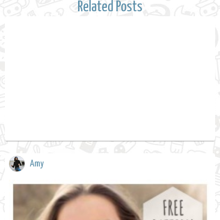
Related Posts
Amy