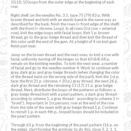
10,10, 10 loops from the outer edge at the beginning of each
row.
Right shelf: on the needles No. 3.5, type 75 (79) 83 p. With
brown thread and knit with an elastic band in the same way as
described for the back, finish the rows (= front edge of the shelf)
with the front (= chrome. Loop). In all rows (1st row = external
row), knit the edge loops with facial loops. Knit 1 p. brown
thread, go to the gray-beige thread and then knit the thread of
this color until the end of the gum. At a height of 4 cm knit gum
finish purl near.
Jump on the brown thread and the next ones. to knit a row with
facial, uniformly turning off the hinges so that 60 (64) 68 p.
remain on the knitting needles. To knit the next wear. a number
of facial and go to the needles number 4. Work to continue with
gray, dark gray and gray-beige threads (when changing the color
of the thread twist on the wrong side of the part). Knit the 1st p.
face: the first 21 p. (chrome. + 20 p.) gray thread, the next 26 p.
dark gray thread and the remaining 13 (17) 21 p. gray beige
thread. Next, distribute the loops of the patterns as follows: a
gray-beige thread knit with a pearl pattern, a dark gray thread -
according to scheme 1, a gray thread - according to scheme 2 (=
“braid”). Important: in 1st persons. row at the end of the row
from the side of the seam with gray-beige thread 1 p. Continue
to recruit 1 p. in each 4th p., looped loops should be included in
the pearl pattern.
Through 63 p. from the beginning of the pearl pattern (16 p. on
the edge), start forming the armhole: to do this, close 3, 2, 1, 1,