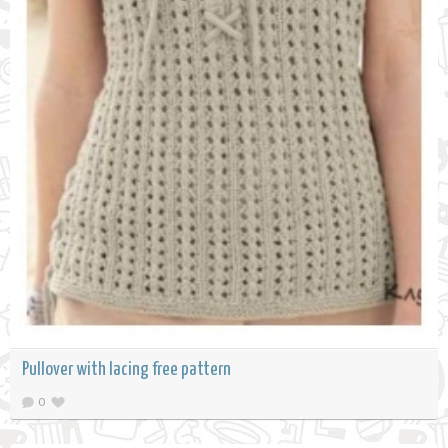
Pullover with lacing free pattern
0