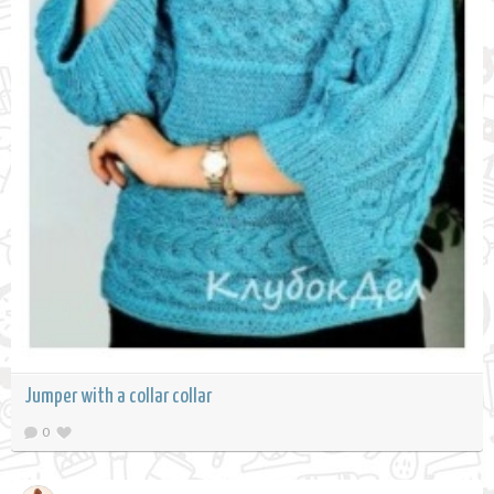
Jumper with a collar collar
0