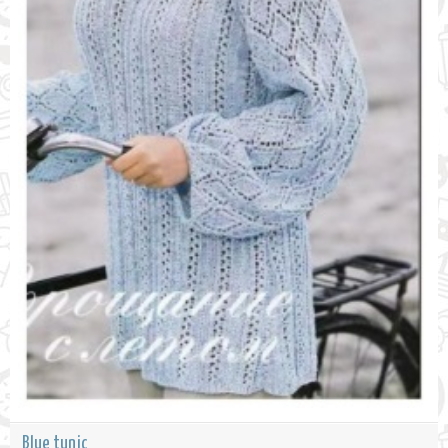
Blue tunic