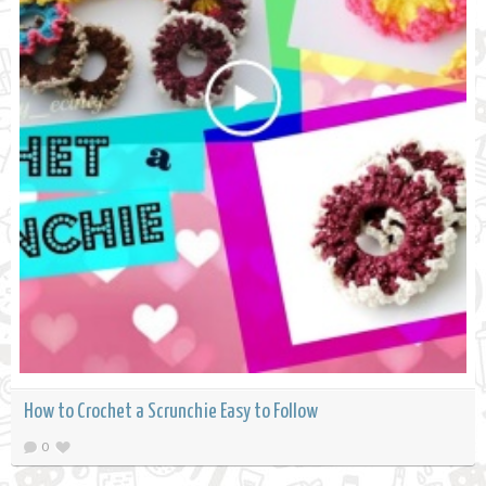
How to Crochet a Scrunchie Easy to Follow
0