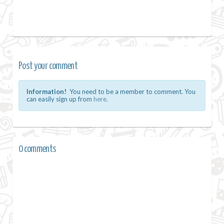
Post your comment
Information!
You need to be a member to comment. You
can easily sign up from
here.
0 comments