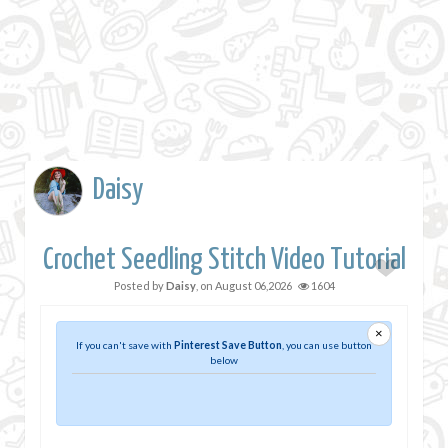
Daisy
Crochet Seedling Stitch Video Tutorial
Posted by
Daisy
, on
August 06,2026
1604
×
If you can't save with
Pinterest Save Button
, you can use button
below