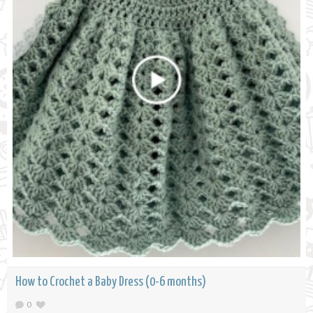
How to Crochet a Baby Dress (0-6 months)
0