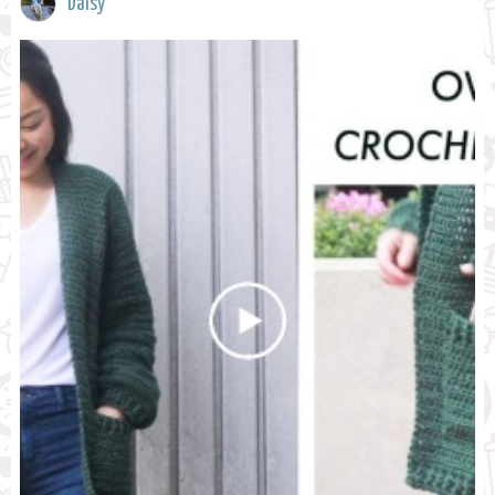
Daisy