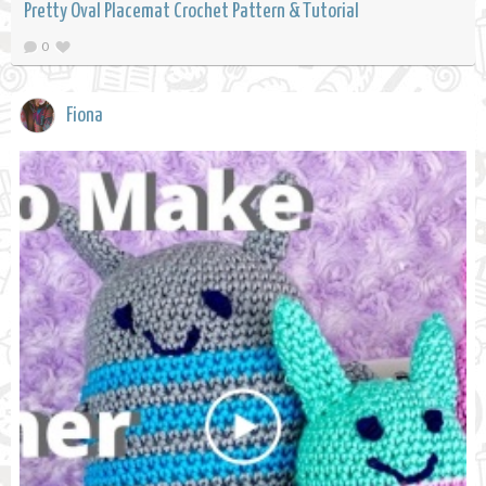
Pretty Oval Placemat Crochet Pattern & Tutorial
0
Fiona