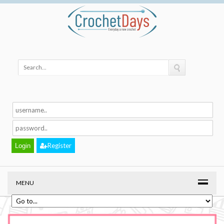
Register
MENU