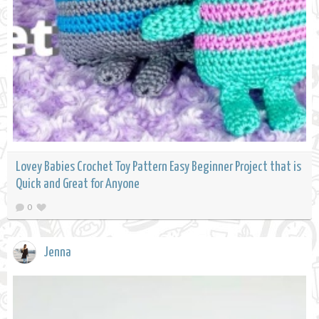
Lovey Babies Crochet Toy Pattern Easy Beginner Project that is
Quick and Great for Anyone
0
Jenna