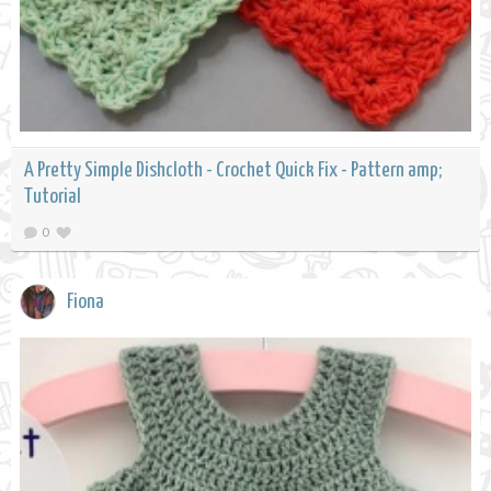
A Pretty Simple Dishcloth - Crochet Quick Fix - Pattern amp;
Tutorial
0
Fiona