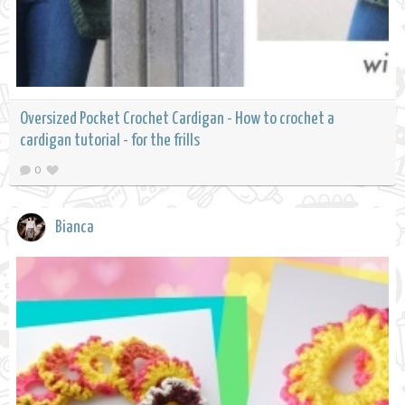
Oversized Pocket Crochet Cardigan - How to crochet a
cardigan tutorial - for the frills
0
Bianca