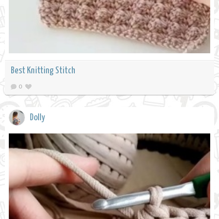
Best Knitting Stitch
0
Dolly