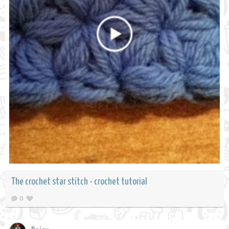
The crochet star stitch - crochet tutorial
0