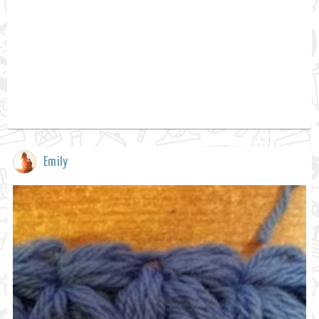
Emily