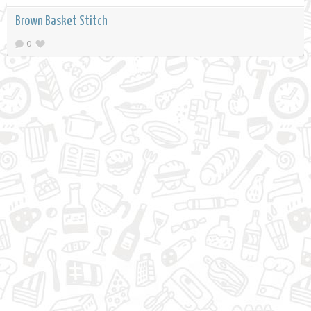
Brown Basket Stitch
0