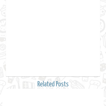
Related Posts