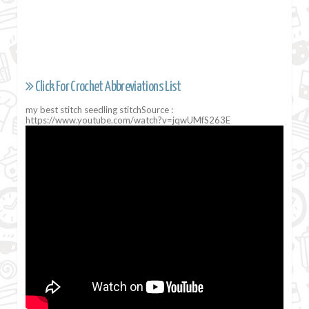
Click For Crochet Abbreviations List
my best stitch seedling stitchSource :
https://www.youtube.com/watch?v=jqwUMfS263E