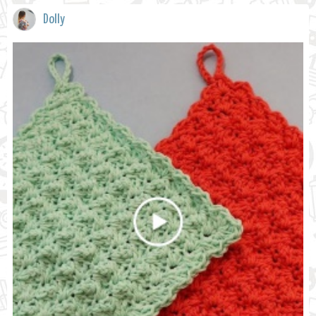
Dolly