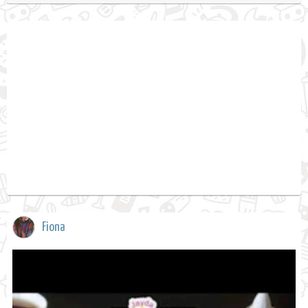
Fiona