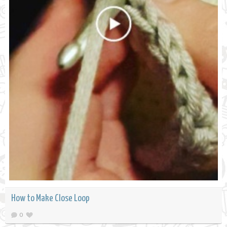
How to Make Close Loop
0