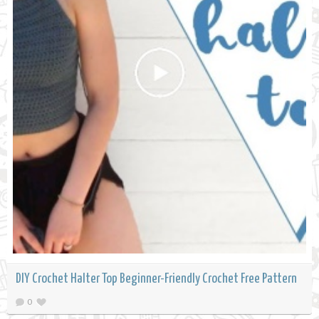
DIY Crochet Halter Top Beginner-Friendly Crochet Free Pattern
0