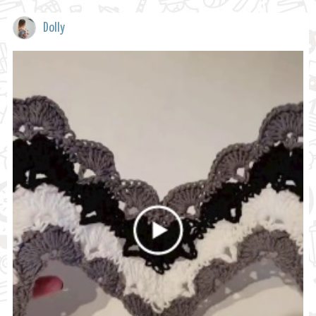
Dolly