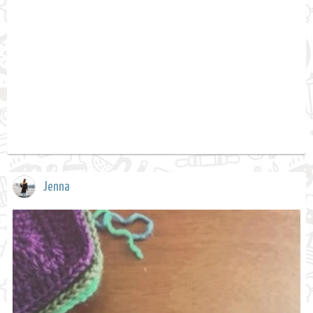
Jenna