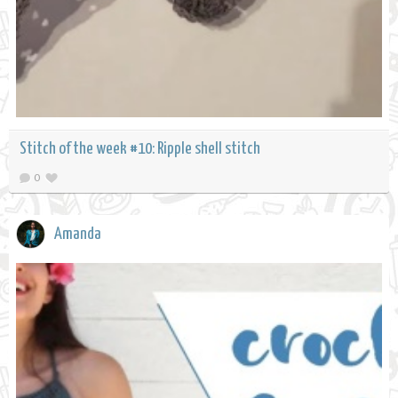
Stitch of the week #10: Ripple shell stitch
0
Amanda