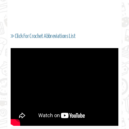
Click For Crochet Abbreviations List