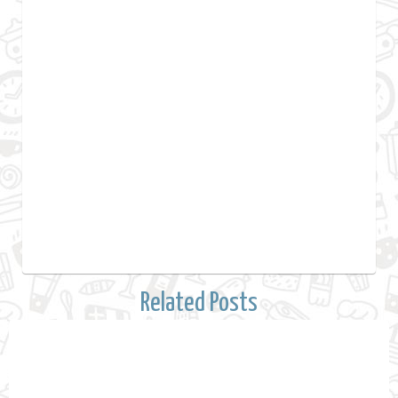
Related Posts