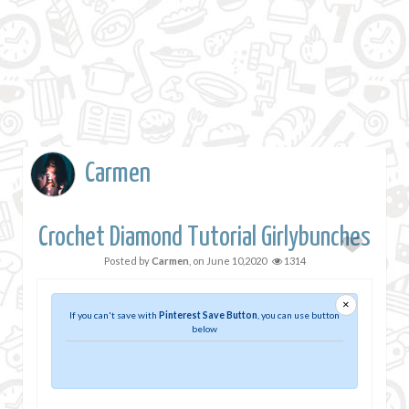
Carmen
Crochet Diamond Tutorial Girlybunches
Posted by
Carmen
, on
June 10,2020
1314
×
If you can't save with
Pinterest Save Button
, you can use button
below