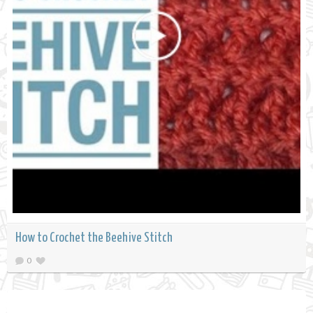
How to Crochet the Beehive Stitch
0