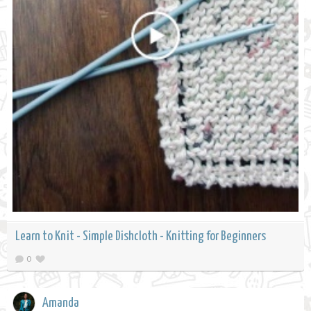
Learn to Knit - Simple Dishcloth - Knitting for Beginners
0
Amanda