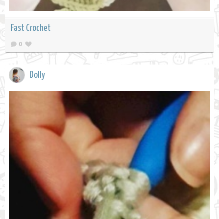
Fast Crochet
0
Dolly