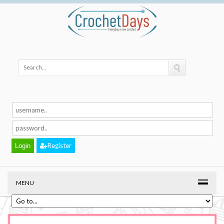
Register
MENU