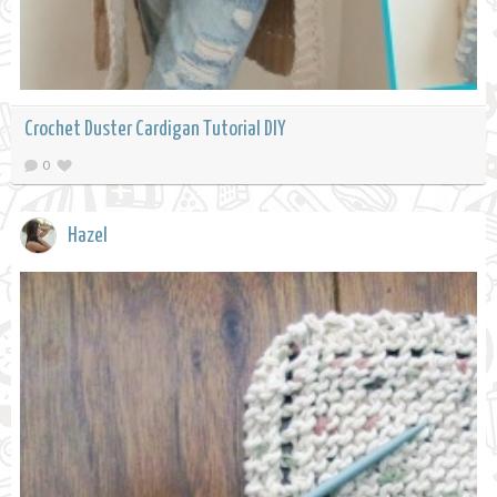
Crochet Duster Cardigan Tutorial DIY
0
Hazel