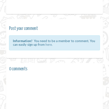
Post your comment
Information!
You need to be a member to comment. You
can easily sign up from
here.
0 comments