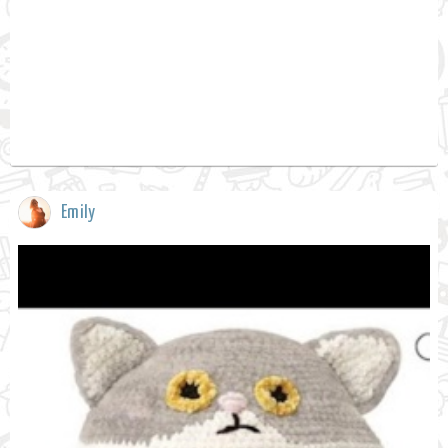
Emily