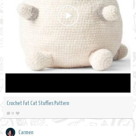
Crochet Fat Cat Stuffies Pattern
0
Carmen