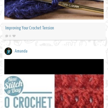
Improving Your Crochet Tension
0
Amanda