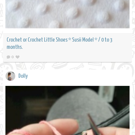
Crochet or Crochet Little Shoes * Susii Model * / 0 to 3
months.
0
Dolly