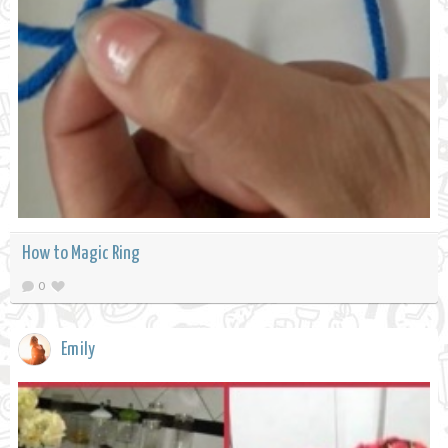
How to Magic Ring
0
Emily