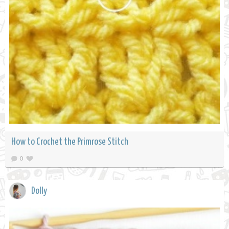
How to Crochet the Primrose Stitch
0
Dolly