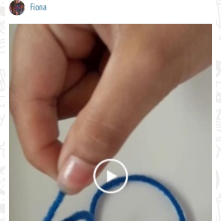
Fiona