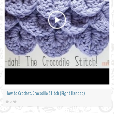
How to Crochet: Crocodile Stitch (Right Handed)
0