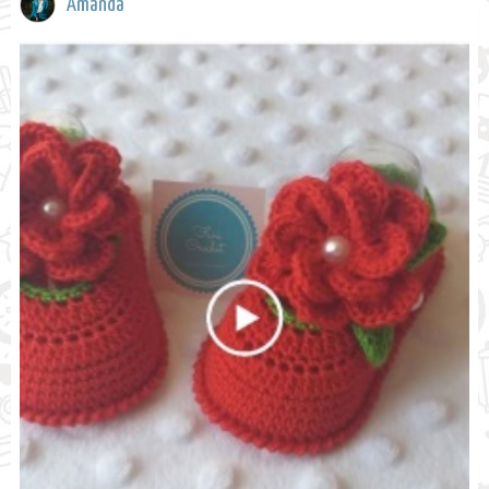
Amanda