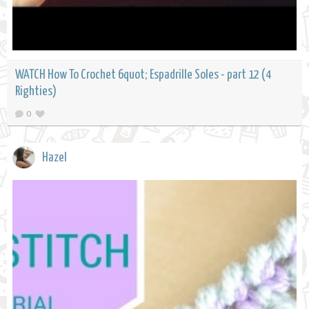
WATCH How To Crochet 6quot; Espadrille Soles - part 12 (4
Righties)
0
Hazel