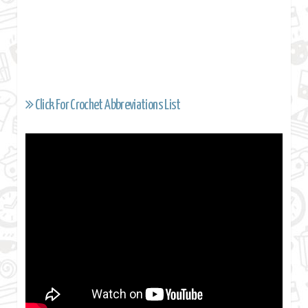
Click For Crochet Abbreviations List