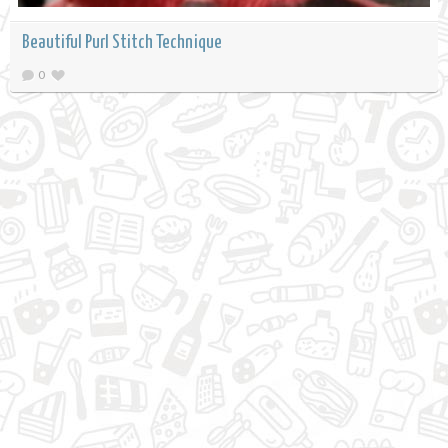
Beautiful Purl Stitch Technique
0