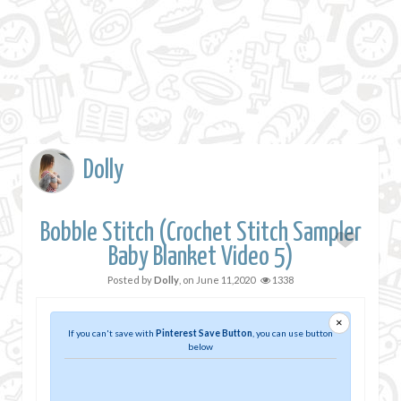
Dolly
Bobble Stitch (Crochet Stitch Sampler
Baby Blanket Video 5)
Posted by
Dolly
, on
June 11,2020
1338
×
If you can't save with
Pinterest Save Button
, you can use button
below