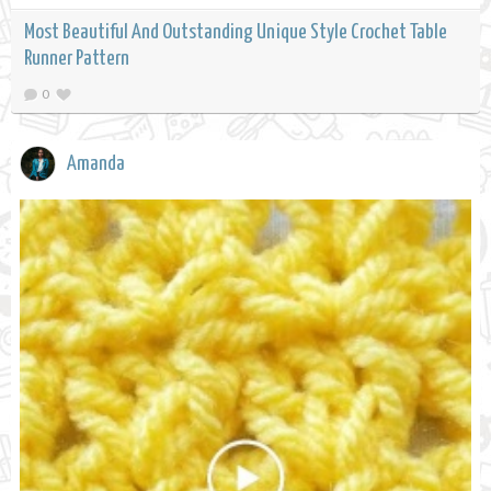
Most Beautiful And Outstanding Unique Style Crochet Table
Runner Pattern
0
Amanda