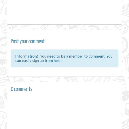
Post your comment
Information!
You need to be a member to comment. You
can easily sign up from
here.
0 comments