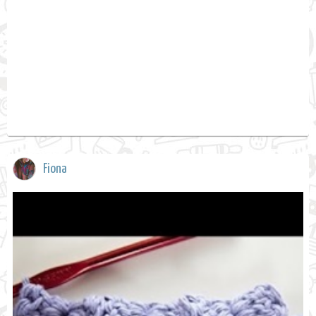
Fiona