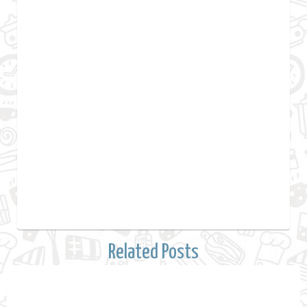
Related Posts