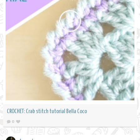
CROCHET: Crab stitch tutorial Bella Coco
0