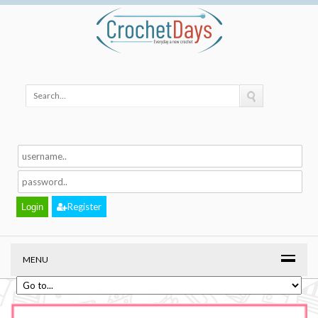
Register
MENU