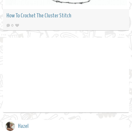
How To Crochet The Cluster Stitch
0
Hazel