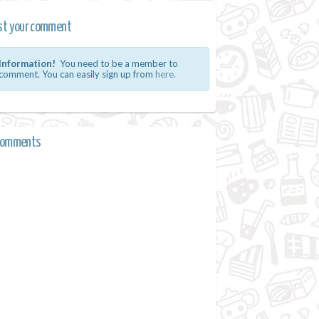
st your comment
Information!
You need to be a member to
comment. You can easily sign up from
here.
comments