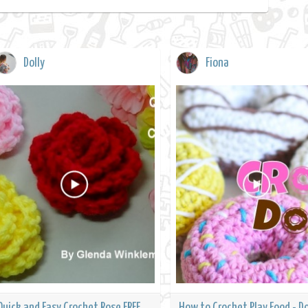
Dolly
Fiona
Quick and Easy Crochet Rose FREE
How to Crochet Play Food - D