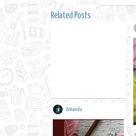
Related Posts
Amanda