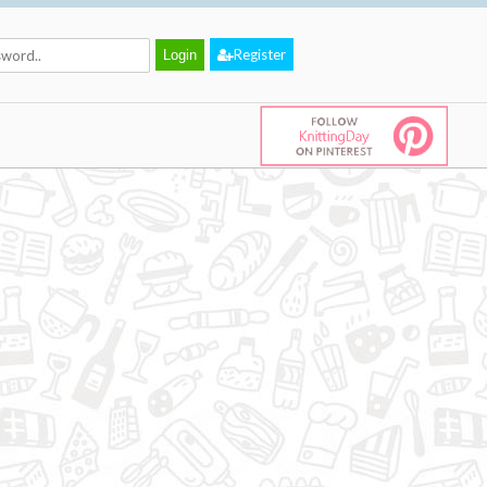
Register