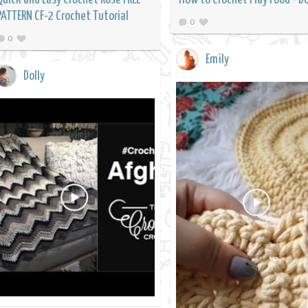
PATTERN CF-2 Crochet Tutorial
0
0
Emily
Dolly