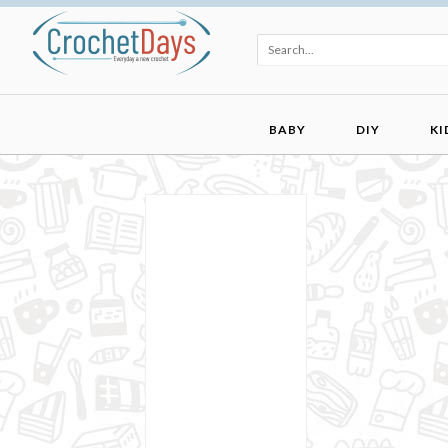
BABY
DIY
KI