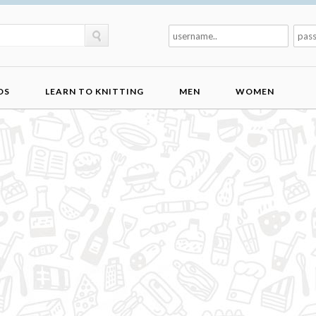
DS
LEARN TO KNITTING
MEN
WOMEN