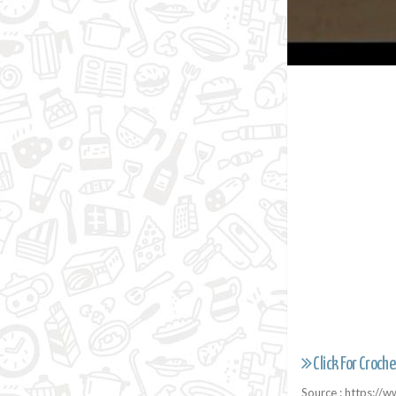
Click For Croche
Source : https:/