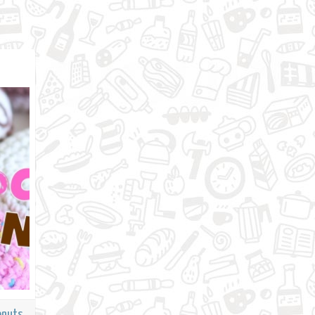
onuts