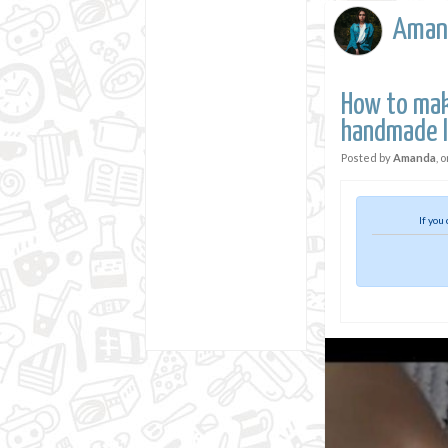
Aman
How to mak
handmade 
Posted by
Amanda
, 
If you