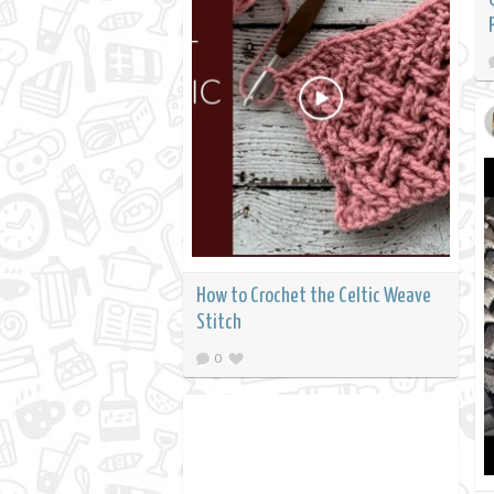
How to Crochet the Celtic Weave
Stitch
0