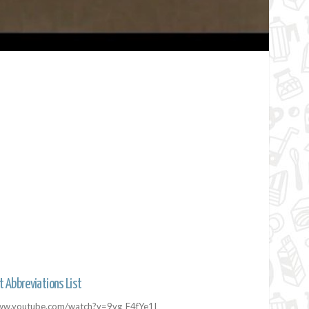
t Abbreviations List
/www.youtube.com/watch?v=9vg_F4fYe1I