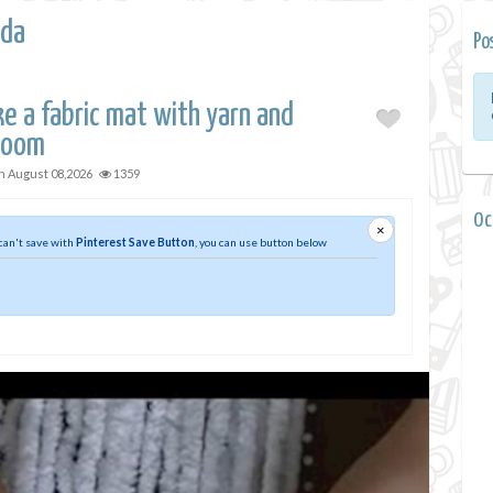
da
Po
e a fabric mat with yarn and
loom
on
August 08,2026
1359
0 
×
 can't save with
Pinterest Save Button
, you can use button below