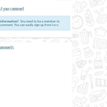
st your comment
Information!
You need to be a member to
comment. You can easily sign up from
here.
comments