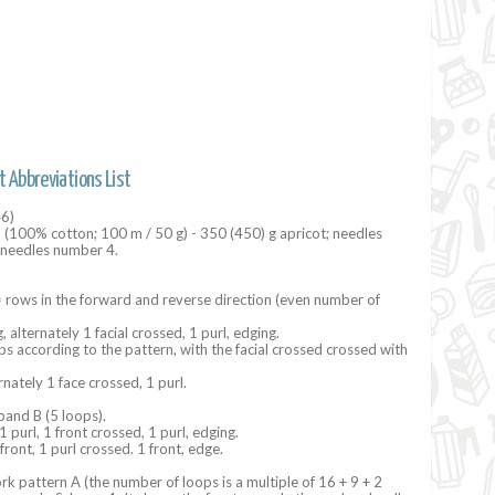
t Abbreviations List
46)
n (100% cotton; 100 m / 50 g) - 350 (450) g ​​apricot; needles
r needles number 4.
 rows in the forward and reverse direction (even number of
, alternately 1 facial crossed, 1 purl, edging.
ops according to the pattern, with the facial crossed crossed with
rnately 1 face crossed, 1 purl.
band B (5 loops).
1 purl, 1 front crossed, 1 purl, edging.
front, 1 purl crossed. 1 front, edge.
k pattern A (the number of loops is a multiple of 16 + 9 + 2