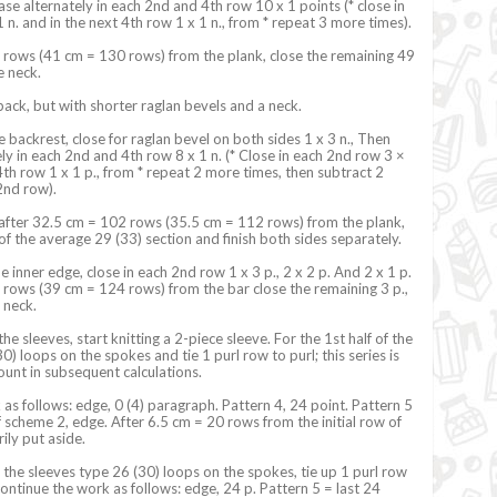
ase alternately in each 2nd and 4th row 10 x 1 points (* close in
 n. and in the next 4th row 1 x 1 n., from * repeat 3 more times).
 rows (41 cm = 130 rows) from the plank, close the remaining 49
he neck.
 back, but with shorter raglan bevels and a neck.
e backrest, close for raglan bevel on both sides 1 x 3 n., Then
ly in each 2nd and 4th row 8 x 1 n. (* Close in each 2nd row 3 ×
4th row 1 x 1 p., from * repeat 2 more times, then subtract 2
 2nd row).
 after 32.5 cm = 102 rows (35.5 cm = 112 rows) from the plank,
 of the average 29 (33) section and finish both sides separately.
 inner edge, close in each 2nd row 1 x 3 p., 2 x 2 p. And 2 x 1 p.
rows (39 cm = 124 rows) from the bar close the remaining 3 p.,
 neck.
 the sleeves, start knitting a 2-piece sleeve. For the 1st half of the
0) loops on the spokes and tie 1 purl row to purl; this series is
ount in subsequent calculations.
as follows: edge, 0 (4) paragraph. Pattern 4, 24 point. Pattern 5
of scheme 2, edge. After 6.5 cm = 20 rows from the initial row of
ily put aside.
f the sleeves type 26 (30) loops on the spokes, tie up 1 purl row
continue the work as follows: edge, 24 p. Pattern 5 = last 24