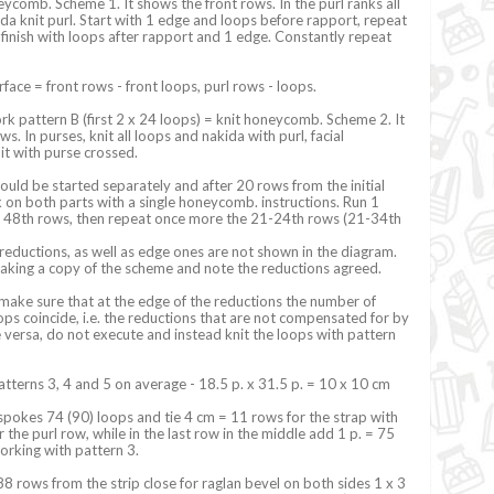
eycomb. Scheme 1. It shows the front rows. In the purl ranks all
da knit purl. Start with 1 edge and loops before rapport, repeat
 finish with loops after rapport and 1 edge. Constantly repeat
rface = front rows - front loops, purl rows - loops.
k pattern B (first 2 x 24 loops) = knit honeycomb. Scheme 2. It
s. In purses, knit all loops and nakida with purl, facial
it with purse crossed.
ould be started separately and after 20 rows from the initial
on both parts with a single honeycomb. instructions. Run 1
to 48th rows, then repeat once more the 21-24th rows (21-34th
 reductions, as well as edge ones are not shown in the diagram.
ng a copy of the scheme and note the reductions agreed.
make sure that at the edge of the reductions the number of
ops coincide, i.e. the reductions that are not compensated for by
e versa, do not execute and instead knit the loops with pattern
patterns 3, 4 and 5 on average - 18.5 p. x 31.5 p. = 10 x 10 cm
spokes 74 (90) loops and tie 4 cm = 11 rows for the strap with
 the purl row, while in the last row in the middle add 1 p. = 75
orking with pattern 3.
 rows from the strip close for raglan bevel on both sides 1 x 3