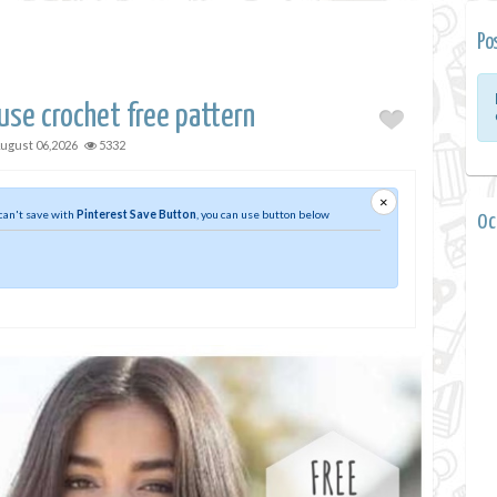
Po
use crochet free pattern
ugust 06,2026
5332
×
 can't save with
Pinterest Save Button
, you can use button below
0 