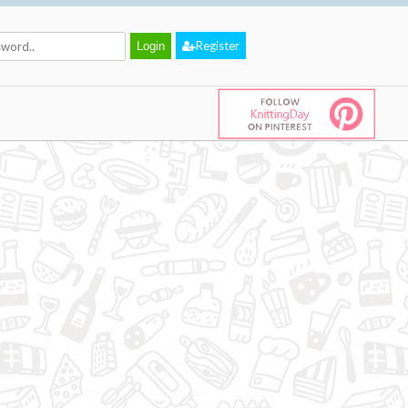
Register