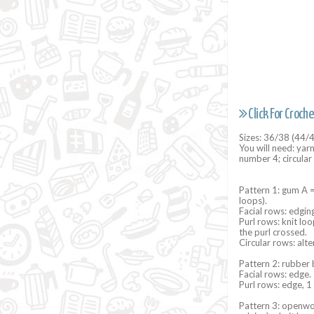
Click For Croche
Sizes: 36/38 (44/
You will need: yar
number 4; circula
Pattern 1: gum A =
loops).
Facial rows: edging
Purl rows: knit lo
the purl crossed.
Circular rows: alte
Pattern 2: rubber 
Facial rows: edge. 
Purl rows: edge, 1 
Pattern 3: openwor