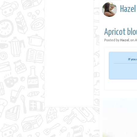
Hazel
Apricot blo
Posted by
Hazel
, on
A
If you