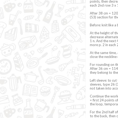
points, then decre
each 2nd row 3 x 1
After 38 cm = 120
(53) section for t
Before: knit like a
At the height of th
decrease alternate
1 n. And the next 
more p. 2 in each
At the same time,
close the neckline
For rounding on the
After 36 cm = 114 
they belong to the
Left sleeve: to cut
sleeves, type 26 (3
not taken into acc
Continue the work 
= first 24 points 
the loop, temporar
For the 2nd half o
to the back, then 