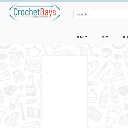
BABY
DIY
KI