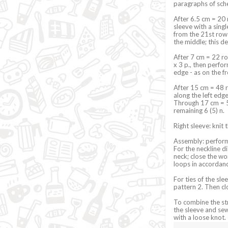
paragraphs of sche
After 6.5 cm = 20 
sleeve with a sing
from the 21st row 
the middle; this d
After 7 cm = 22 ro
x 3 p., then perfor
edge - as on the f
After 15 cm = 48 r
along the left edge
Through 17 cm = 54
remaining 6 (5) n.
Right sleeve: knit 
Assembly: perform
For the neckline d
neck; close the wor
loops in accordanc
For ties of the sle
pattern 2. Then cl
To combine the str
the sleeve and sew 
with a loose knot.