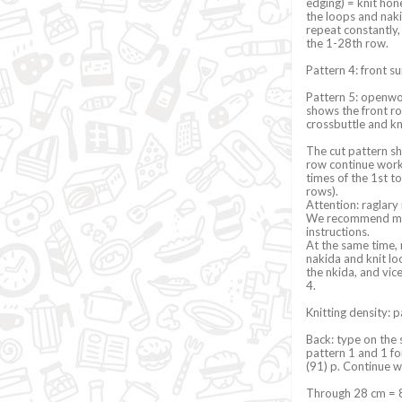
edging) = knit hon
the loops and naki
repeat constantly,
the 1-28th row.
Pattern 4: front su
Pattern 5: openwor
shows the front row
crossbuttle and kn
The cut pattern sh
row continue work 
times of the 1st 
rows).
Attention: raglary
We recommend maki
instructions.
At the same time, 
nakida and knit lo
the nkida, and vic
4.
Knitting density: 
Back: type on the 
pattern 1 and 1 for
(91) p. Continue w
Through 28 cm = 88