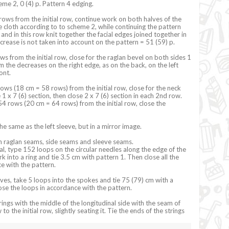
me 2, 0 (4) p. Pattern 4 edging.
rows from the initial row, continue work on both halves of the
le cloth according to to scheme 2, while continuing the pattern
and in this row knit together the facial edges joined together in
ecrease is not taken into account on the pattern = 51 (59) p.
ws from the initial row, close for the raglan bevel on both sides 1
m the decreases on the right edge, as on the back, on the left
ront.
ows (18 cm = 58 rows) from the initial row, close for the neck
 1 x 7 (6) section, then close 2 x 7 (6) section in each 2nd row.
 rows (20 cm = 64 rows) from the initial row, close the
the same as the left sleeve, but in a mirror image.
 raglan seams, side seams and sleeve seams.
ial, type 152 loops on the circular needles along the edge of the
k into a ring and tie 3.5 cm with pattern 1. Then close all the
e with the pattern.
eves, take 5 loops into the spokes and tie 75 (79) cm with a
ose the loops in accordance with the pattern.
ings with the middle of the longitudinal side with the seam of
to the initial row, slightly seating it. Tie the ends of the strings