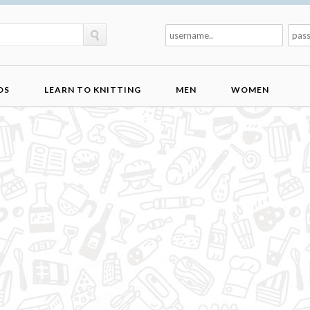
DS
LEARN TO KNITTING
MEN
WOMEN