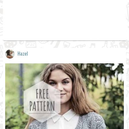
Hazel