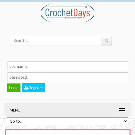
Register
MENU