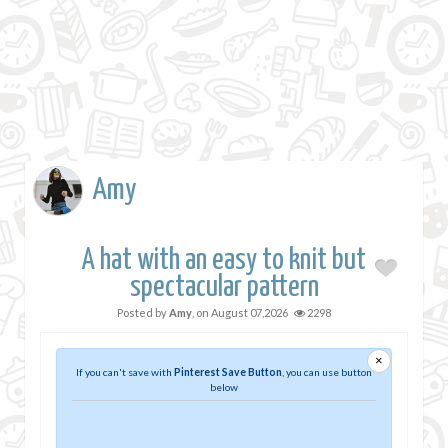
Amy
A hat with an easy to knit but
spectacular pattern
Posted by
Amy
, on
August 07,2026
2298
×
If you can't save with
Pinterest Save Button
, you can use button
below