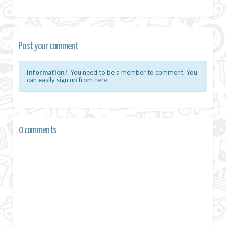
Post your comment
Information!
You need to be a member to comment. You
can easily sign up from
here.
0 comments