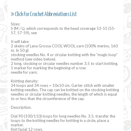
Click For Crochet Abbreviations List
Sizes:
S (M / L), which corresponds to the head coverage 53-55 (55-
57, 57-59), see
It will take:
2 skeins of Lana Grossa COOL WOOL yarn (100% merino, 160
m. In 50 g)
stocking needles No. 4 or circular knitting with the “magic loop”
method (see video below).
2 long, stocking or circular needles number 3.5 to start knitting.
1 marker for marking the beginning of a row;
needle for yarn;
Knitting density:
24 loops and 34 rows = 10x10 cm. Garter stitch with smaller
knitting needles. The cap can be knitted on the stocking knitting
needles or circular knitting needles, the length of which is equal
to or less than the circumference of the cap.
Description.
Dial 90 (100/110) loops for long needles No. 3.5, transfer the
loops to the knitting needles for knitting in a circle, place a
marker.
Knit facial 12 rows.