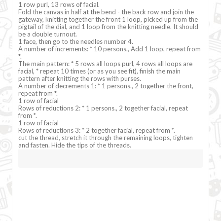
1 row purl, 13 rows of facial.
Fold the canvas in half at the bend - the back row and join the
gateway, knitting together the front 1 loop, picked up from the
pigtail of the dial, and 1 loop from the knitting needle. It should
be a double turnout.
1 face, then go to the needles number 4.
A number of increments: * 10 persons., Add 1 loop, repeat from
*.
The main pattern: * 5 rows all loops purl, 4 rows all loops are
facial, * repeat 10 times (or as you see fit), finish the main
pattern after knitting the rows with purses.
A number of decrements 1: * 1 persons., 2 together the front,
repeat from *.
1 row of facial
Rows of reductions 2: * 1 persons., 2 together facial, repeat
from *.
1 row of facial
Rows of reductions 3: * 2 together facial, repeat from *.
cut the thread, stretch it through the remaining loops, tighten
and fasten. Hide the tips of the threads.