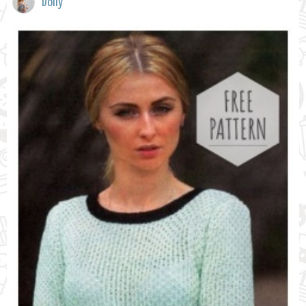
Dolly