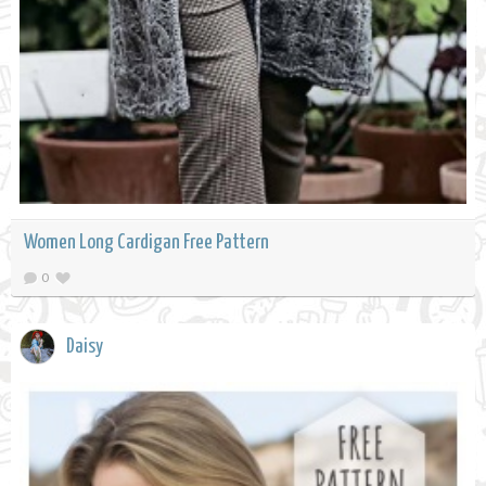
Women Long Cardigan Free Pattern
0
Daisy