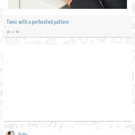
Tunic with a perforated pattern
0