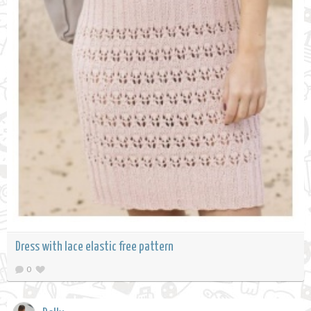
Dress with lace elastic free pattern
0