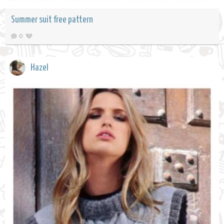
Summer suit free pattern
0
Hazel