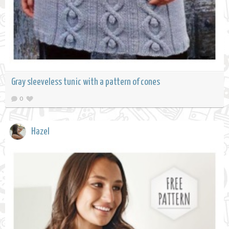
Gray sleeveless tunic with a pattern of cones
0
Hazel