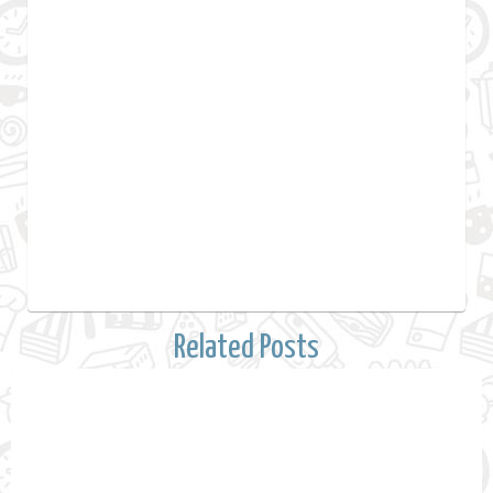
Related Posts