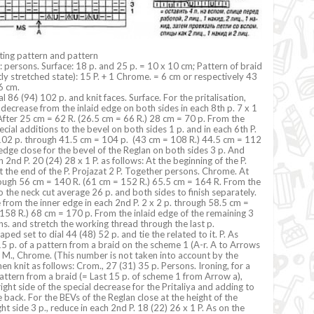
tting pattern and pattern
g: persons. Surface: 18 p. and 25 p. = 10 x 10 cm; Pattern of braid
tly stretched state): 15 P. + 1 Chrome. = 6 cm or respectively 43
6 cm.
l 86 (94) 102 p. and knit faces. Surface. For the pritalisation,
 decrease from the inlaid edge on both sides in each 8th p. 7 x 1
 After 25 cm = 62 R. (26.5 cm = 66 R.) 28 cm = 70 p. From the
cial additions to the bevel on both sides 1 p. and in each 6th P.
 102 p. through 41.5 cm = 104 p. (43 cm = 108 R.) 44.5 cm = 112
 edge close for the bevel of the Reglan on both sides 3 p. And
 2nd P. 20 (24) 28 x 1 P. as follows: At the beginning of the P.
at the end of the P. Projazat 2 P. Together persons. Chrome. At
ough 56 cm = 140 R. (61 cm = 152 R.) 65.5 cm = 164 R. From the
o the neck cut average 26 p. and both sides to finish separately.
 from the inner edge in each 2nd P. 2 x 2 p. through 58.5 cm =
158 R.) 68 cm = 170 p. From the inlaid edge of the remaining 3
s. and stretch the working thread through the last p.
haped set to dial 44 (48) 52 p. and tie the related to it. P. As
5 p. of a pattern from a braid on the scheme 1 (A-r. A to Arrows
a. M., Chrome. (This number is not taken into account by the
en knit as follows: Crom., 27 (31) 35 p. Persons. Ironing, for a
 pattern from a braid (= Last 15 p. of scheme 1 from Arrow a),
ight side of the special decrease for the Pritaliya and adding to
 back. For the BEVs of the Reglan close at the height of the
ht side 3 p., reduce in each 2nd P. 18 (22) 26 x 1 P. As on the