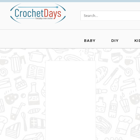
BABY
DIY
KI