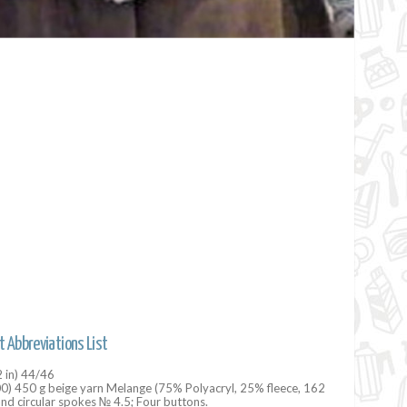
t Abbreviations List
2 in) 44/46
00) 450 g beige yarn Melange (75% Polyacryl, 25% fleece, 162
and circular spokes № 4.5; Four buttons.