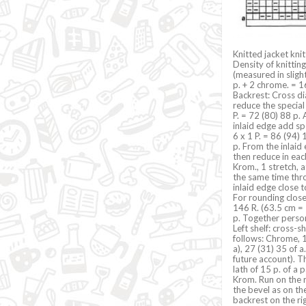
Knitted jacket kni
Density of knittin
(measured in sligh
p. + 2 chrome. = 1
Backrest: Cross dia
reduce the special
P. = 72 (80) 88 p.
inlaid edge add spe
6 x 1 P. = 86 (94)
p. From the inlaid
then reduce in each
Krom., 1 stretch, 
the same time thr
inlaid edge close t
For rounding close
146 R. (63.5 cm = 
p. Together person
Left shelf: cross-s
follows: Chrome, 1
a), 27 (31) 35 of 
future account). Th
lath of 15 p. of a
Krom. Run on the r
the bevel as on the
backrest on the rig