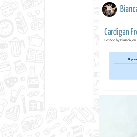
Bianc
Cardigan Fr
Posted by
Bianca
, on
If you