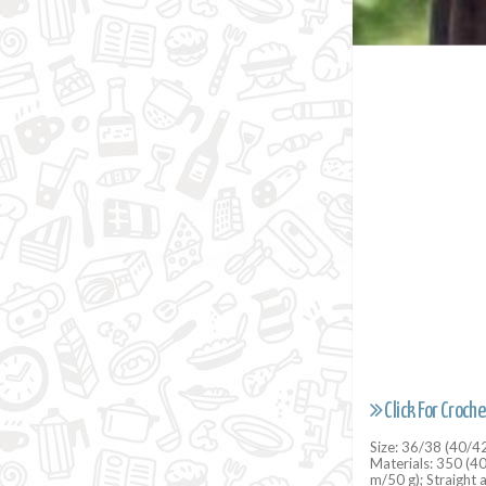
Click For Croche
Size: 36/38 (40/4
Materials: 350 (4
m/50 g); Straight 