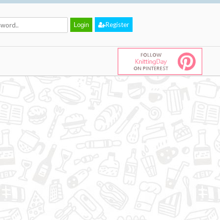
Register