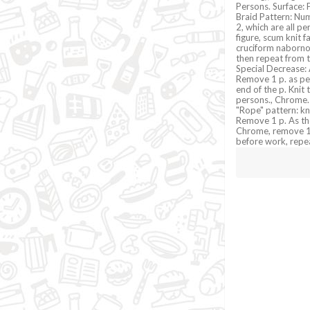
Persons. Surface: Pe
Braid Pattern: Num
2, which are all pe
figure, scum knit f
cruciform nabornomu
then repeat from t
Special Decrease: 
Remove 1 p. as per
end of the p. Knit
persons., Chrome.
"Rope" pattern: kni
Remove 1 p. As the
Chrome, remove 1 p
before work, repe