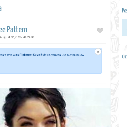
a
Po
ee Pattern
August 06,2026
2470
×
 can't save with
Pinterest Save Button
, you can use button below
0 