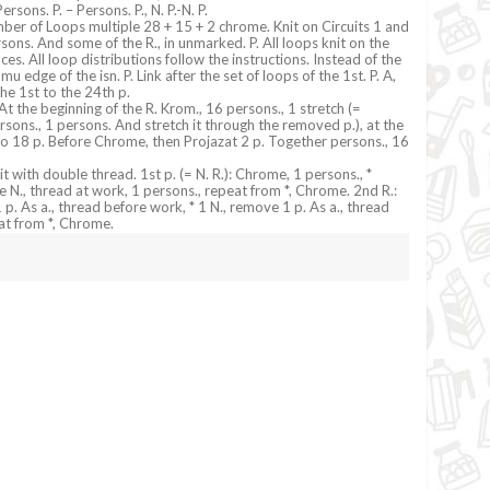
rsons. P. – Persons. P., N. P.-N. P.
ber of Loops multiple 28 + 15 + 2 chrome. Knit on Circuits 1 and
rsons. And some of the R., in unmarked. P. All loops knit on the
aces. All loop distributions follow the instructions. Instead of the
 edge of the isn. P. Link after the set of loops of the 1st. P. A,
he 1st to the 24th p.
At the beginning of the R. Krom., 16 persons., 1 stretch (=
sons., 1 persons. And stretch it through the removed p.), at the
 to 18 p. Before Chrome, then Projazat 2 p. Together persons., 16
t with double thread. 1st p. (= N. R.): Chrome, 1 persons., *
 N., thread at work, 1 persons., repeat from *, Chrome. 2nd R.:
. As a., thread before work, * 1 N., remove 1 p. As a., thread
at from *, Chrome.