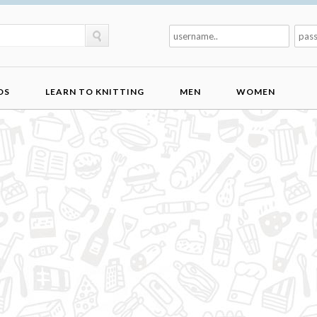
DS
LEARN TO KNITTING
MEN
WOMEN