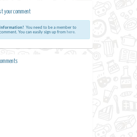
st your comment
Information!
You need to be a member to
comment. You can easily sign up from
here.
comments