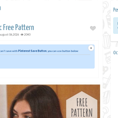
a
Po
c Free Pattern
August 06,2026
2040
×
 can't save with
Pinterest Save Button
, you can use button below
0 