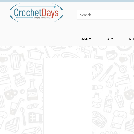
BABY
DIY
KI