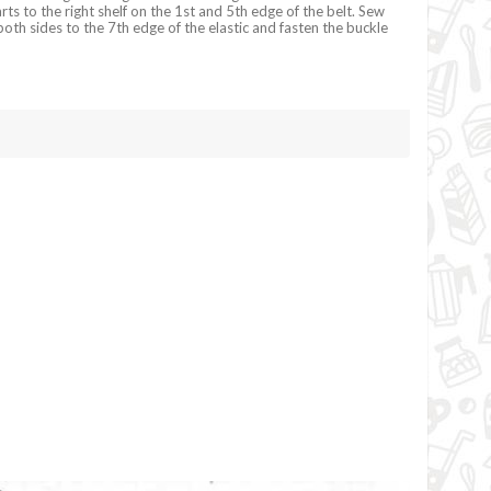
ts to the right shelf on the 1st and 5th edge of the belt. Sew
oth sides to the 7th edge of the elastic and fasten the buckle