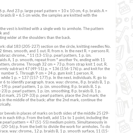
16 p. And 23 p. large pearl pattern = 10 x 10 cm, 4 p. braids A =
 braids B = 6.5 cm wide, the samples are knitted with the
 the vest is knitted with a single web to armhole. The pattern
ck and
ting wider at the shoulders than the back.
k: dial 183 (205-227) section on the circle, knitting needles No.
 2 times. smooth, and 1 out. R. from n. In the next R. = persons R.
 obraz: chrome., * 11 (13-15) p. pearl pattern, 1 p. izn.
aids A, 1 p. smooth, repeat from * another 9x, ending with 11
attern, chrome. Through 32 cm = 73 p. from strap knit 1 out. R.
formly subtract 47 (49-51) p. = 136 (156-176) p. and knit for the
r number 5. Through 9 cm = 24 p. gum knit 1 person. R.
d while 1 p. = 137 (157-177) p. In the next. individuals. R. go to
 6 to identify paragraph. trace. way: chrome., 8 p. braids B, 1 p.
9) p. pearl pattern, 1 p. izn. smoothing, 8 p. braids B, 1 p.
3) p. pearl pattern, 1 p. izn. smoothing, 8 p. braids B, 1 p.
st mark, 25 (29-33) p. pearl pattern, place the 2nd mark; the
s in the middle of the back; after the 2nd mark, continue the
ically.
or bevels in places of marks on both sides of the middle 25 (29-
n in each 6th p. From the belt, add 11x to 1 point, including the
e pearl pattern = 47 (51-55) medium points. Simultaneously in
 (20-16) p. from the belt to divide the work for armholes. To do
 Trace. way: chrome., 12 p. braids B, 1 p. smooth surface, 11 (15-