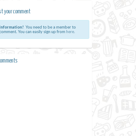
st your comment
Information!
You need to be a member to
comment. You can easily sign up from
here.
comments