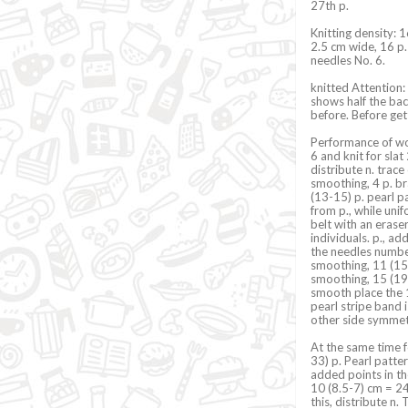
27th p.
Knitting density: 
2.5 cm wide, 16 p.
needles No. 6.
knitted Attention:
shows half the ba
before. Before get
Performance of wor
6 and knit for slat
distribute n. trace
smoothing, 4 p. br
(13-15) p. pearl p
from p., while uni
belt with an erase
individuals. p., ad
the needles number
smoothing, 11 (15-1
smoothing, 15 (19-2
smooth place the 1
pearl stripe band i
other side symmetr
At the same time f
33) p. Pearl patter
added points in th
10 (8.5-7) cm = 24
this, distribute n.