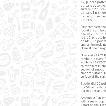
19) p. pearl patter
pattern, close the 
surface, 12 p. bra
pattern, 1 n. smoot
pattern, close the 
pattern.
First complete the 
round the armhole f
4 (6-8) x 1 p. = 4
(52-56) p. close fr
points = 16 points
cm for the necklin
close all the parag
Now knit 71 (79-87
armhole in every 2n
armhole 21 (22-23
to the figure (= c
section of smooth 
smooth surface, 16 
surface of the sur
Buckle: dial 22 poi
the 5th and 6th pa
paragraphs and the 
Assembly: Run shou
with a seam loop i
1 part on the 1st a