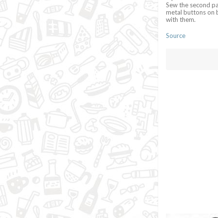
Sew the second par
metal buttons on b
with them.
Source