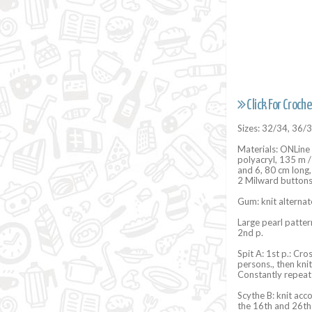
Click For Croche
Sizes: 32/34, 36/
Materials: ONLine
polyacryl, 135 m / 
and 6, 80 cm long,
2 Milward buttons
Gum: knit alternat
Large pearl pattern
2nd p.
Spit A: 1st p.: Cro
persons., then kni
Constantly repeat
Scythe B: knit acc
the 16th and 26th 