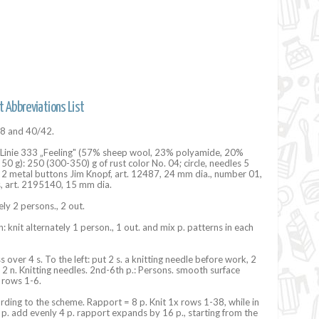
t Abbreviations List
38 and 40/42.
 Linie 333 „Feeling" (57% sheep wool, 23% polyamide, 20%
50 g): 250 (300-350) g ​​of rust color No. 04; circle, needles 5
 2 metal buttons Jim Knopf, art. 12487, 24 mm dia., number 01,
, art. 2195140, 15 mm dia.
ely 2 persons., 2 out.
: knit alternately 1 person., 1 out. and mix p. patterns in each
ss over 4 s. To the left: put 2 s. a knitting needle before work, 2
t 2 n. Knitting needles. 2nd-6th p.: Persons. smooth surface
 rows 1-6.
ording to the scheme. Rapport = 8 p. Knit 1x rows 1-38, while in
p. add evenly 4 p. rapport expands by 16 p., starting from the