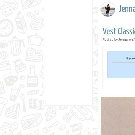
Jenn
Vest Classi
Posted by
Jenna
, on
If you