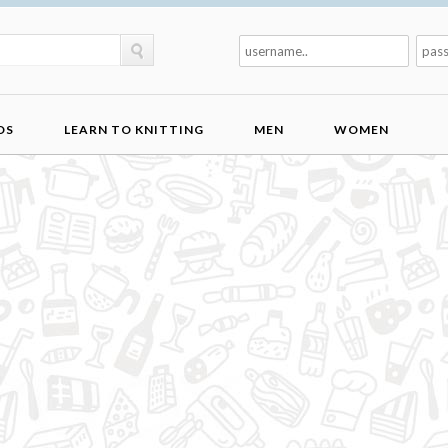
DS
LEARN TO KNITTING
MEN
WOMEN