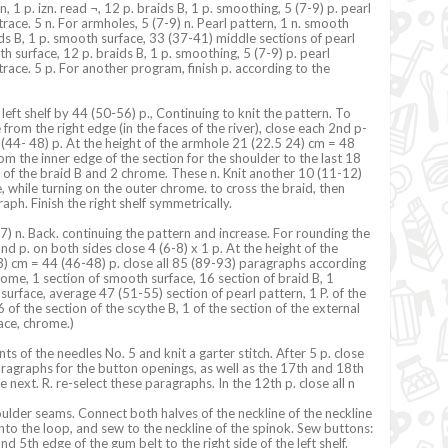
n, 1 p. izn. read ¬, 12 p. braids B, 1 p. smoothing, 5 (7-9) p. pearl
trace. 5 n. For armholes, 5 (7-9) n. Pearl pattern, 1 n. smooth
ids B, 1 p. smooth surface, 33 (37-41) middle sections of pearl
h surface, 12 p. braids B, 1 p. smoothing, 5 (7-9) p. pearl
trace. 5 p. For another program, finish p. according to the
left shelf by 44 (50-56) p., Continuing to knit the pattern. To
rom the right edge (in the faces of the river), close each 2nd p-
0 (44- 48) p. At the height of the armhole 21 (22.5 24) cm = 48
om the inner edge of the section for the shoulder to the last 18
 of the braid B and 2 chrome. These n. Knit another 10 (11-12)
e, while turning on the outer chrome. to cross the braid, then
raph. Finish the right shelf symmetrically.
) n. Back. continuing the pattern and increase. For rounding the
d p. on both sides close 4 (6-8) x 1 p. At the height of the
) cm = 44 (46-48) p. close all 85 (89-93) paragraphs according
hrome, 1 section of smooth surface, 16 section of braid B, 1
surface, average 47 (51-55) section of pearl pattern, 1 P. of the
of the section of the scythe B, 1 of the section of the external
face, chrome.)
nts of the needles No. 5 and knit a garter stitch. After 5 p. close
ragraphs for the button openings, as well as the 17th and 18th
next. R. re-select these paragraphs. In the 12th p. close all n
lder seams. Connect both halves of the neckline of the neckline
nto the loop, and sew to the neckline of the spinok. Sew buttons:
nd 5th edge of the gum belt to the right side of the left shelf.