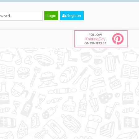
Register