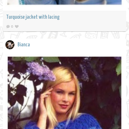
Turquoise jacket with lacing
0
Bianca