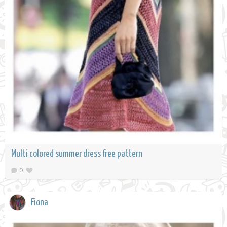
Multi colored summer dress free pattern
0
Fiona