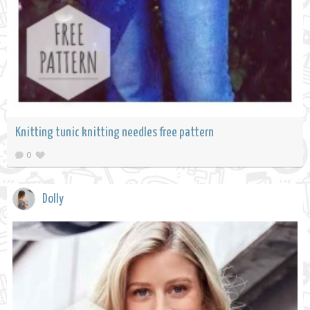
Knitting tunic knitting needles free pattern
0
Dolly