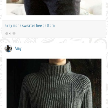
Gray mens sweater free pattern
0
Amy