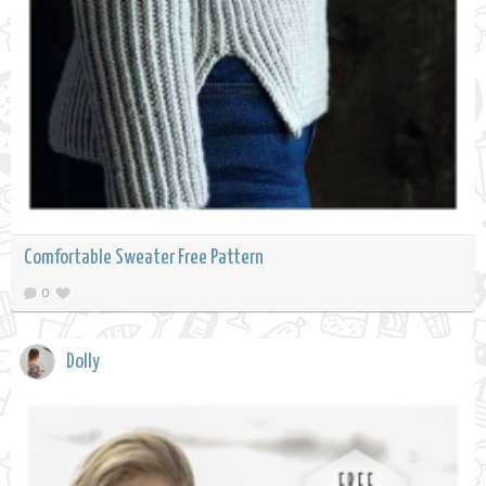
Comfortable Sweater Free Pattern
0
Dolly