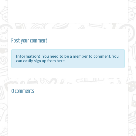
Post your comment
Information!
You need to be a member to comment. You
can easily sign up from
here.
0 comments