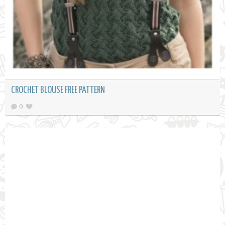
CROCHET BLOUSE FREE PATTERN
0