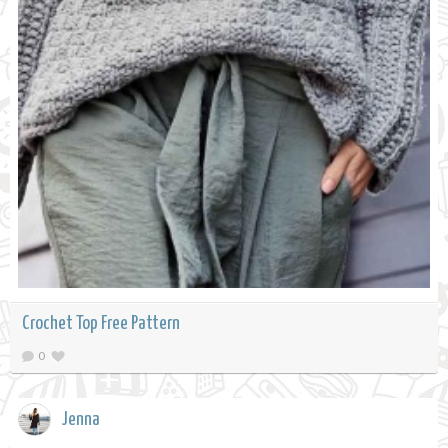
Crochet Top Free Pattern
0
Jenna