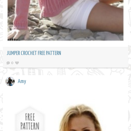
JUMPER CROCHET FREE PATTERN
0
Amy