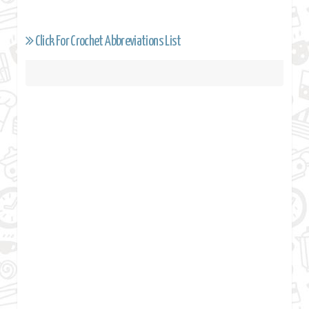
Click For Crochet Abbreviations List