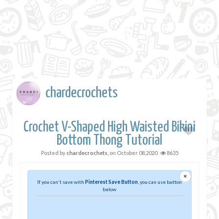
chardecrochets
Crochet V-Shaped High Waisted Bikini
Bottom Thong Tutorial
Posted by
chardecrochets
, on
October 08,2020
8635
×
If you can't save with
Pinterest Save Button
, you can use button
below