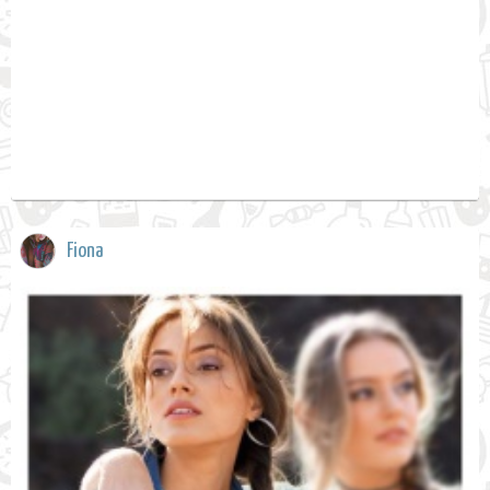
Fiona