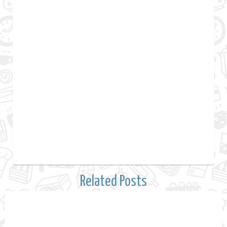
Related Posts