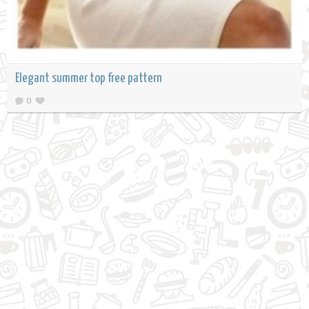
Elegant summer top free pattern
0