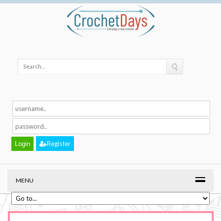
Register
MENU