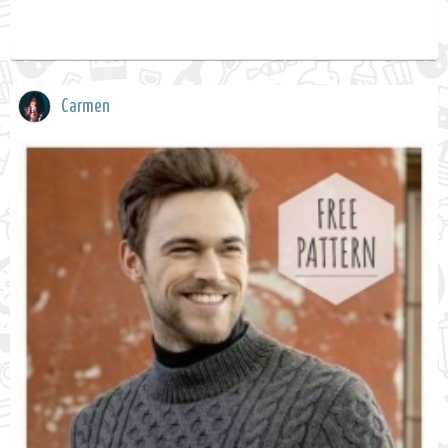
Carmen