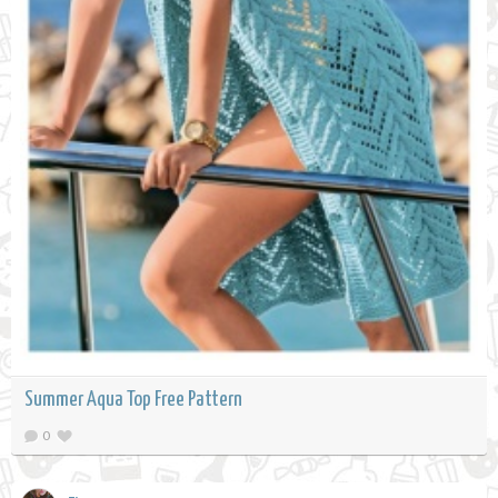
Summer Aqua Top Free Pattern
0