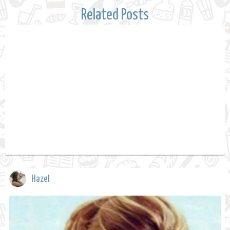
Related Posts
Hazel