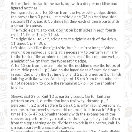
Before: knit similar to the back, but with a deeper neckline and
figured notches.
For figured cuts, after 62 cm from the typesetting edge, divide
the canvas into 3 parts — the middle one (33 p.) And two side
sections (19 p. Each). Continue knitting each of these parts with
a separate canvas.
The middle part is to knit, closing on both sides in each fourth
river. 11 times 1 p. (= 11 p.).
The right side - to knit, adding to the right in each of the 4th p.
11 times 1 p. (= 30 p.).
Left side - knit like the right side, but in a mirror image. When
working on individual parts, it is necessary to perform similarly
to the back of the armhole on both sides of the common web at
a height of 64 cm from the typesetting edge.
After 13 cm from the armhole for the neckline close the loops of
the middle part (11 p.) And on the inner sides of each side part
in each 2nd p. on the 1st time 3 p. and 2 p., 2 times on 1 p., finish
knitting with flat webs. At a height of 18 cm from the armhole it
is not necessary to close the remaining 17 p. For the shoulder
bevels.
Sleeve: dial 29 p., Knit 10 p. garter viscous. Go for knitting
pattern on ex. 1, distribution loop trail way: chrome. p., 2
persons. n., 22 n. of pattern (2 pan.), 1 n. after rap., 2 persons. n.,
chrome. p. For bevel sleeves add on both sides in each 16th p. 9
times 1 p. (= 47 p.). Simultaneously with the expansion of the
sleeves to perform 2 figure cuts. To do this, at a height of 28 cm
from the typesetting edge, divide the work in the center, knit 16
cm each part with a separate canvas.
Then combine the work in a single canvas, knit 2 p. Again, divide