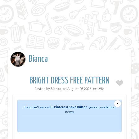
Bianca
BRIGHT DRESS FREE PATTERN
Posted by
Bianca
, on
August 08,2026
1984
×
If you can't save with
Pinterest Save Button
, you can use button
below