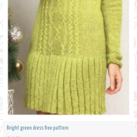
Bright green dress free pattern