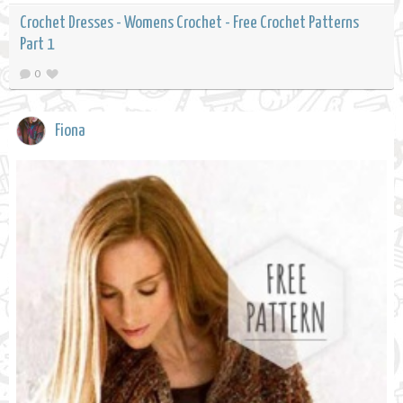
Crochet Dresses - Womens Crochet - Free Crochet Patterns
Part 1
0
Fiona