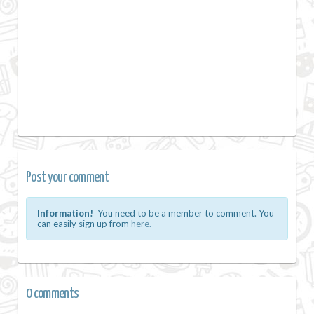
Post your comment
Information!
You need to be a member to comment. You
can easily sign up from
here.
0 comments