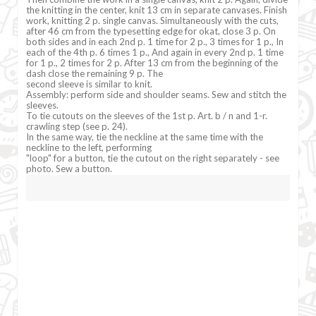
the knitting in the center, knit 13 cm in separate canvases. Finish
work, knitting 2 p. single canvas. Simultaneously with the cuts,
after 46 cm from the typesetting edge for okat, close 3 p. On
both sides and in each 2nd p. 1 time for 2 p., 3 times for 1 p., In
each of the 4th p. 6 times 1 p., And again in every 2nd p. 1 time
for 1 p., 2 times for 2 p. After 13 cm from the beginning of the
dash close the remaining 9 p. The
second sleeve is similar to knit.
Assembly: perform side and shoulder seams. Sew and stitch the
sleeves.
To tie cutouts on the sleeves of the 1st p. Art. b / n and 1-r.
crawling step (see p. 24).
In the same way, tie the neckline at the same time with the
neckline to the left, performing
"loop" for a button, tie the cutout on the right separately - see
photo. Sew a button.