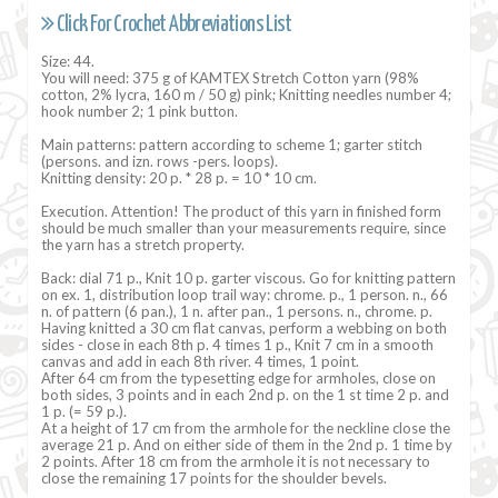
Click For Crochet Abbreviations List
Size: 44.
You will need: 375 g of KAMTEX Stretch Cotton yarn (98%
cotton, 2% lycra, 160 m / 50 g) pink; Knitting needles number 4;
hook number 2; 1 pink button.
Main patterns: pattern according to scheme 1; garter stitch
(persons. and izn. rows -pers. loops).
Knitting density: 20 p. * 28 p. = 10 * 10 cm.
Execution. Attention! The product of this yarn in finished form
should be much smaller than your measurements require, since
the yarn has a stretch property.
Back: dial 71 p., Knit 10 p. garter viscous. Go for knitting pattern
on ex. 1, distribution loop trail way: chrome. p., 1 person. n., 66
n. of pattern (6 pan.), 1 n. after pan., 1 persons. n., chrome. p.
Having knitted a 30 cm flat canvas, perform a webbing on both
sides - close in each 8th p. 4 times 1 p., Knit 7 cm in a smooth
canvas and add in each 8th river. 4 times, 1 point.
After 64 cm from the typesetting edge for armholes, close on
both sides, 3 points and in each 2nd p. on the 1 st time 2 p. and
1 p. (= 59 p.).
At a height of 17 cm from the armhole for the neckline close the
average 21 p. And on either side of them in the 2nd p. 1 time by
2 points. After 18 cm from the armhole it is not necessary to
close the remaining 17 points for the shoulder bevels.