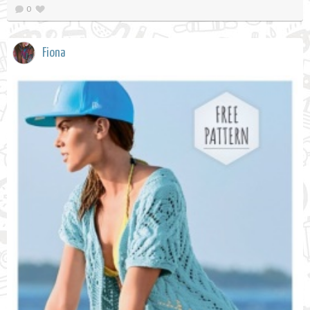
0
Fiona