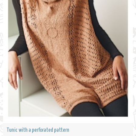
Tunic with a perforated pattern