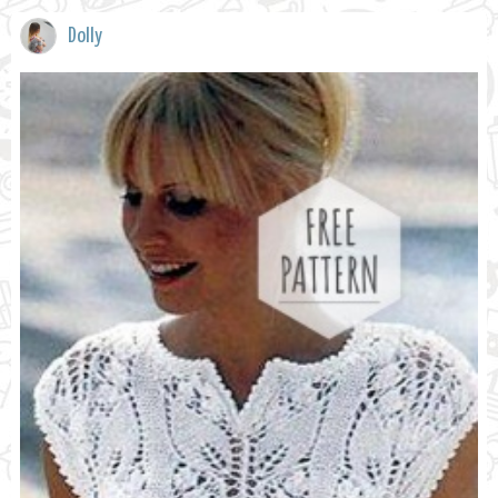
Dolly