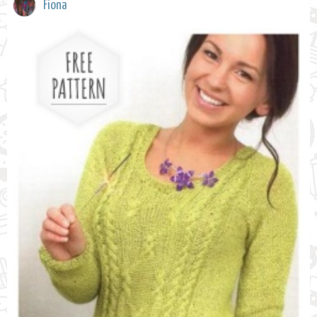
Fiona