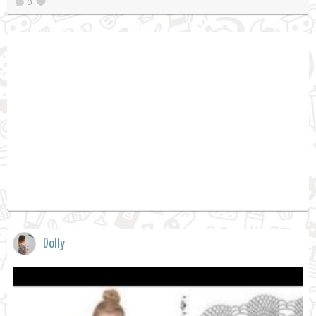
0
Dolly