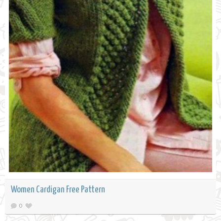
Women Cardigan Free Pattern
0