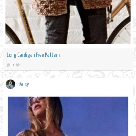
Long Cardigan Free Pattern
0
Daisy