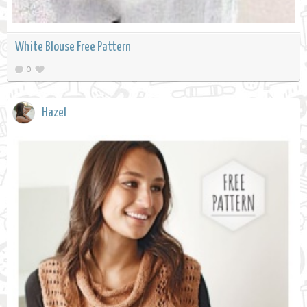
White Blouse Free Pattern
0
Hazel