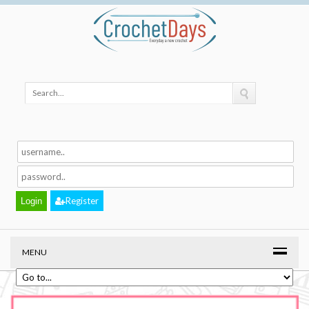
Register
MENU