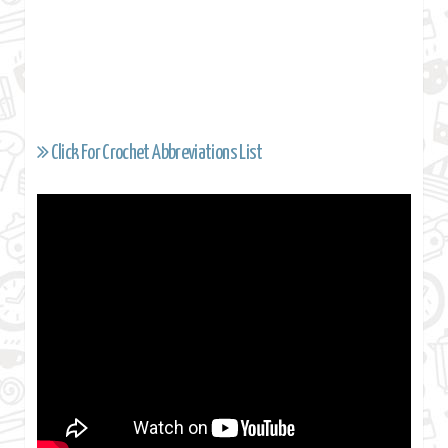
Click For Crochet Abbreviations List