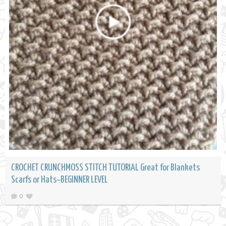
CROCHET CRUNCHMOSS STITCH TUTORIAL Great for Blankets
Scarfs or Hats~BEGINNER LEVEL
0