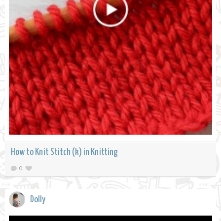
How to Knit Stitch (k) in Knitting
0
Dolly