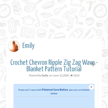
Emily
Crochet Chevron Ripple Zig Zag Wave -
Blanket Pattern Tutorial
Posted by
Emily
, on
June 12,2020
5110
×
If you can't save with
Pinterest Save Button
, you can use button
below