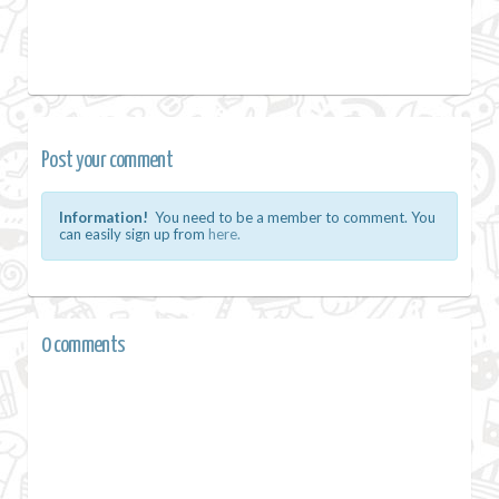
Post your comment
Information!
You need to be a member to comment. You
can easily sign up from
here.
0 comments