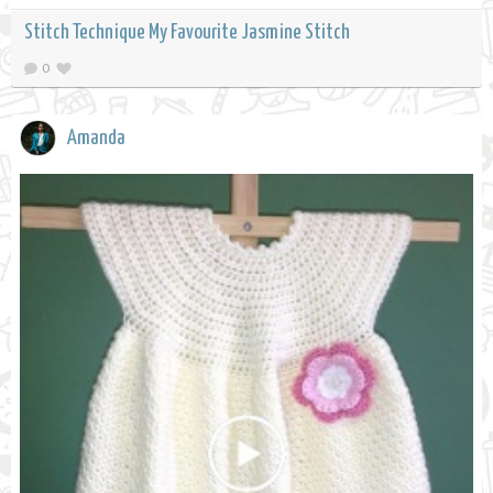
Stitch Technique My Favourite Jasmine Stitch
0
Amanda