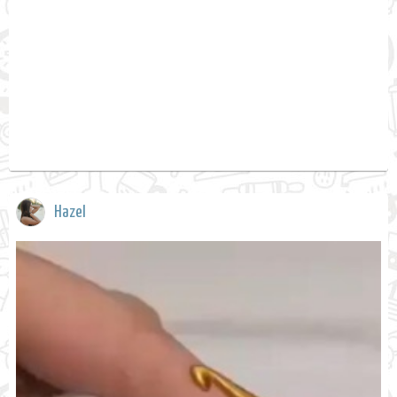
Hazel