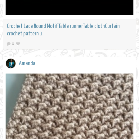
Crochet Lace Round Motif Table runnerTable clothCurtain
crochet pattern 1
0
Amanda