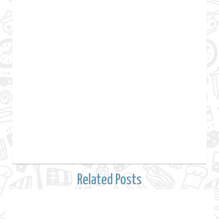
Related Posts