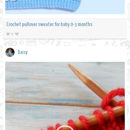
Crochet pullover sweater for baby 0-3 months
0
Daisy