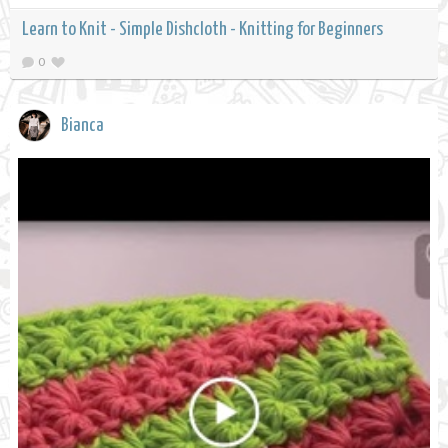
Learn to Knit - Simple Dishcloth - Knitting for Beginners
0
Bianca