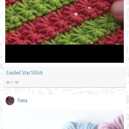
Crochet Star Stitch
0
Fiona