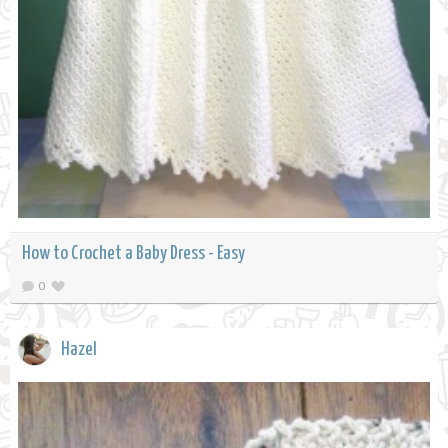
How to Crochet a Baby Dress - Easy
0
Hazel