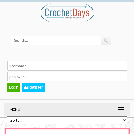
Register
MENU