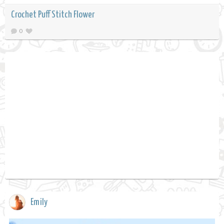
Crochet Puff Stitch Flower
0
Emily