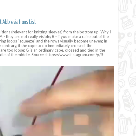
t Abbreviations List
tions (relevant for knitting sleeves) from the bottom up. Why I
A - they are not really visible; B - if you make a raise out of the
ing loops "squeeze" and the rows visually become uneven; In -
e contrary, if the cape to do immediately crossed, the
are too loose; G is an ordinary cape, crossed and tied in the
dle of the middle. Source : https://www.instagram.com/p/B-