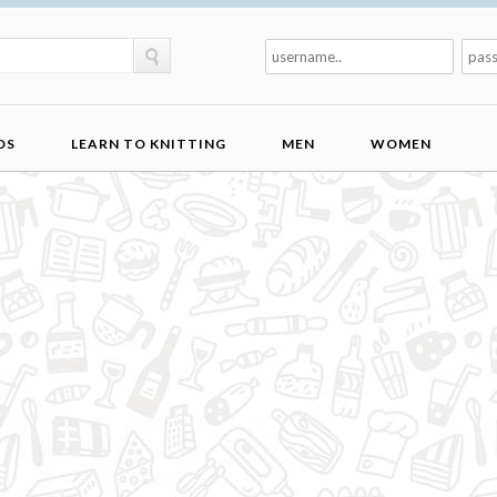
DS
LEARN TO KNITTING
MEN
WOMEN