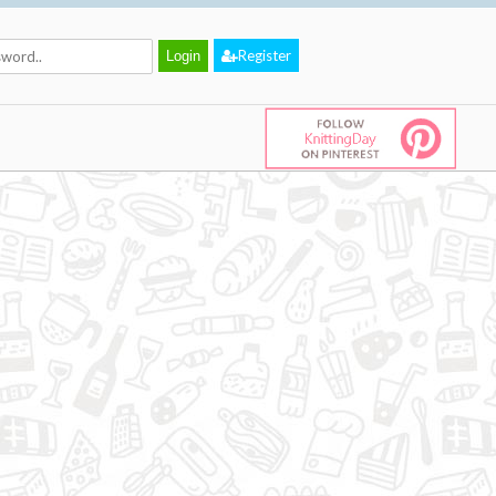
Register