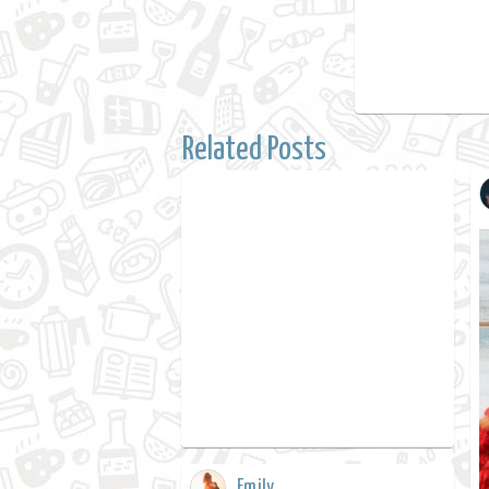
Related Posts
Emily