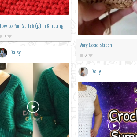
How to Purl Stitch (p) in Knitting
0
Very Good Stitch
Daisy
0
Dolly