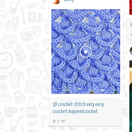
3D crochet stitch very easy
crochet majovelcrochet
0