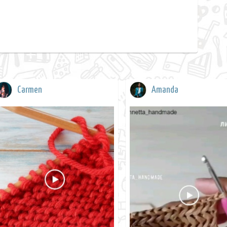
Carmen
Amanda