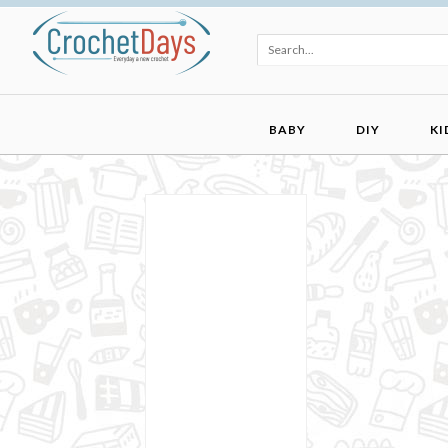
BABY
DIY
KI