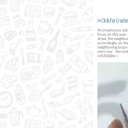
Click For Croche
Inconspicuous addi
focus on this way: 
draw, the neighbor
accordingly, on th
neighboring loops 
next row - the mid
o0Ui0ABw-/