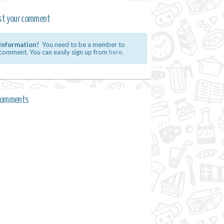
st your comment
Information!
You need to be a member to
comment. You can easily sign up from
here.
comments