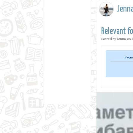
Jenn
Relevant fo
Posted by
Jenna
, on
If you