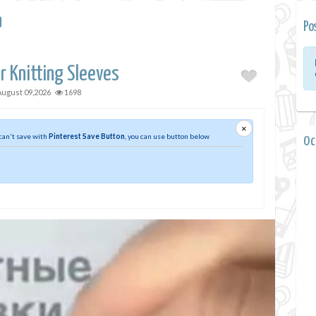
a
Po
r Knitting Sleeves
August 09,2026
1698
×
 can't save with
Pinterest Save Button
, you can use button below
0 