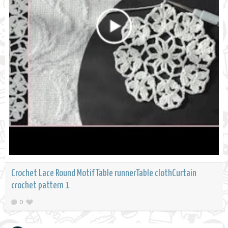
Crochet Lace Round Motif Table runnerTable clothCurtain
crochet pattern 1
0