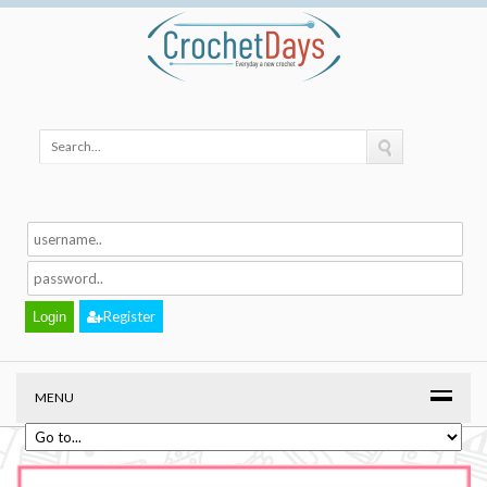
Register
MENU