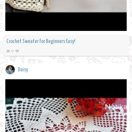
Crochet Sweater For Beginners Easy!
0
Daisy