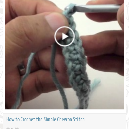
How to Crochet the Simple Chevron Stitch
0