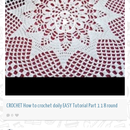
CROCHET How to crochet doily EASY Tutorial Part 1 1 8 round
0