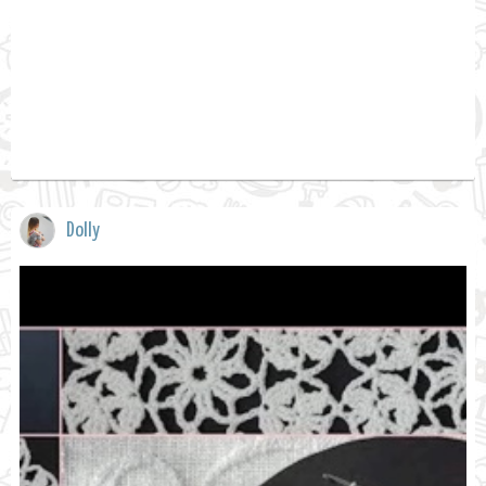
Dolly