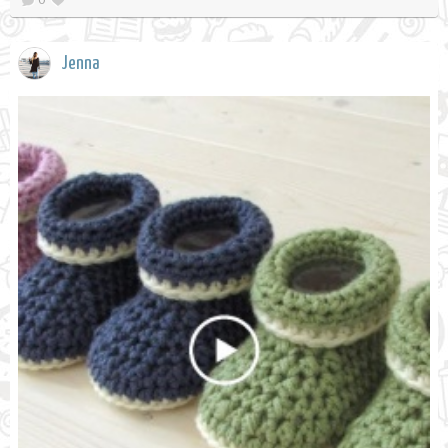
Jenna