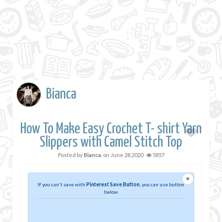
Bianca
How To Make Easy Crochet T- shirt Yarn
Slippers with Camel Stitch Top
Posted by
Bianca
, on
June 28,2020
5857
×
If you can't save with
Pinterest Save Button
, you can use button
below