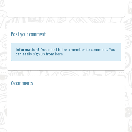
Post your comment
Information!
You need to be a member to comment. You
can easily sign up from
here.
0 comments