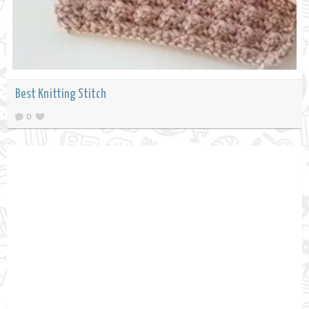
Best Knitting Stitch
0