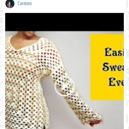
Carmen