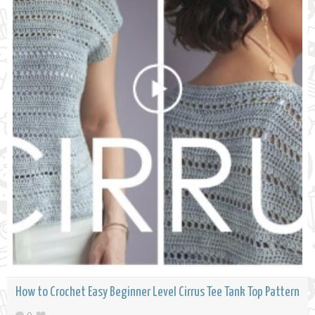
How to Crochet Easy Beginner Level Cirrus Tee Tank Top Pattern
0