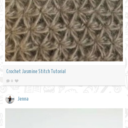
Crochet Jasmine Stitch Tutorial
0
Jenna