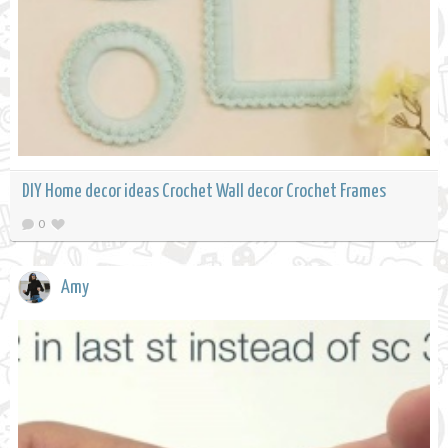
DIY Home decor ideas Crochet Wall decor Crochet Frames
0
Amy