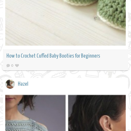
How to Crochet Cuffed Baby Booties for Beginners
0
Hazel