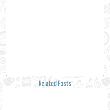
Related Posts