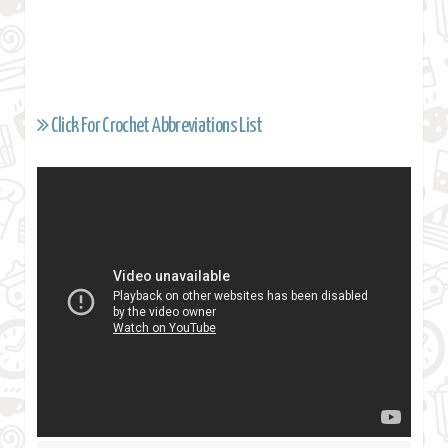
Click For Crochet Abbreviations List