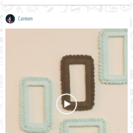
Carmen