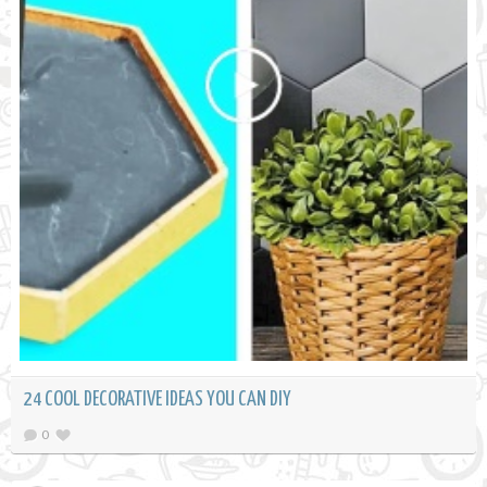
24 COOL DECORATIVE IDEAS YOU CAN DIY
0