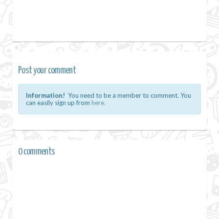
Post your comment
Information!
You need to be a member to comment. You
can easily sign up from
here.
0 comments