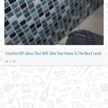
Creative DIY ideas That Will Take Your Home To The Next Level
0