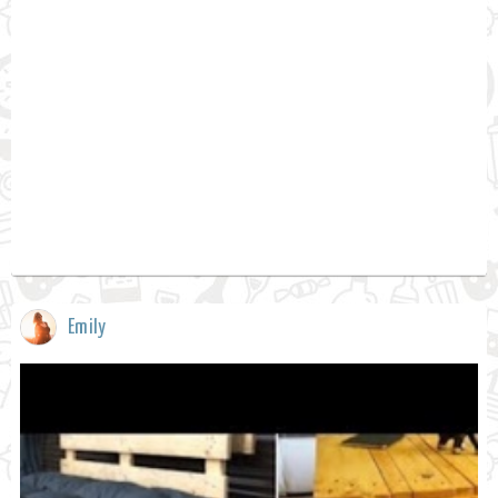
Emily