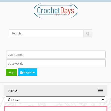
Register
MENU