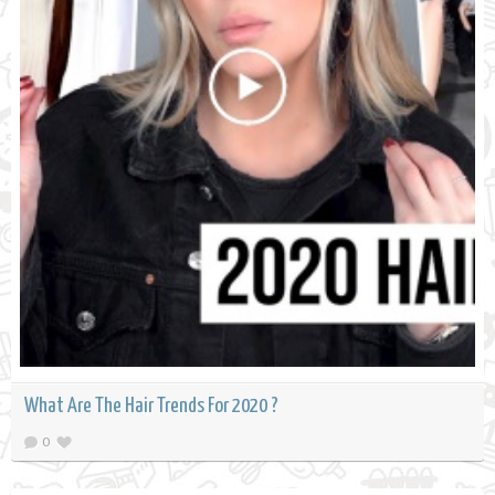
What Are The Hair Trends For 2020 ?
0