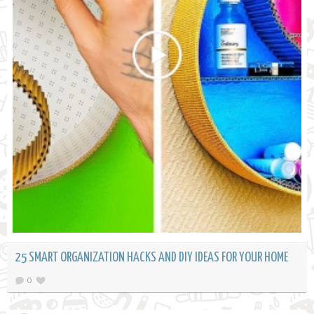
25 SMART ORGANIZATION HACKS AND DIY IDEAS FOR YOUR HOME
0