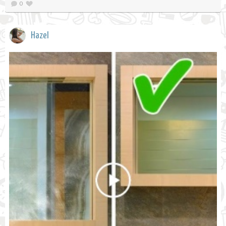
0
Hazel