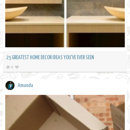
25 GREATEST HOME DECOR IDEAS YOU'VE EVER SEEN
0
Amanda