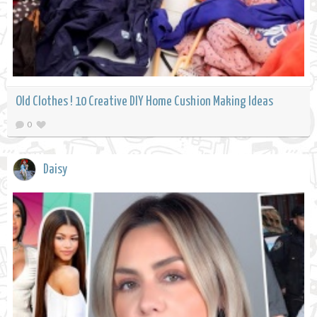
Old Clothes ! 10 Creative DIY Home Cushion Making Ideas
0
Daisy