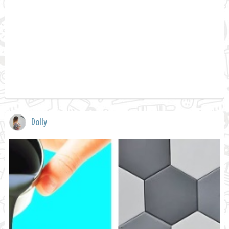
Dolly