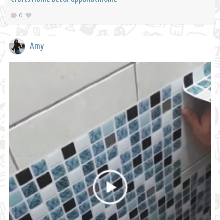
0
Amy