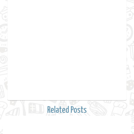
Related Posts