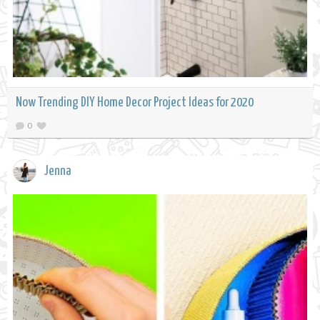
Now Trending DIY Home Decor Project Ideas for 2020
0
Jenna