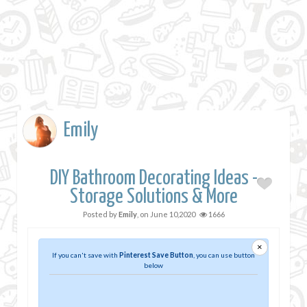
Emily
DIY Bathroom Decorating Ideas -
Storage Solutions & More
Posted by
Emily
, on
June 10,2020
1666
×
If you can't save with
Pinterest Save Button
, you can use button
below