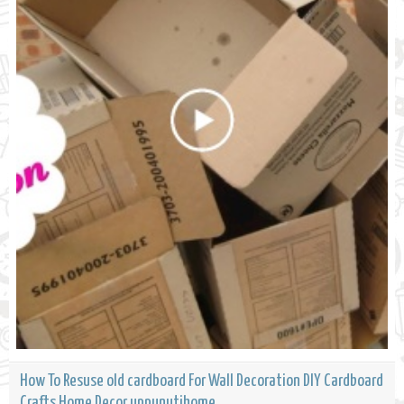
How To Resuse old cardboard For Wall Decoration DIY Cardboard
Crafts Home Decor uppunutihome