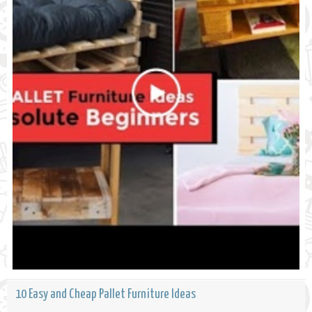
10 Easy and Cheap Pallet Furniture Ideas