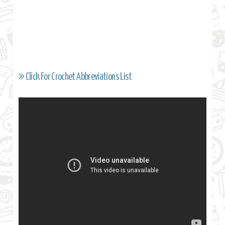
Click For Crochet Abbreviations List