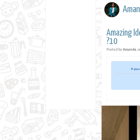
Aman
Amazing Id
?10
Posted by
Amanda
, 
If you