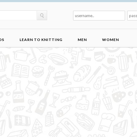
DS
LEARN TO KNITTING
MEN
WOMEN