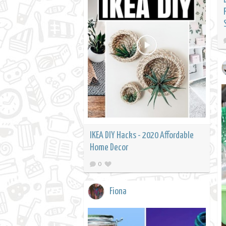
IKEA DIY Hacks - 2020 Affordable
Home Decor
0
Fiona