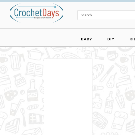
BABY
DIY
KI