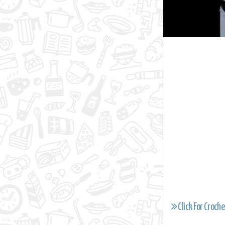
Click For Croche