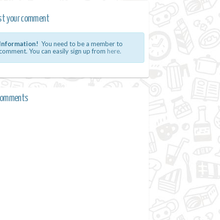
st your comment
Information!
You need to be a member to
comment. You can easily sign up from
here.
comments