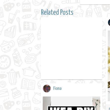
Related Posts
Fiona