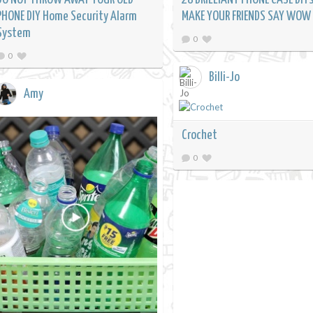
PHONE DIY Home Security Alarm
MAKE YOUR FRIENDS SAY WOW
System
0
0
Billi-Jo
Amy
Crochet
0