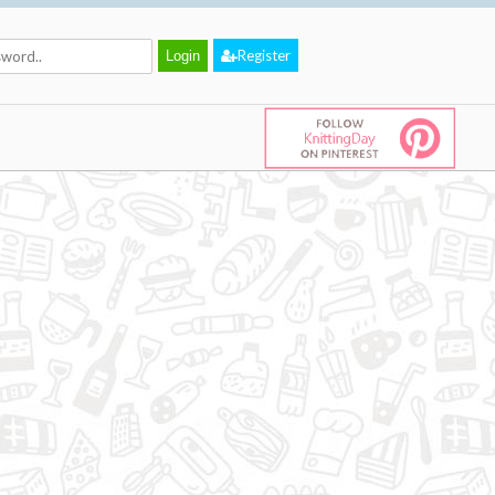
Register