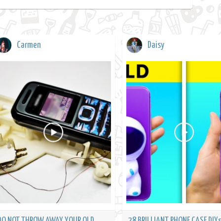
Carmen
Daisy
DO NOT THROW AWAY YOUR OLD
28 BRILLIANT PHONE CASE DIYs