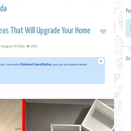
da
Po
eas That Will Upgrade Your Home
on
August 07,2026
1535
0 
×
 can't save with
Pinterest Save Button
, you can use button below