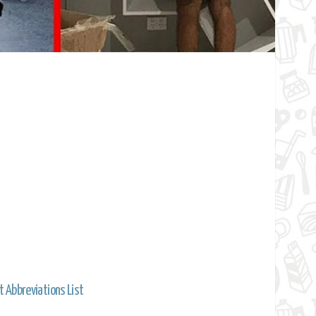
t Abbreviations List