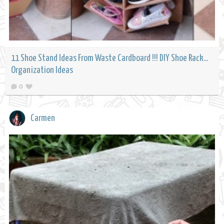
11 Shoe Stand Ideas From Waste Cardboard !!! DIY Shoe Rack...
Organization Ideas
0
Carmen