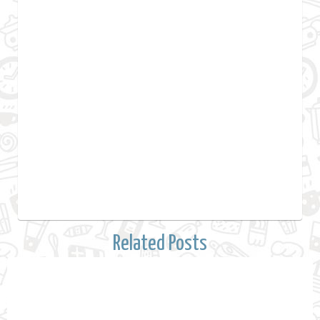
Related Posts