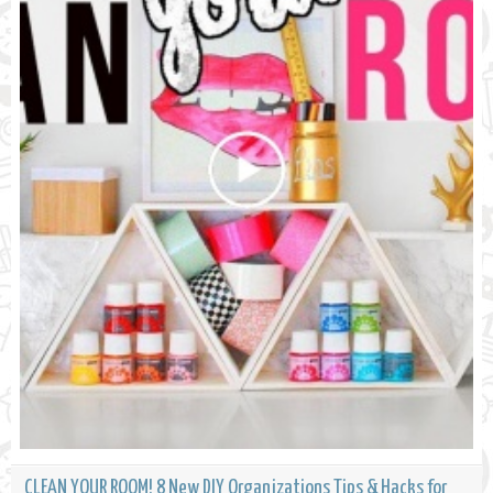
CLEAN YOUR ROOM! 8 New DIY Organizations Tips & Hacks for