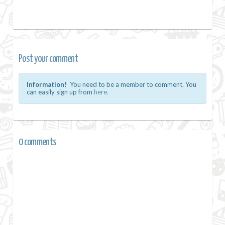
Post your comment
Information!
You need to be a member to comment. You
can easily sign up from
here.
0 comments