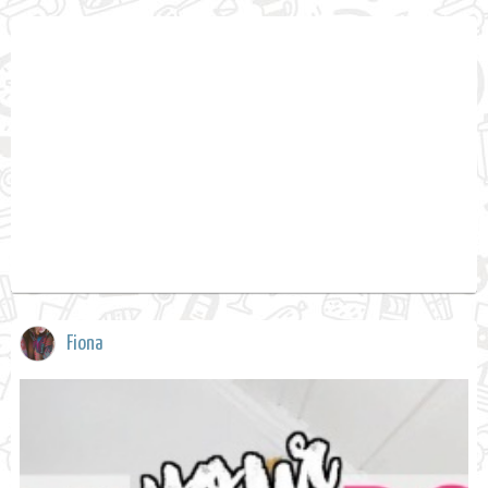
Fiona