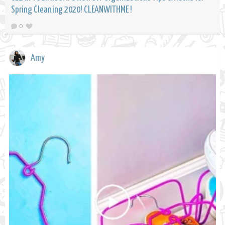
Spring Cleaning 2020! CLEANWITHME !
0
Amy