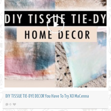
DIY TISSUE TIE-DYE DECOR You Have To Try XO MaCenna
0