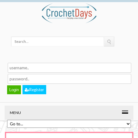
Register
MENU