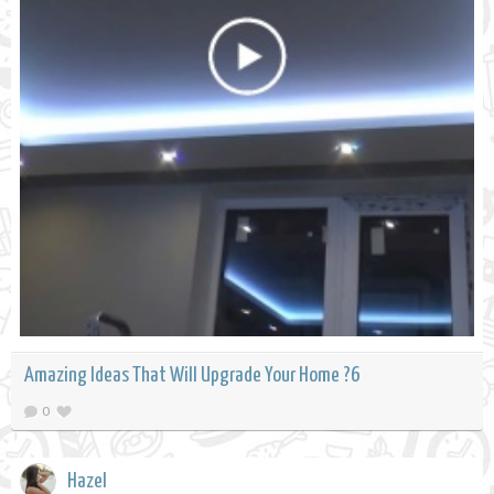
Amazing Ideas That Will Upgrade Your Home ?6
0
Hazel