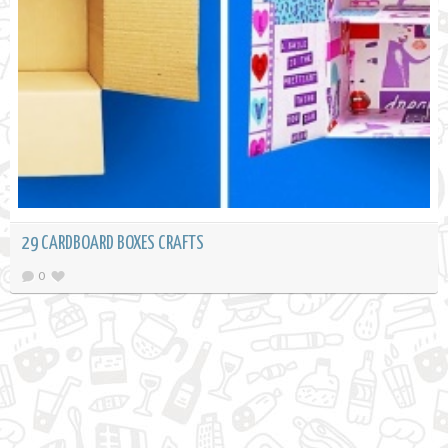
29 CARDBOARD BOXES CRAFTS
0