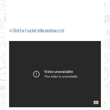
Click For Crochet Abbreviations List