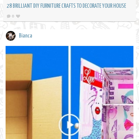
28 BRILLIANT DIY FURNITURE CRAFTS TO DECORATE YOUR HOUSE
0
Bianca