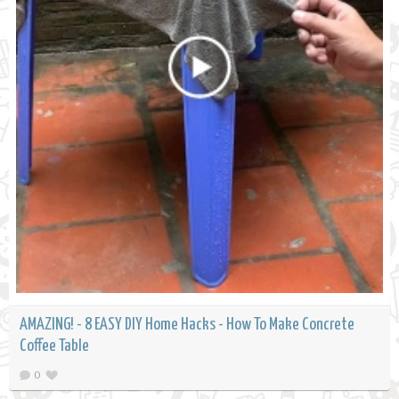
AMAZING! - 8 EASY DIY Home Hacks - How To Make Concrete
Coffee Table
0