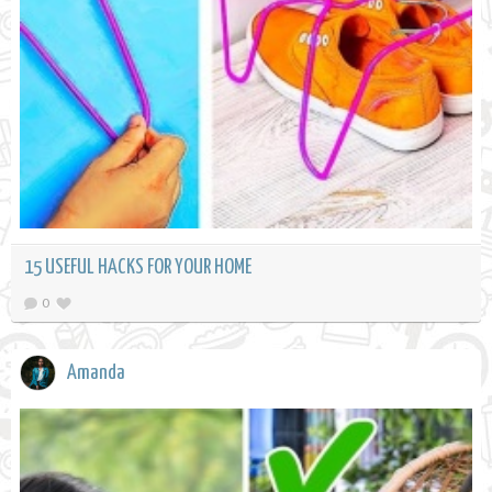
15 USEFUL HACKS FOR YOUR HOME
0
Amanda