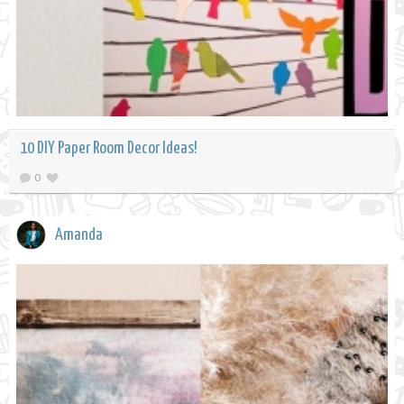
10 DIY Paper Room Decor Ideas!
0
Amanda