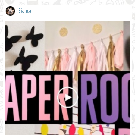
Bianca