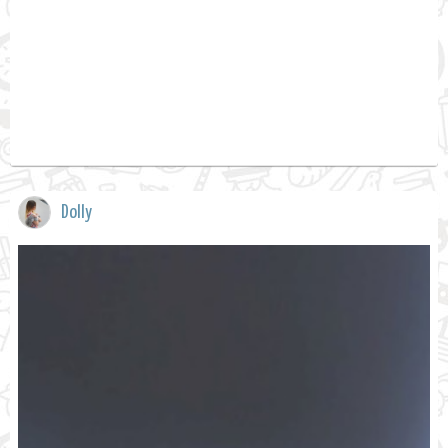
Dolly