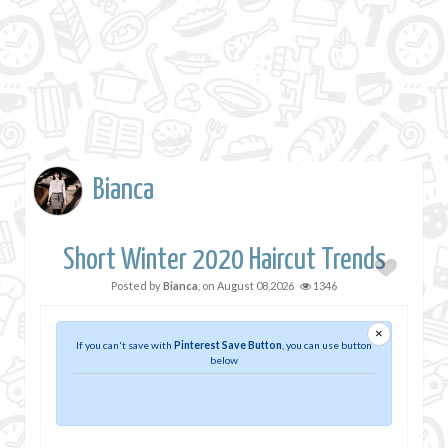
Bianca
Short Winter 2020 Haircut Trends
Posted by
Bianca
, on
August 08,2026
1346
×
If you can't save with
Pinterest Save Button
, you can use button
below