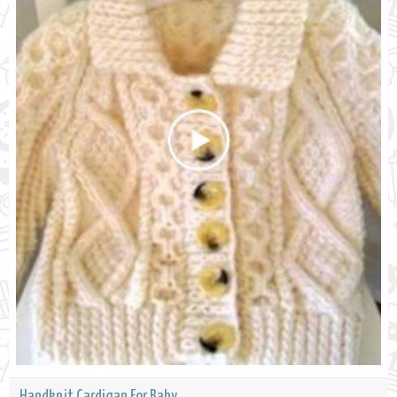
Handknit Cardigan For Baby