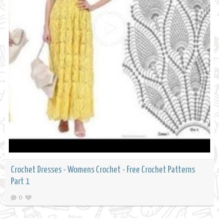
Crochet Dresses - Womens Crochet - Free Crochet Patterns
Part 1
0