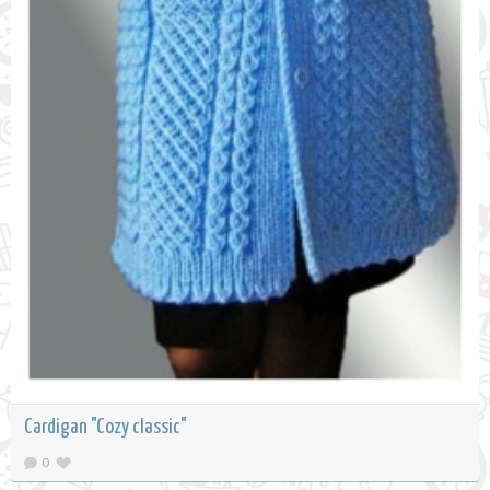
Cardigan "Cozy classic"
0