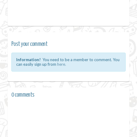
Post your comment
Information!
You need to be a member to comment. You
can easily sign up from
here.
0 comments