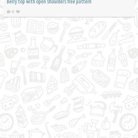
Berry top with open shoulders free pattern
0