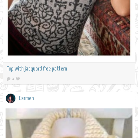
Top with jacquard free pattern
0
Carmen