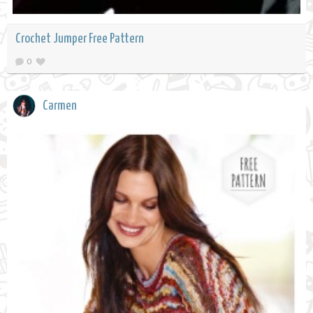
Crochet Jumper Free Pattern
0
Carmen