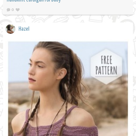
0
Hazel