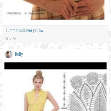
Summer pullover yellow
0
Dolly