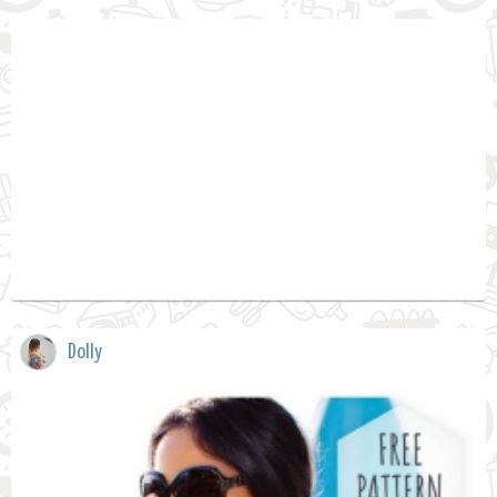
Dolly