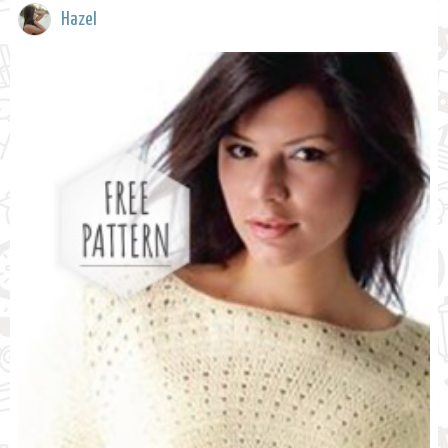
Hazel