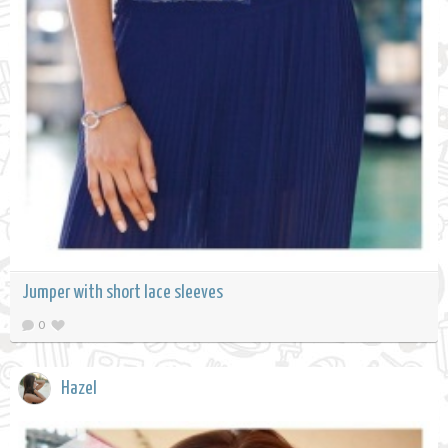
Jumper with short lace sleeves
0
Hazel