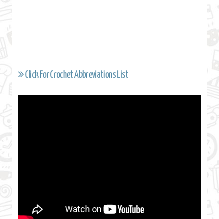
Click For Crochet Abbreviations List