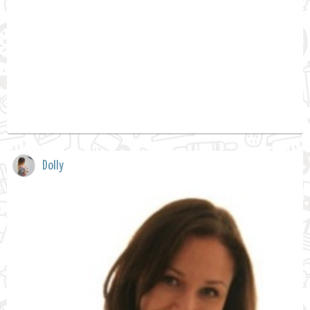
Dolly