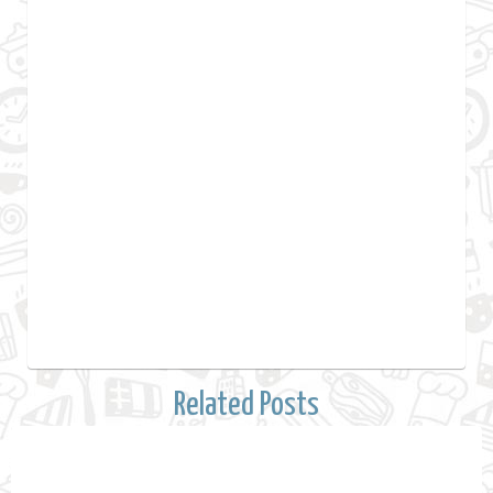
Related Posts