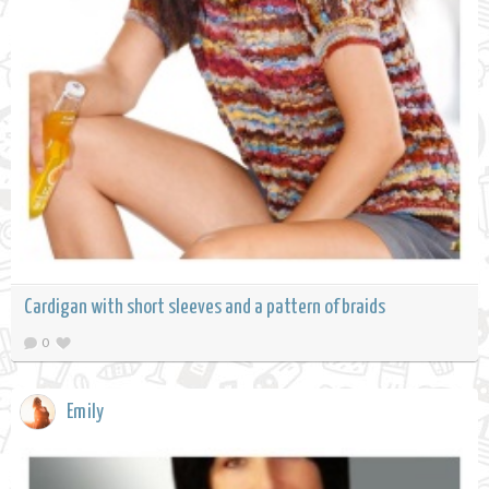
Cardigan with short sleeves and a pattern of braids
0
Emily