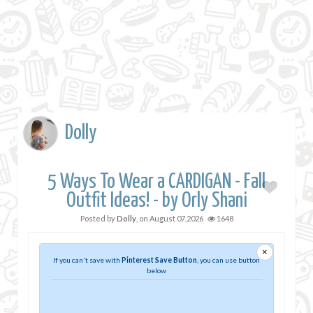
Dolly
5 Ways To Wear a CARDIGAN - Fall
Outfit Ideas! - by Orly Shani
Posted by
Dolly
, on
August 07,2026
1648
×
If you can't save with
Pinterest Save Button
, you can use button
below