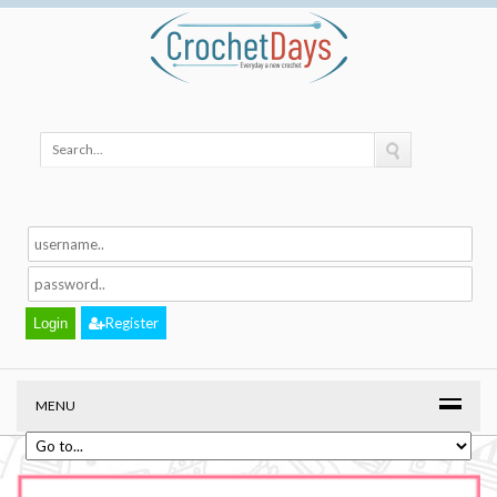
Register
MENU