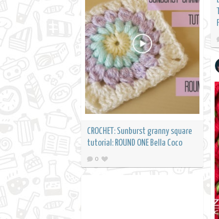
CROCHET: Sunburst granny square
tutorial: ROUND ONE Bella Coco
0