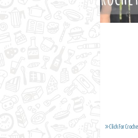
Click For Croche