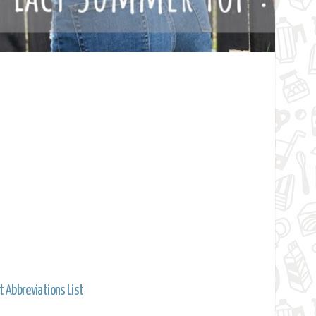
t Abbreviations List