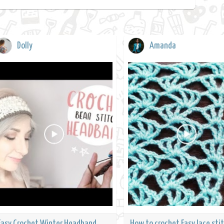
Dolly
Amanda
Easy Crochet Winter Headband
How to crochet Easy lace stit