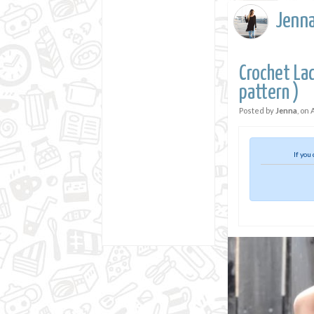
Jenn
Crochet Lac
pattern )
Posted by
Jenna
, on
If you