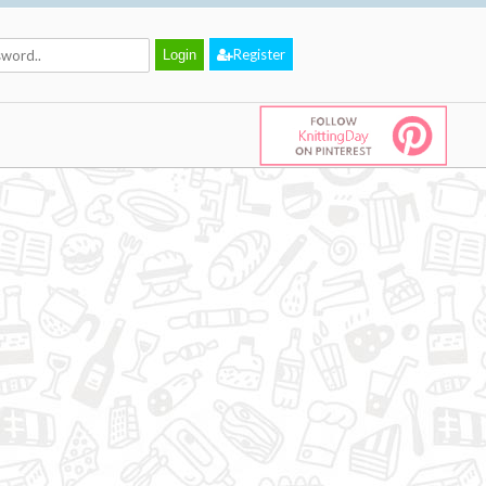
Register