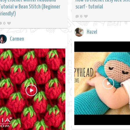
Tutorial w Bean Stitch (Beginner
scarf - tutorial
Friendly!)
0
0
Hazel
Carmen