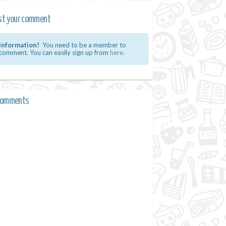
st your comment
Information!
You need to be a member to
comment. You can easily sign up from
here.
comments