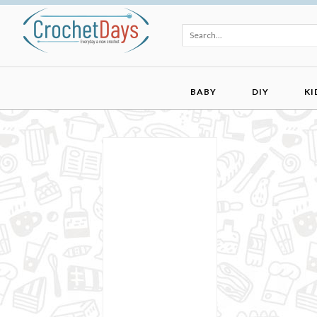
BABY
DIY
KI