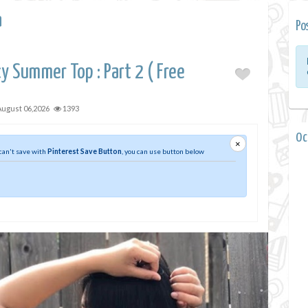
a
Po
y Summer Top : Part 2 ( Free
August 06,2026
1393
0 
×
 can't save with
Pinterest Save Button
, you can use button below