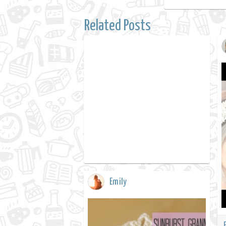
Related Posts
Emily