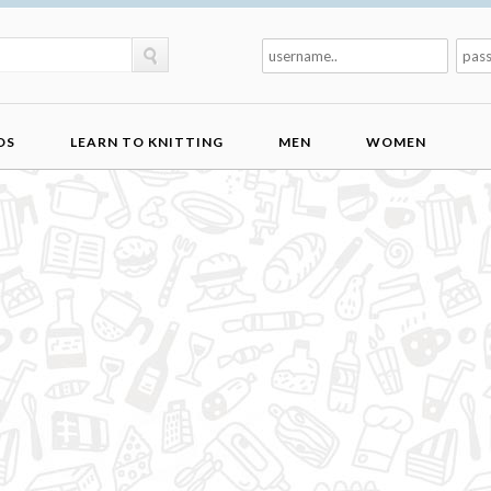
DS
LEARN TO KNITTING
MEN
WOMEN