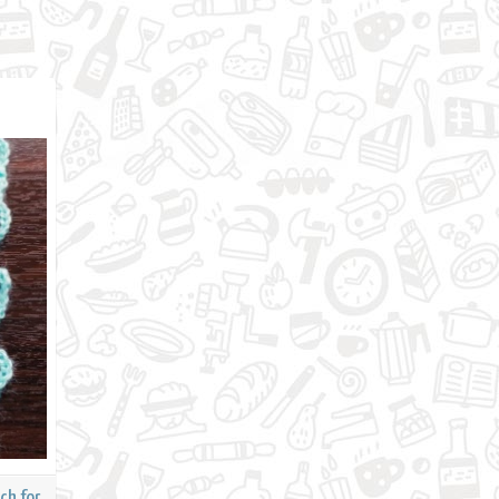
ch for