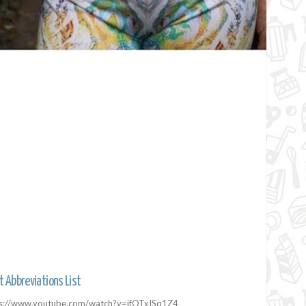
t Abbreviations List
ps://www.youtube.com/watch?v=ifQTxISq1Z4