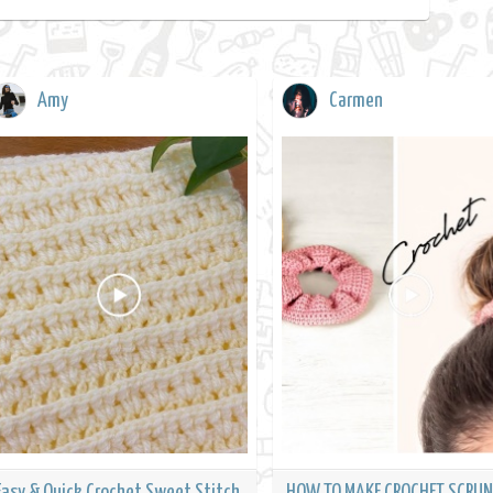
Amy
Carmen
Easy & Quick Crochet Sweet Stitch
HOW TO MAKE CROCHET SCRUN