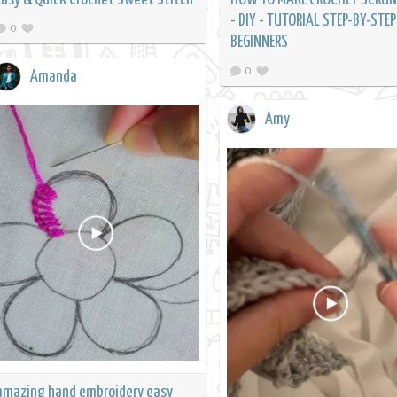
- DIY - TUTORIAL STEP-BY-STEP
0
BEGINNERS
0
Amanda
Amy
amazing hand embroidery easy