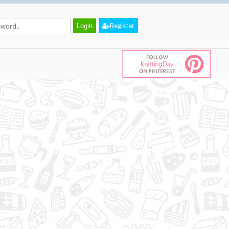
Register