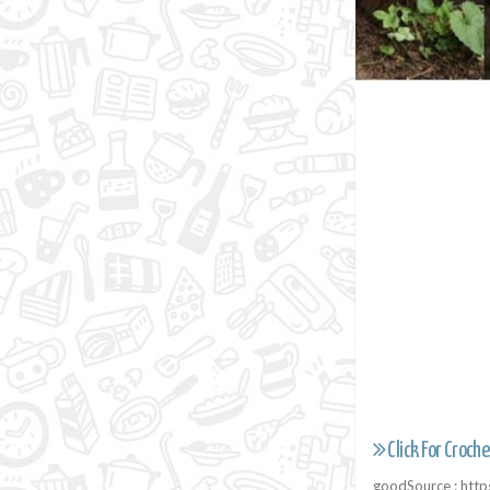
Click For Croche
goodSource : htt