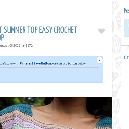
Po
ET SUMMER TOP EASY CROCHET
OP
ugust 08,2026
1672
0 
×
 can't save with
Pinterest Save Button
, you can use button below