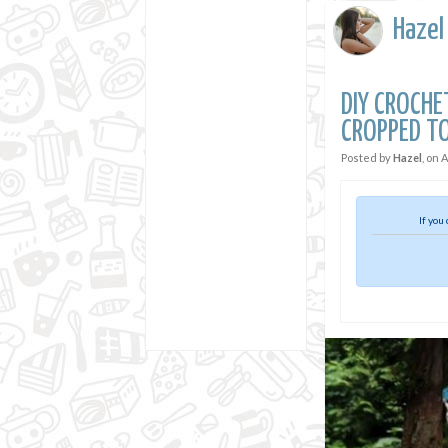
Hazel
DIY CROCH
CROPPED T
Posted by
Hazel
, on
A
If you