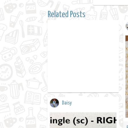
Related Posts
Daisy