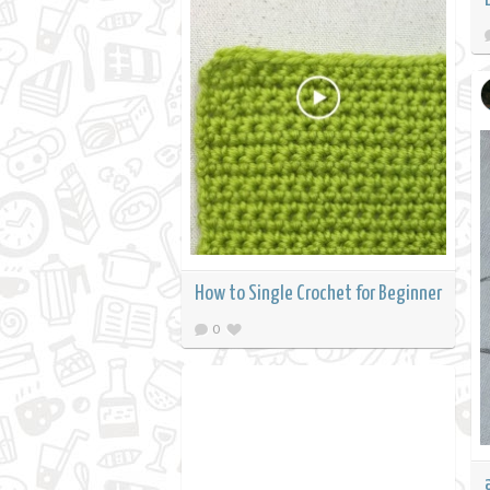
How to Single Crochet for Beginner
0