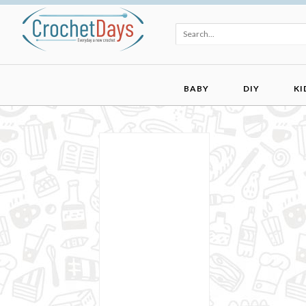
BABY
DIY
KI