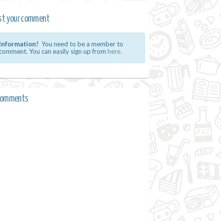
st your comment
Information!
You need to be a member to
comment. You can easily sign up from
here.
comments