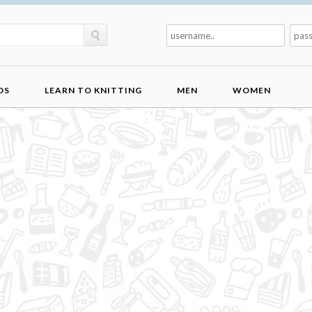
DS
LEARN TO KNITTING
MEN
WOMEN