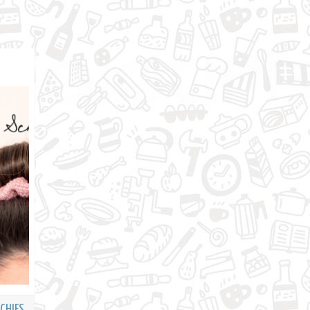
CHIES