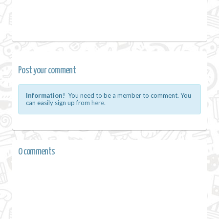
Post your comment
Information!
You need to be a member to comment. You
can easily sign up from
here.
0 comments