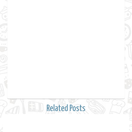
Related Posts