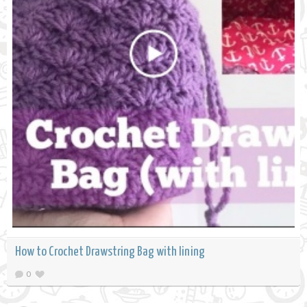
How to Crochet Drawstring Bag with lining
0