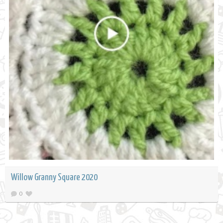
Willow Granny Square 2020
0