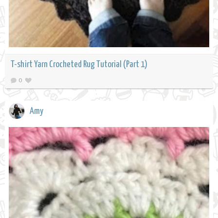
T-shirt Yarn Crocheted Rug Tutorial (Part 1)
0
Amy