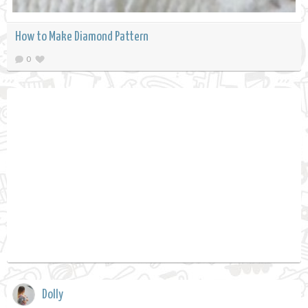
How to Make Diamond Pattern
0
Dolly