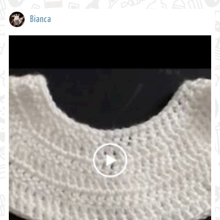
Bianca