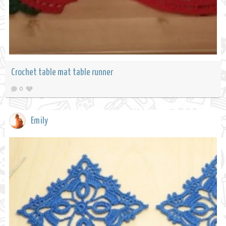
Crochet table mat table runner
0
Emily