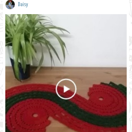
Daisy