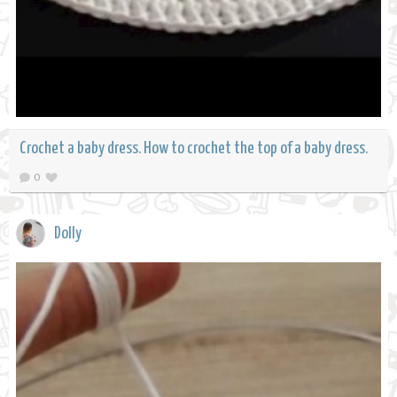
Crochet a baby dress. How to crochet the top of a baby dress.
0
Dolly