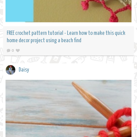
FREE crochet pattern tutorial - Learn how to make this quick
home decor project using a beach find
0
Daisy