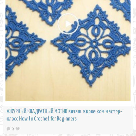
АЖУРНЫЙ КВАДРАТНЫЙ МОТИВ вязание крючком мастер-
класс How to Crochet for Beginners
0