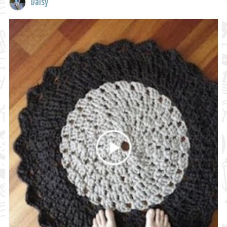
Daisy