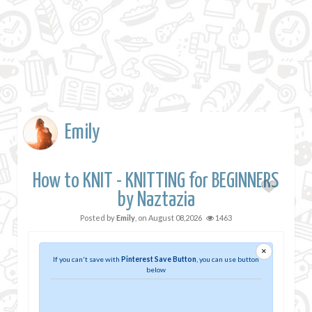
Emily
How to KNIT - KNITTING for BEGINNERS
by Naztazia
Posted by
Emily
, on
August 08,2026
1463
×
If you can't save with
Pinterest Save Button
, you can use button
below