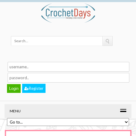
Register
MENU