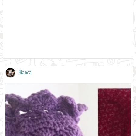
Bianca