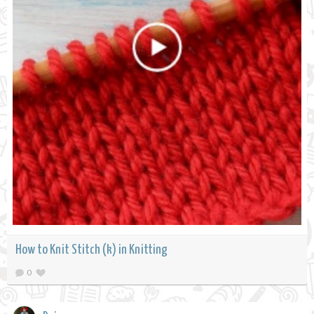
How to Knit Stitch (k) in Knitting
0