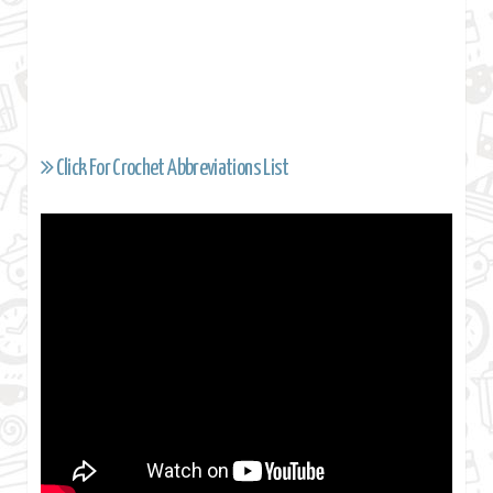
Click For Crochet Abbreviations List