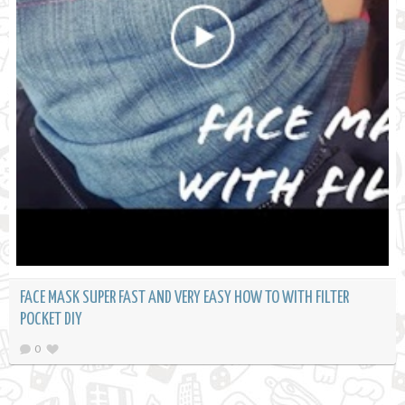
FACE MASK SUPER FAST AND VERY EASY HOW TO WITH FILTER
POCKET DIY
0