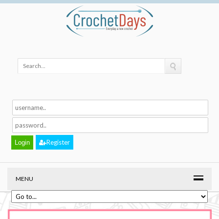
Register
MENU