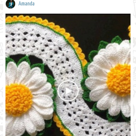
Amanda