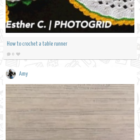
How to crochet a table runner
0
Amy