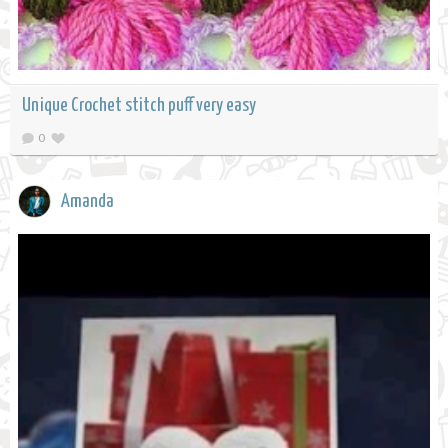
Unique Crochet stitch puff very easy
0
Amanda