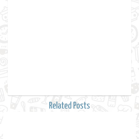
Related Posts