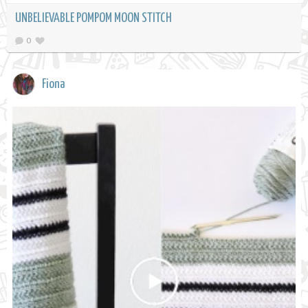
UNBELIEVABLE POMPOM MOON STITCH
0
Fiona