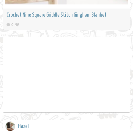
Crochet Nine Square Griddle Stitch Gingham Blanket
0
Hazel