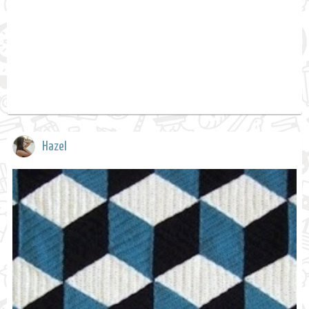
Hazel