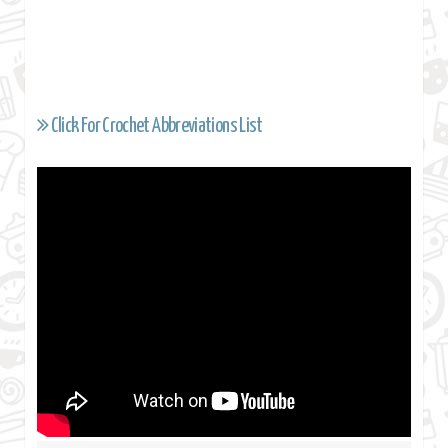
Click For Crochet Abbreviations List