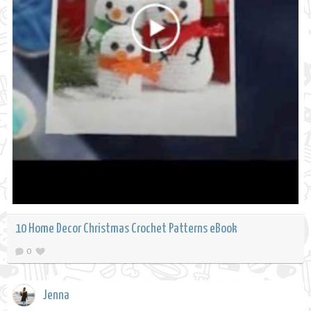
10 Home Decor Christmas Crochet Patterns eBook
0
Jenna