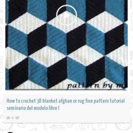
How to crochet 3D blanket afghan or rug free pattern tutorial
seminario del modelo libre l
0