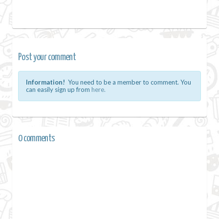
Post your comment
Information!
You need to be a member to comment. You
can easily sign up from
here.
0 comments