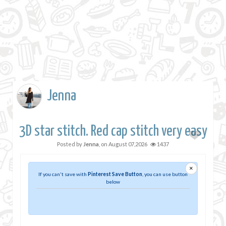
Jenna
3D star stitch. Red cap stitch very easy
Posted by
Jenna
, on
August 07,2026
1437
×
If you can't save with
Pinterest Save Button
, you can use button
below