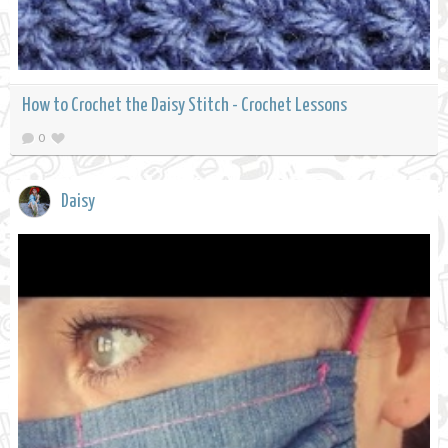
How to Crochet the Daisy Stitch - Crochet Lessons
0
Daisy