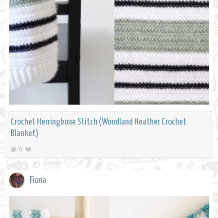
Crochet Herringbone Stitch (Woodland Heather Crochet
Blanket)
0
Fiona