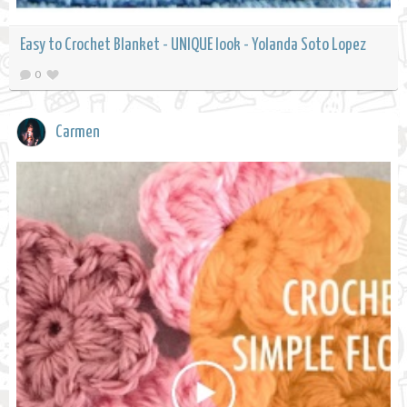
Easy to Crochet Blanket - UNIQUE look - Yolanda Soto Lopez
0
Carmen