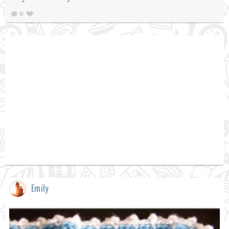
0
Emily