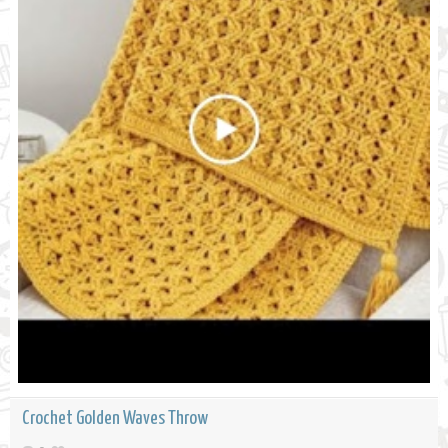
Crochet Golden Waves Throw