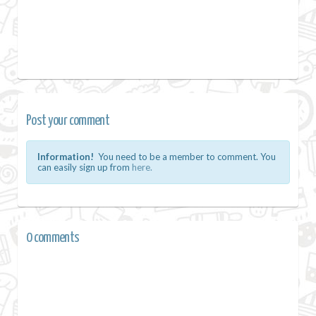
Post your comment
Information!
You need to be a member to comment. You
can easily sign up from
here.
0 comments