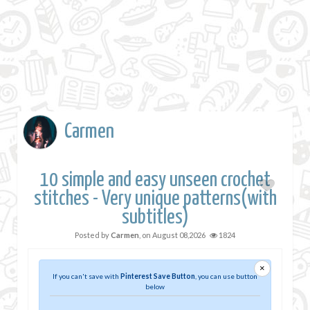
Carmen
10 simple and easy unseen crochet
stitches - Very unique patterns(with
subtitles)
Posted by
Carmen
, on
August 08,2026
1824
×
If you can't save with
Pinterest Save Button
, you can use button
below