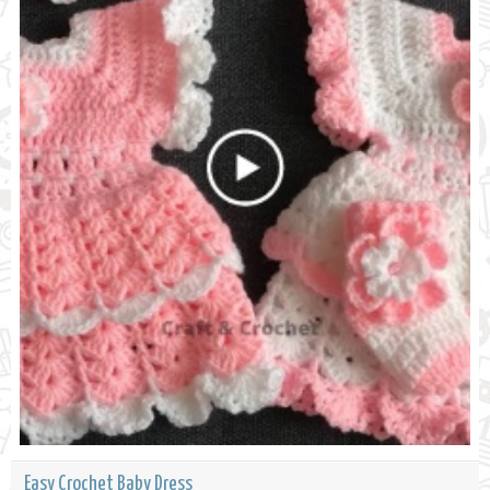
Easy Crochet Baby Dress