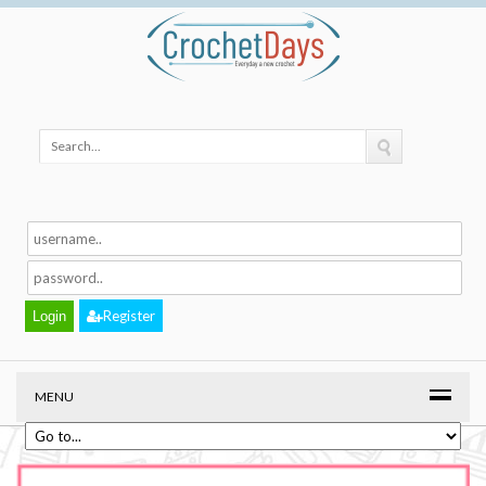
Register
MENU