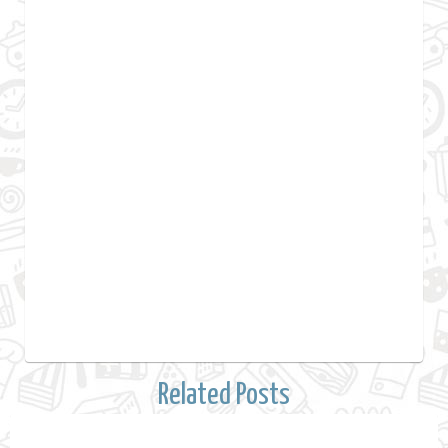
Related Posts