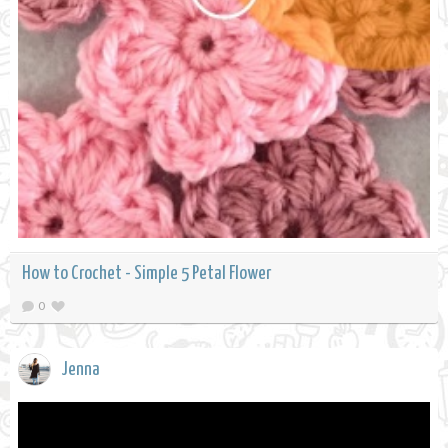
How to Crochet - Simple 5 Petal Flower
0
Jenna