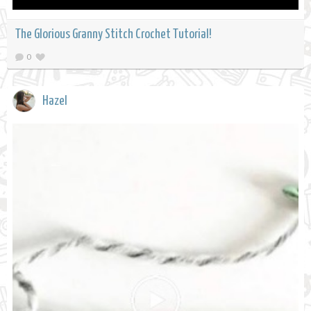
The Glorious Granny Stitch Crochet Tutorial!
0
Hazel