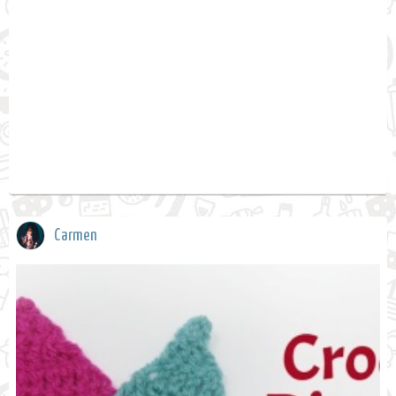
Carmen