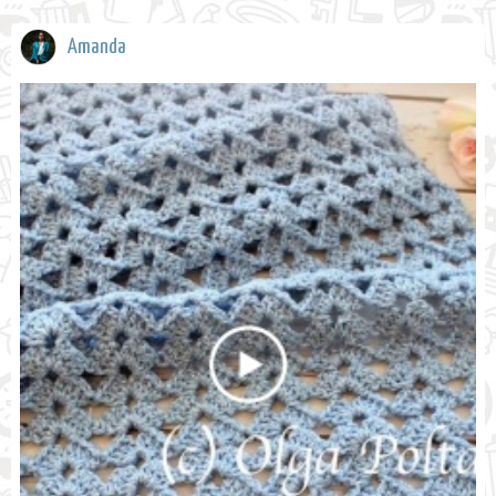
Amanda