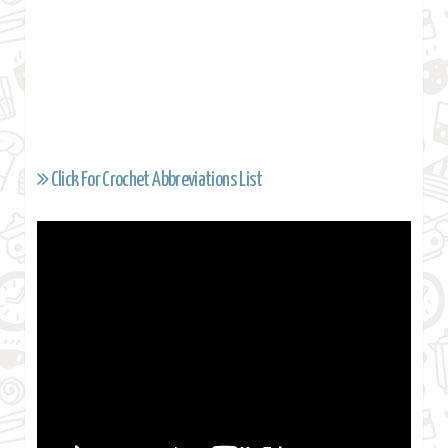
Click For Crochet Abbreviations List