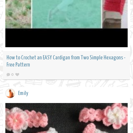
How to Crochet an EASY Cardigan from Two Simple Hexagons -
Free Pattern
0
Emily