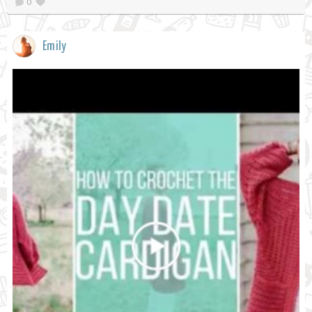
0
Emily