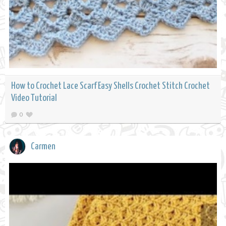
How to Crochet Lace Scarf Easy Shells Crochet Stitch Crochet
Video Tutorial
0
Carmen