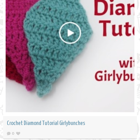
Crochet Diamond Tutorial Girlybunches
0