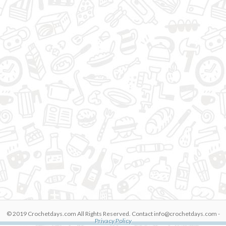
© 2019 Crochetdays.com All Rights Reserved. Contact
info@crochetdays.com
-
M0uhx3wG8Kg
Privacy Policy