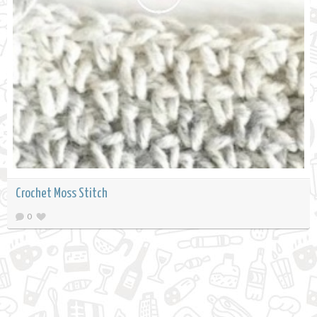
Crochet Moss Stitch
0