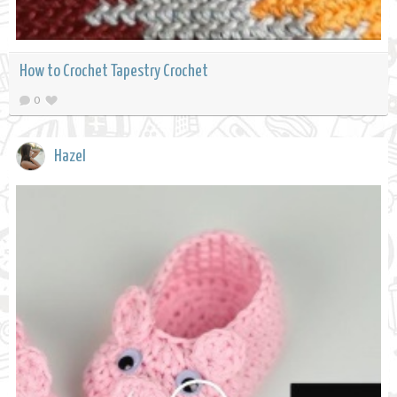
How to Crochet Tapestry Crochet
0
Hazel