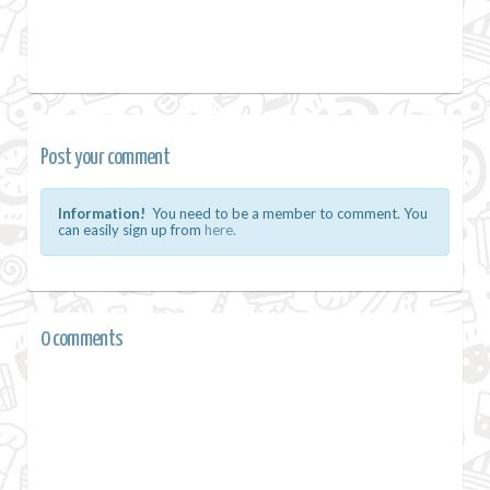
Post your comment
Information!
You need to be a member to comment. You
can easily sign up from
here.
0 comments