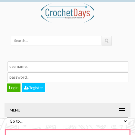
Register
MENU