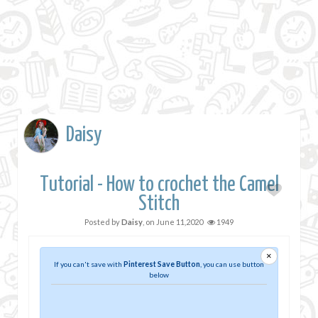
Daisy
Tutorial - How to crochet the Camel
Stitch
Posted by
Daisy
, on
June 11,2020
1949
×
If you can't save with
Pinterest Save Button
, you can use button
below