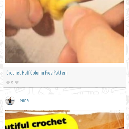
Crochet Half Column Free Pattern
0
Jenna