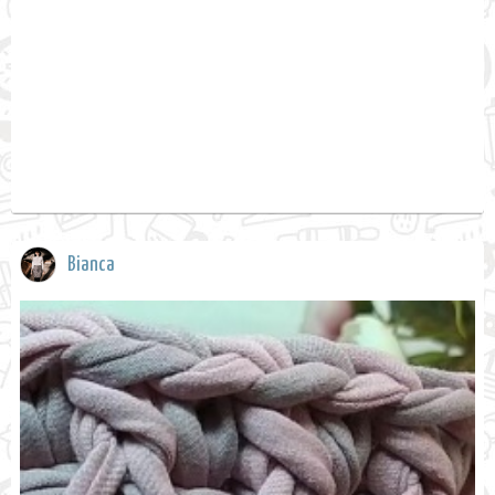
Bianca