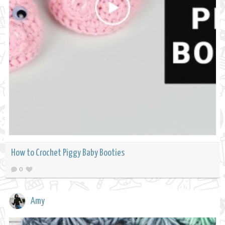
How to Crochet Piggy Baby Booties
0
Amy