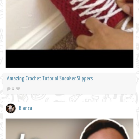
Amazing Crochet Tutorial Sneaker Slippers
0
Bianca