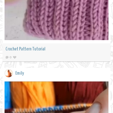
Crochet Pattern Tutorial
0
Emily