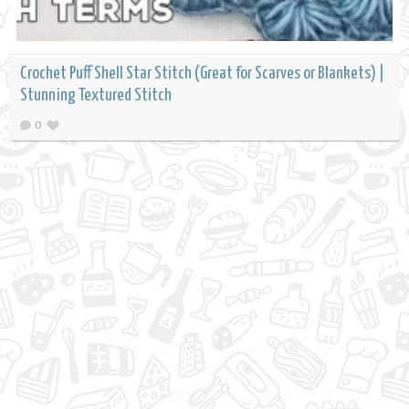
Crochet Puff Shell Star Stitch (Great for Scarves or Blankets) |
Stunning Textured Stitch
0