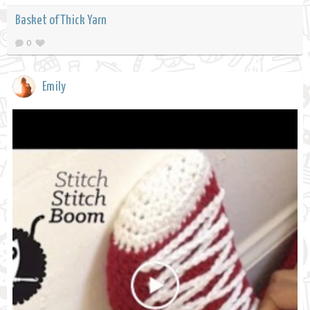
Basket of Thick Yarn
0
Emily