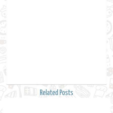
Related Posts