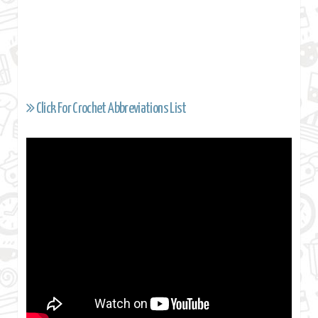
Click For Crochet Abbreviations List