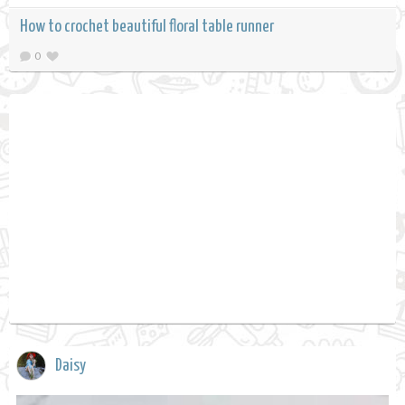
How to crochet beautiful floral table runner
0
Daisy