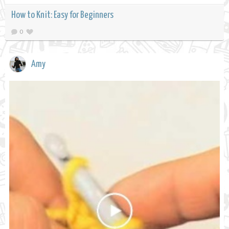
How to Knit: Easy for Beginners
0
Amy