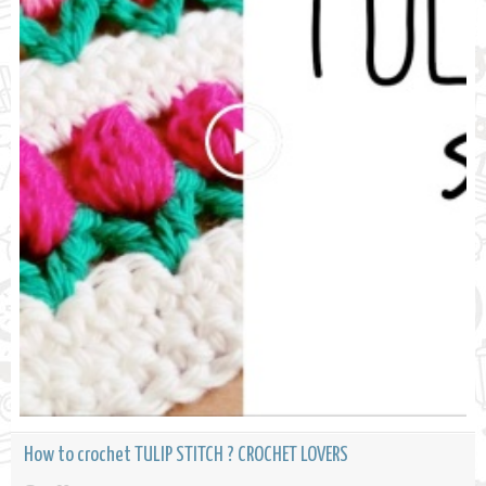
How to crochet TULIP STITCH ? CROCHET LOVERS