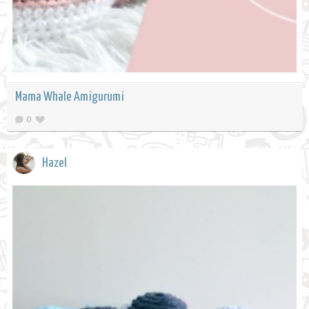
Mama Whale Amigurumi
0
Hazel