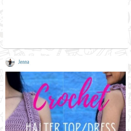
Jenna