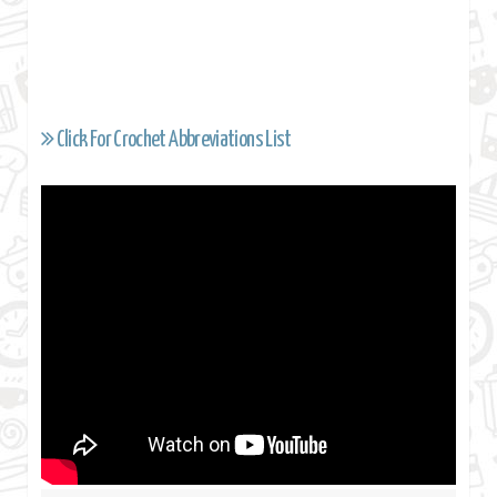
Click For Crochet Abbreviations List