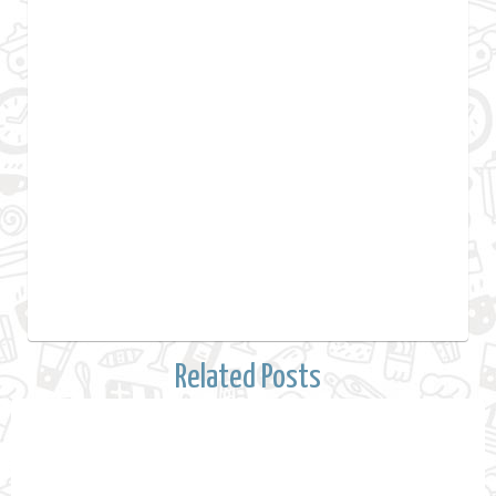
Related Posts