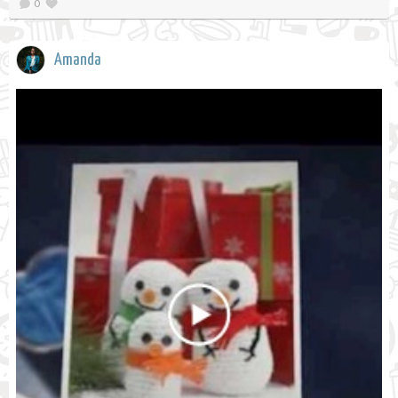
0
Amanda