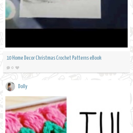
10 Home Decor Christmas Crochet Patterns eBook
0
Dolly