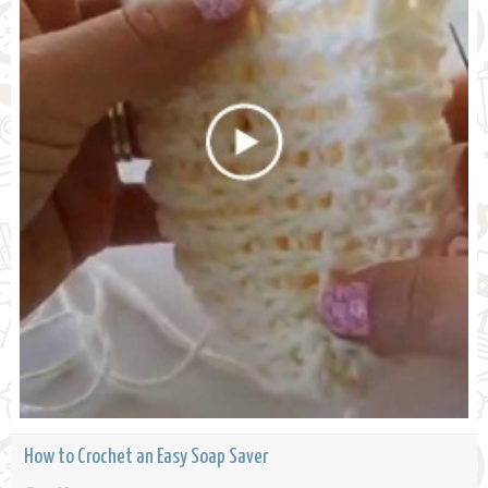
How to Crochet an Easy Soap Saver