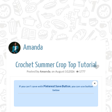
Amanda
Crochet Summer Crop Top Tutorial
Posted by
Amanda
, on
August 10,2026
1777
×
If you can't save with
Pinterest Save Button
, you can use button
below