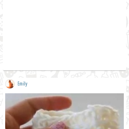
Emily