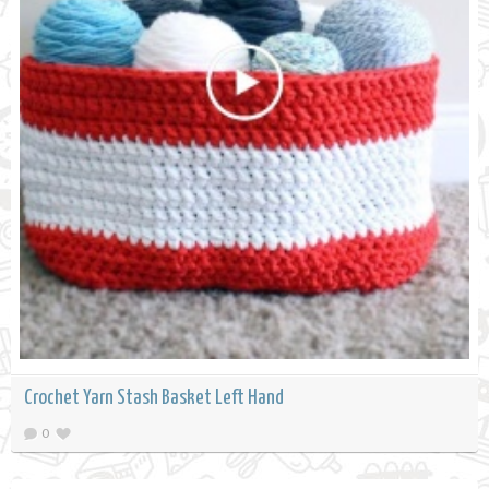
Crochet Yarn Stash Basket Left Hand
0