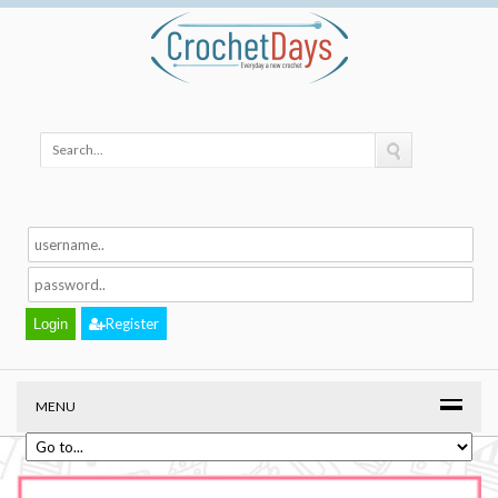
Register
MENU