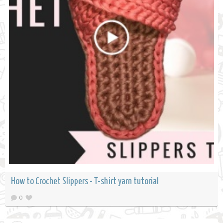
How to Crochet Slippers - T-shirt yarn tutorial
0