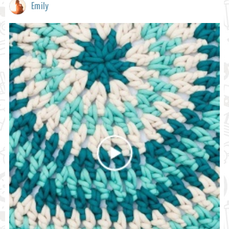
Emily