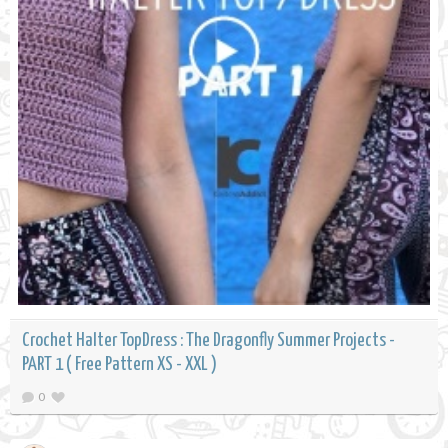
Crochet Halter TopDress : The Dragonfly Summer Projects -
PART 1 ( Free Pattern XS - XXL )
0