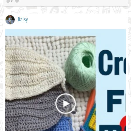
0
Daisy