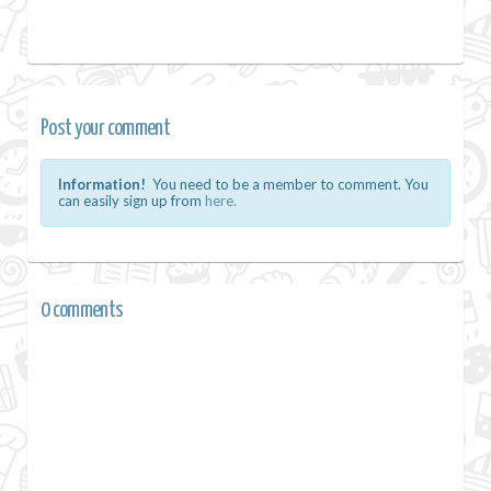
Post your comment
Information!
You need to be a member to comment. You
can easily sign up from
here.
0 comments