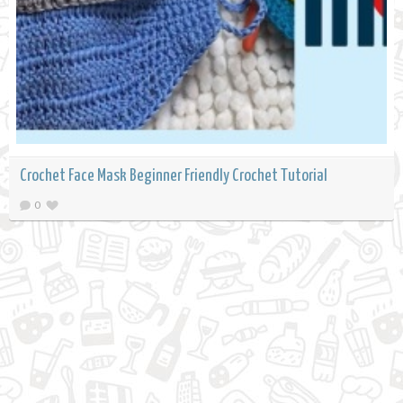
Crochet Face Mask Beginner Friendly Crochet Tutorial
0