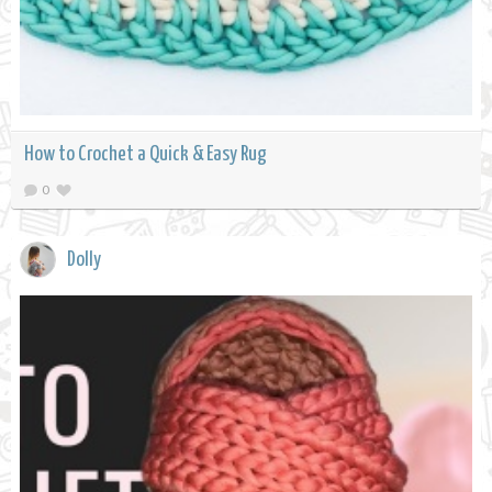
How to Crochet a Quick & Easy Rug
0
Dolly