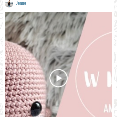
Jenna