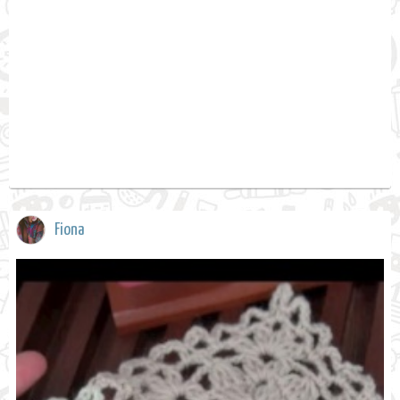
Fiona