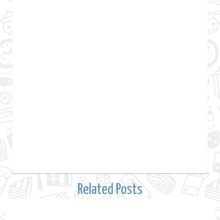
Related Posts