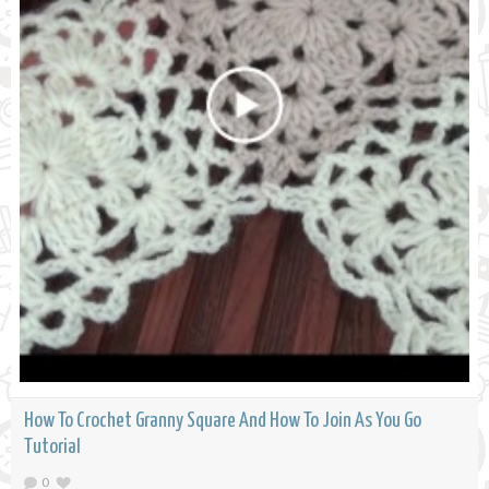
How To Crochet Granny Square And How To Join As You Go
Tutorial
0