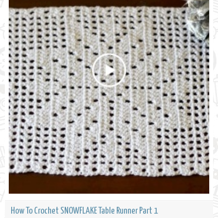
How To Crochet SNOWFLAKE Table Runner Part 1