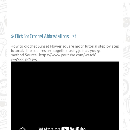
Click For Crochet Abbreviations List
How to crochet Sunset Flower square motif tutorial step by step
tutorial. The squares are together using join as you go
method.Source : https://www.youtube.com/watch?
v=e9kFlaPNsyo