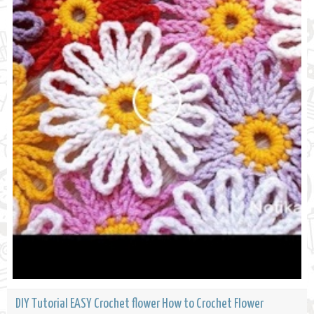
DIY Tutorial EASY Crochet flower How to Crochet Flower