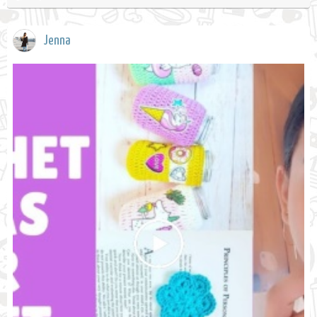
Jenna