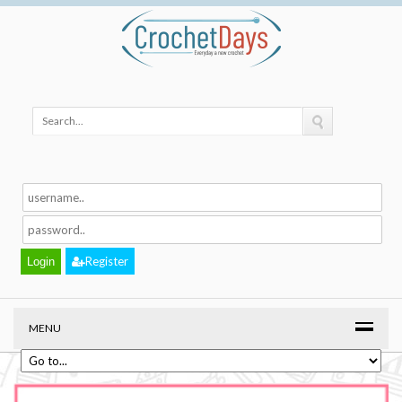
Register
MENU