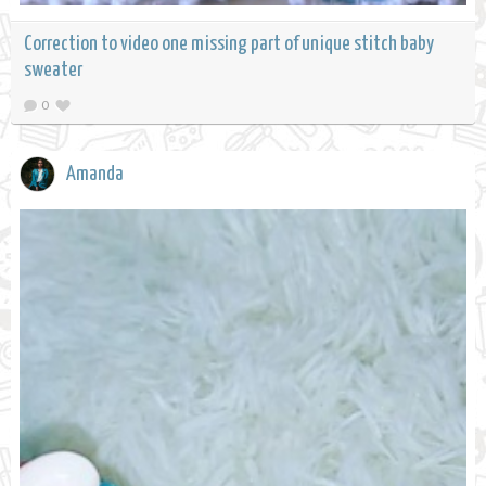
Correction to video one missing part of unique stitch baby
sweater
0
Amanda