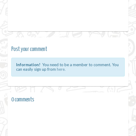
Post your comment
Information!
You need to be a member to comment. You
can easily sign up from
here.
0 comments