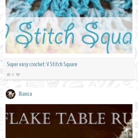
Super easy crochet: V Stitch Square
0
Bianca