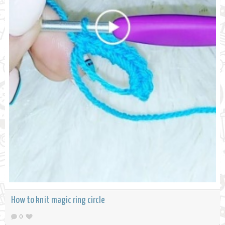
How to knit magic ring circle
0