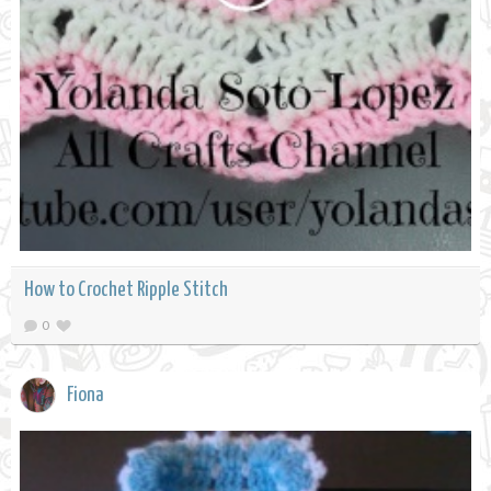
How to Crochet Ripple Stitch
0
Fiona