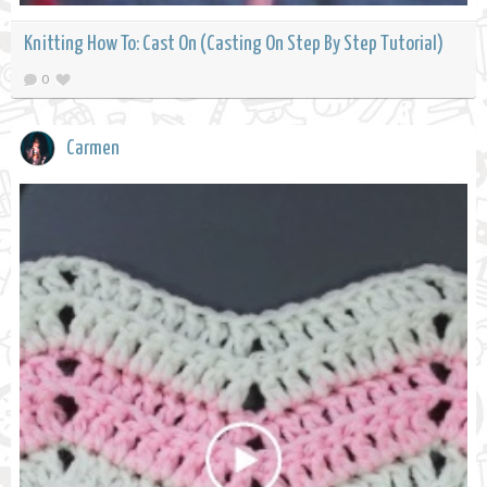
Knitting How To: Cast On (Casting On Step By Step Tutorial)
0
Carmen