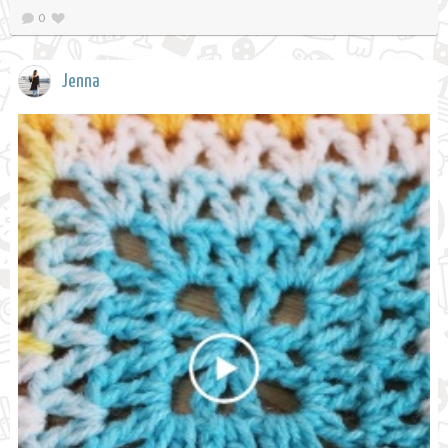
0
Jenna