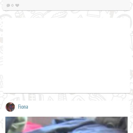
0
Fiona