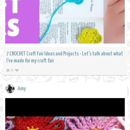
7 CROCHET Craft Fair Ideas and Projects - Let's talk about what
I've made for my craft fair
0
Amy