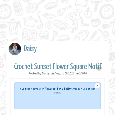
Daisy
Crochet Sunset Flower Square Motif
Posted by
Daisy
, on
August 08,2026
24878
×
If you can't save with
Pinterest Save Button
, you can use button
below