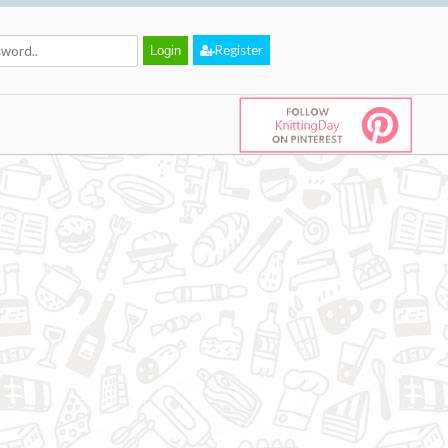
Register