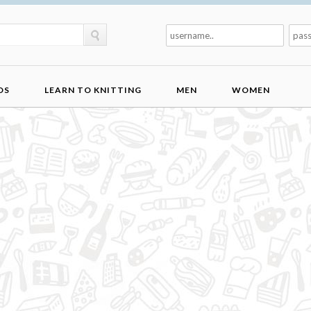
DS
LEARN TO KNITTING
MEN
WOMEN