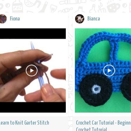
Fiona
Bianca
Learn to Knit Garter Stitch
Crochet Car Tutorial - Beginn
Crochet Tutorial