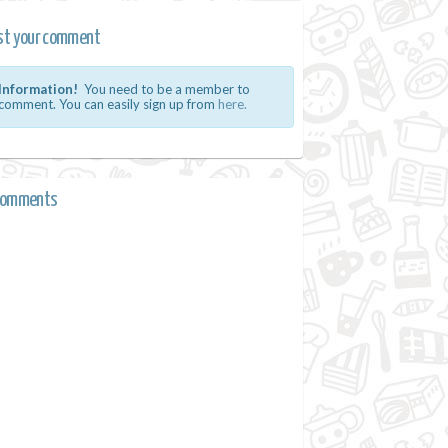
st your comment
Information!
You need to be a member to
comment. You can easily sign up from
here.
comments