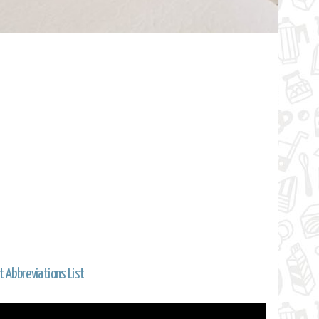
t Abbreviations List