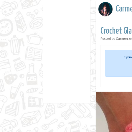
Carm
Crochet Gl
Posted by
Carmen
, o
If you