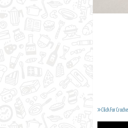
Click For Croche