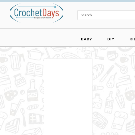
BABY
DIY
KI