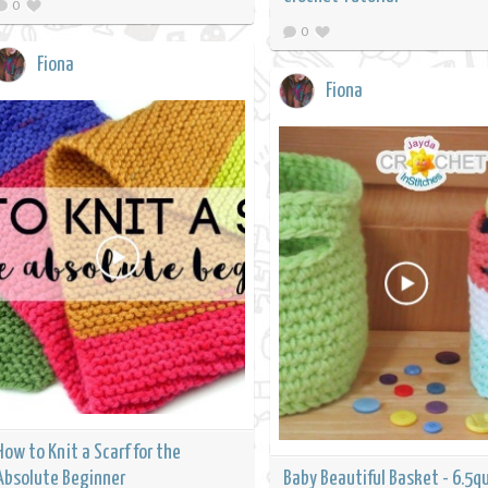
0
0
Fiona
Fiona
How to Knit a Scarf for the
Absolute Beginner
Baby Beautiful Basket - 6.5q