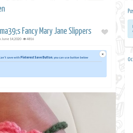
en
Po
ama39;s Fancy Mary Jane Slippers
n
June 14,2020
4816
×
 can't save with
Pinterest Save Button
, you can use button below
0 