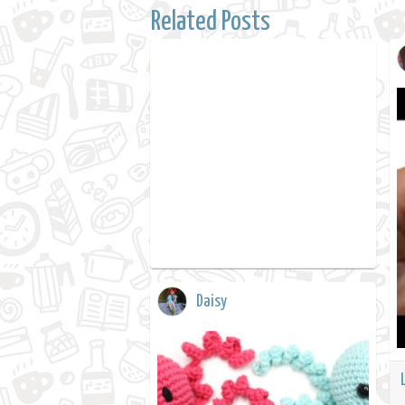
Related Posts
Daisy