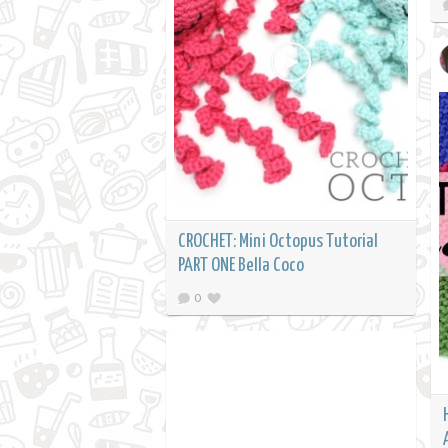
CROCHET: Mini Octopus Tutorial
PART ONE Bella Coco
0