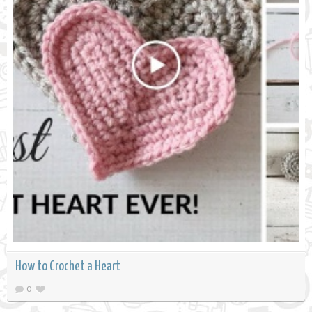
How to Crochet a Heart
0