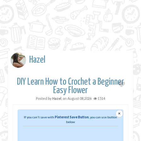
Hazel
DIY Learn How to Crochet a Beginner
Easy Flower
Posted by
Hazel
, on
August 08,2026
1514
×
If you can't save with
Pinterest Save Button
, you can use button
below