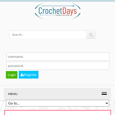
Register
MENU