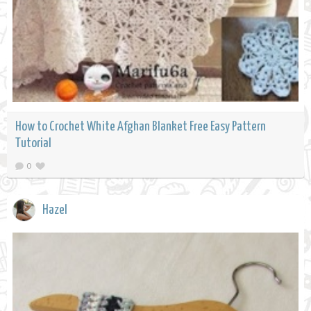
How to Crochet White Afghan Blanket Free Easy Pattern
Tutorial
0
Hazel