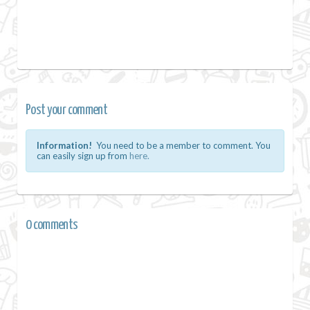
Post your comment
Information!
You need to be a member to comment. You
can easily sign up from
here.
0 comments