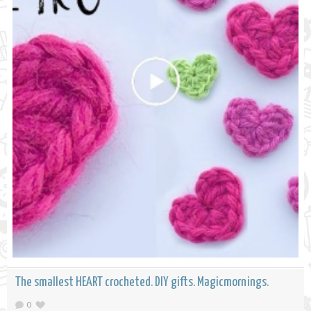
The smallest HEART crocheted. DIY gifts. Magicmornings.
0