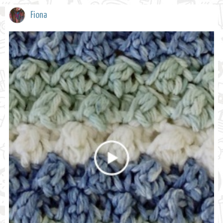
Fiona