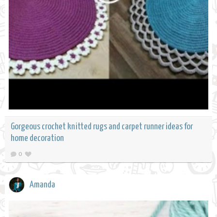
Gorgeous crochet knitted rugs and carpet runner ideas for
home decoration
0
Amanda