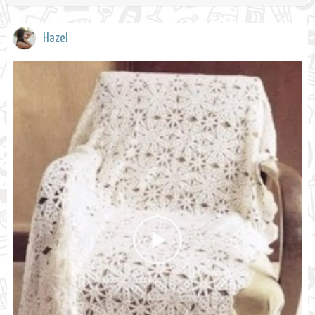
Hazel