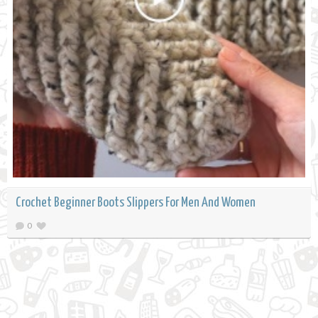
Crochet Beginner Boots Slippers For Men And Women
0