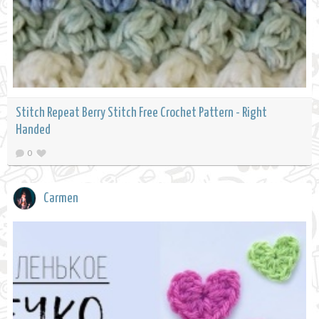
Stitch Repeat Berry Stitch Free Crochet Pattern - Right
Handed
0
Carmen