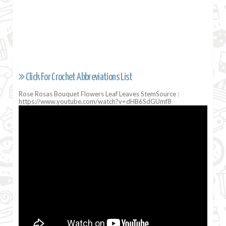
Click For Crochet Abbreviations List
Rose Rosas Bouquet Flowers Leaf Leaves StemSource :
https://www.youtube.com/watch?v=dHB6SdGUmf8