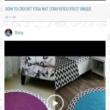
HOW TO CROCHET YOGA MAT STRAP DIYEASYFAST UNIQUE
0
Daisy