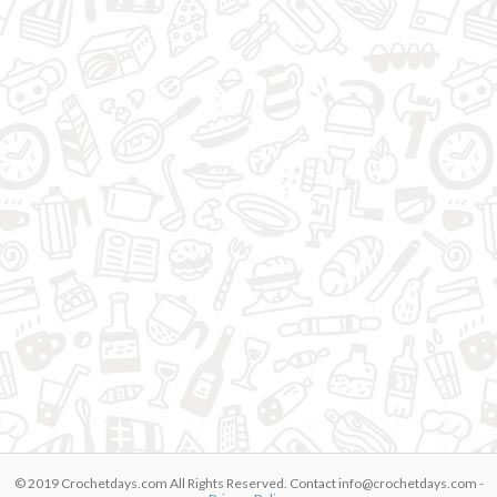
© 2019 Crochetdays.com All Rights Reserved. Contact
info@crochetdays.com
-