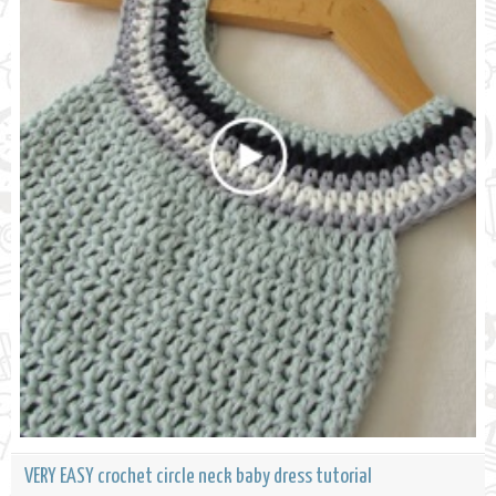
VERY EASY crochet circle neck baby dress tutorial