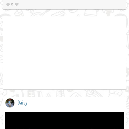
0
Daisy