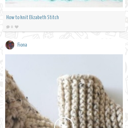
How to knit Elizabeth Stitch
0
Fiona