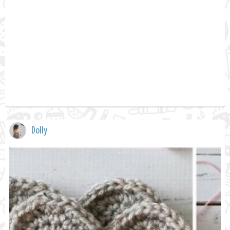
Dolly