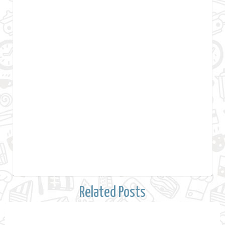
Related Posts