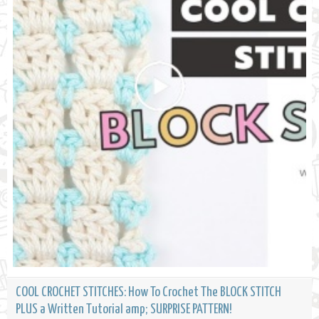
COOL CROCHET STITCHES: How To Crochet The BLOCK STITCH
PLUS a Written Tutorial amp; SURPRISE PATTERN!