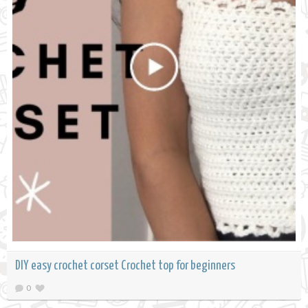
DIY easy crochet corset Crochet top for beginners
0