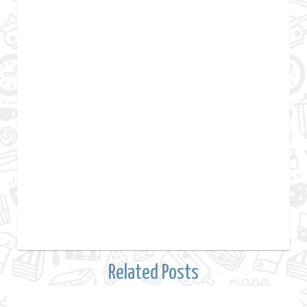
Related Posts