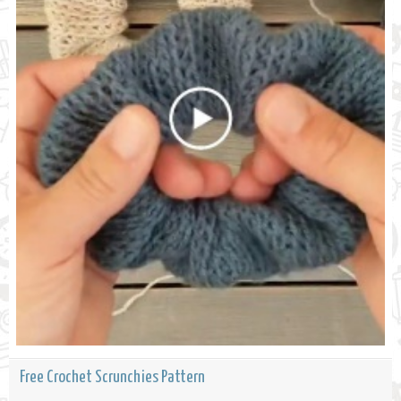
Free Crochet Scrunchies Pattern