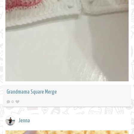
Grandmama Square Merge
0
Jenna