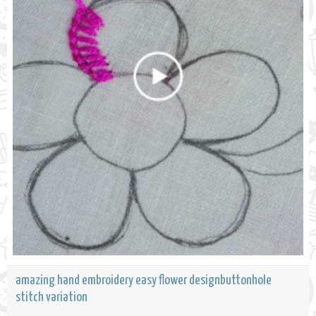
amazing hand embroidery easy flower designbuttonhole
stitch variation