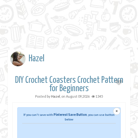
Hazel
DIY Crochet Coasters Crochet Pattern
for Beginners
Posted by
Hazel
, on
August 09,2026
1345
×
If you can't save with
Pinterest Save Button
, you can use button
below