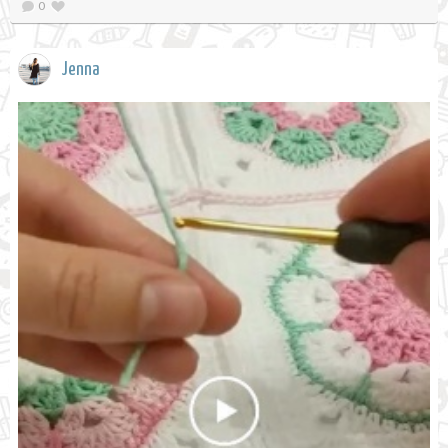
0
Jenna