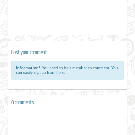
Post your comment
Information!
You need to be a member to comment. You
can easily sign up from
here.
0 comments