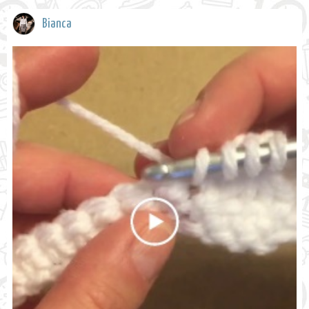
Bianca