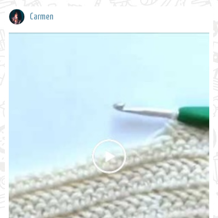
Carmen