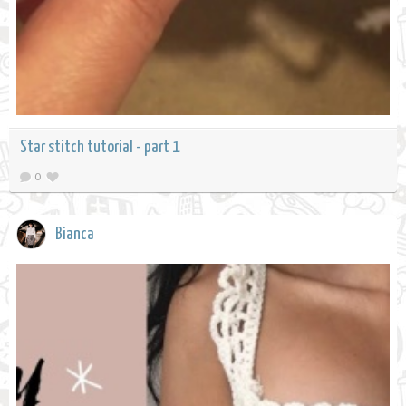
Star stitch tutorial - part 1
0
Bianca