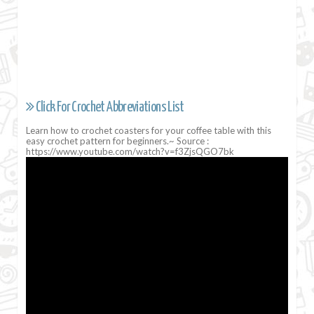
Click For Crochet Abbreviations List
Learn how to crochet coasters for your coffee table with this
easy crochet pattern for beginners.~ Source :
https://www.youtube.com/watch?v=f3ZjsQGO7bk