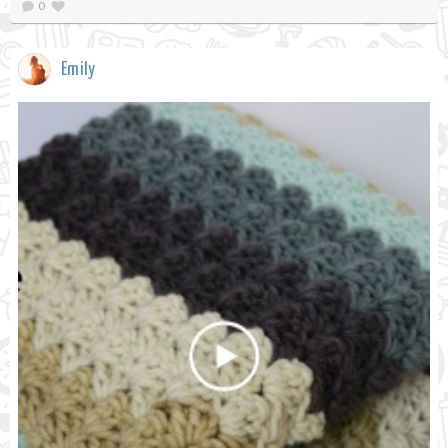
0
Emily