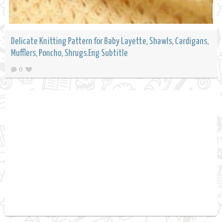
Delicate Knitting Pattern for Baby Layette, Shawls, Cardigans,
Mufflers, Poncho, Shrugs.Eng Subtitle
0