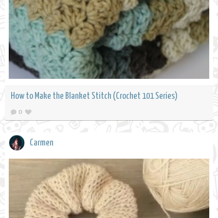
How to Make the Blanket Stitch (Crochet 101 Series)
0
Carmen