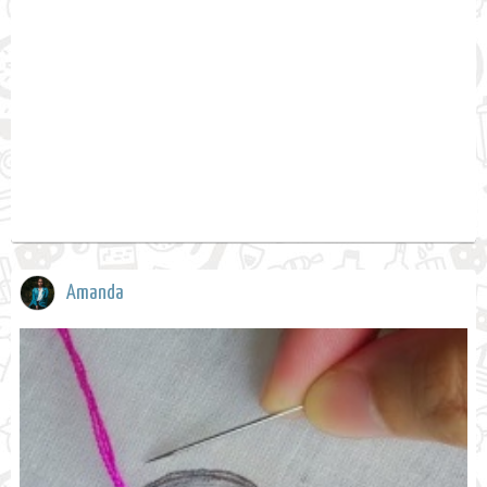
Amanda