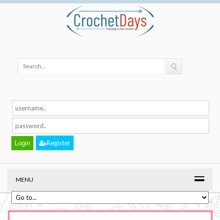
Register
MENU