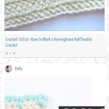
Crochet Stitch- How to Work a Herringbone Half Double
Crochet
0
Dolly