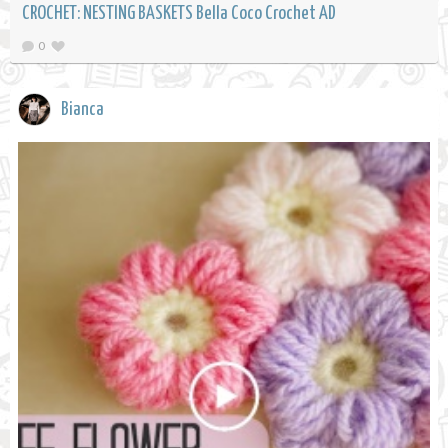
CROCHET: NESTING BASKETS Bella Coco Crochet AD
0
Bianca