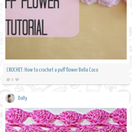
CROCHET: How to crochet a puff flower Bella Coco
0
Dolly