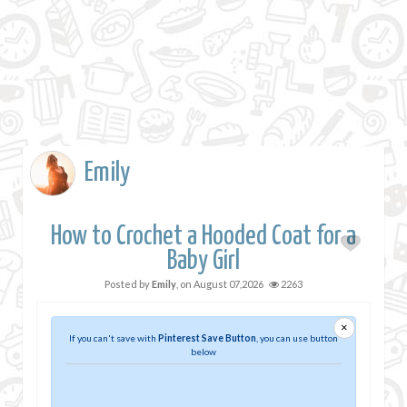
Emily
How to Crochet a Hooded Coat for a
Baby Girl
Posted by
Emily
, on
August 07,2026
2263
×
If you can't save with
Pinterest Save Button
, you can use button
below