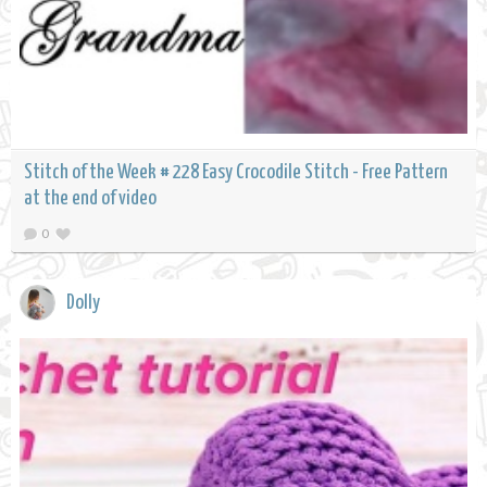
Stitch of the Week # 228 Easy Crocodile Stitch - Free Pattern
at the end of video
0
Dolly