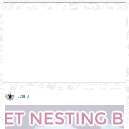
Jenna