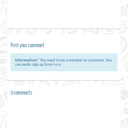
Post your comment
Information!
You need to be a member to comment. You
can easily sign up from
here.
0 comments