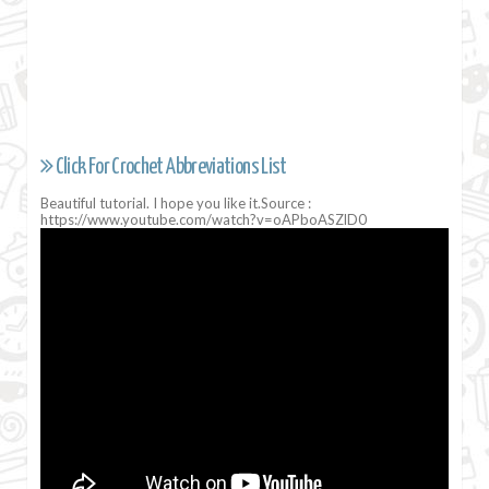
Click For Crochet Abbreviations List
Beautiful tutorial. I hope you like it.Source :
https://www.youtube.com/watch?v=oAPboASZlD0