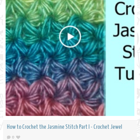
How to Crochet the Jasmine Stitch Part I - Crochet Jewel
0