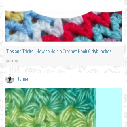
Tips and Tricks - How to Hold a Crochet Hook Girlybunches
0
Jenna