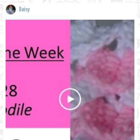
Daisy