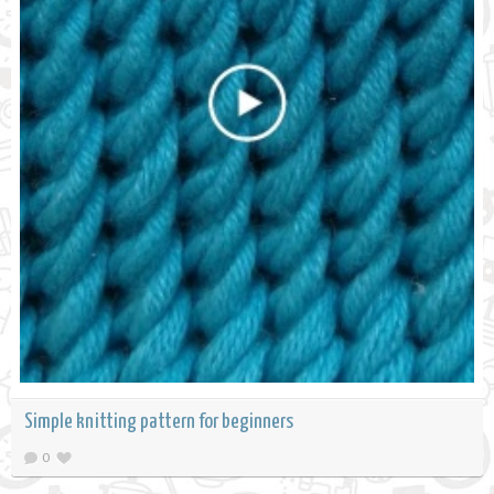
Simple knitting pattern for beginners
0