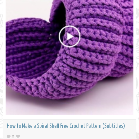
How to Make a Spiral Shell Free Crochet Pattern (Subtitles)
0