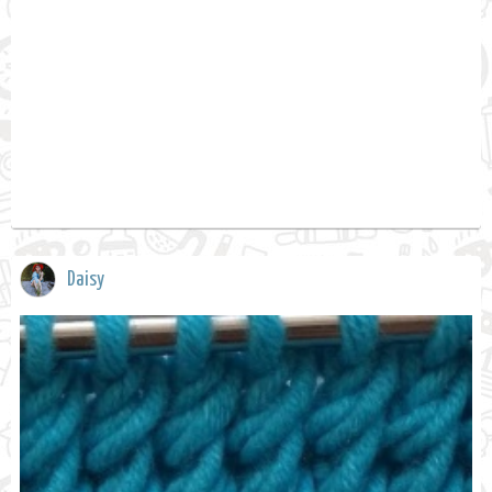
Daisy