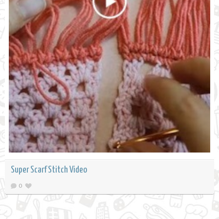
Super Scarf Stitch Video
0