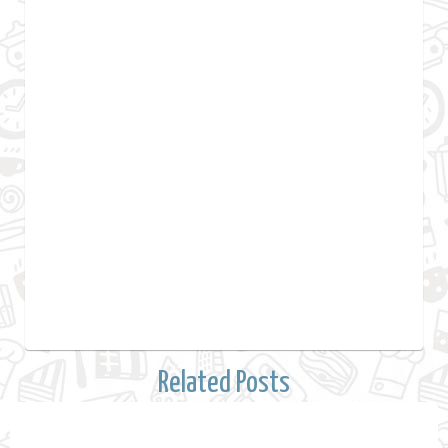
Related Posts