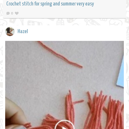
Crochet stitch for spring and summer very easy
0
Hazel