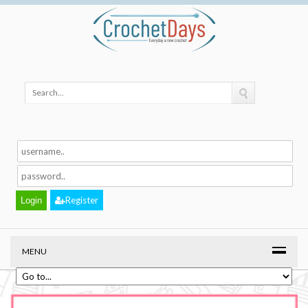
Register
MENU