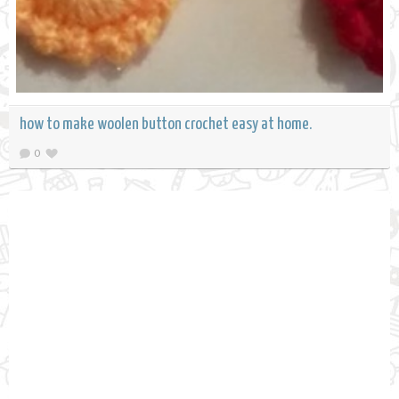
how to make woolen button crochet easy at home.
0