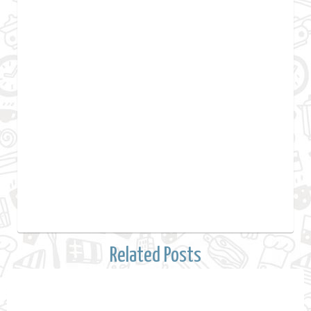
Related Posts