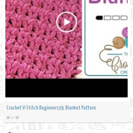
Crochet V-Stitch Beginners39; Blanket Pattern
0