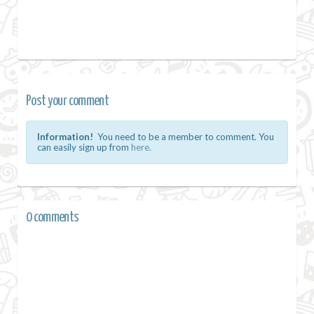
Post your comment
Information!
You need to be a member to comment. You
can easily sign up from
here.
0 comments