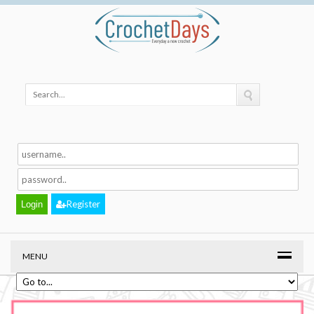
Register
MENU