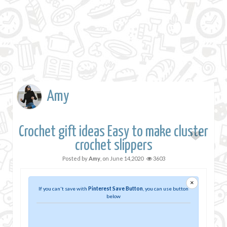
Amy
Crochet gift ideas Easy to make cluster
crochet slippers
Posted by
Amy
, on
June 14,2020
3603
×
If you can't save with
Pinterest Save Button
, you can use button
below