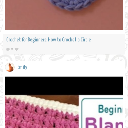
Crochet for Beginners: How to Crochet a Circle
0
Emily