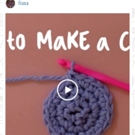
Fiona