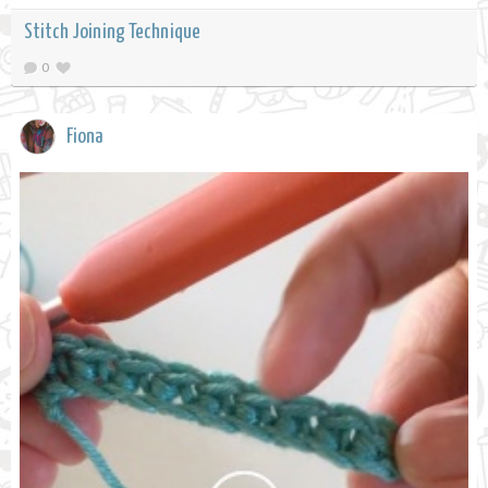
Stitch Joining Technique
0
Fiona