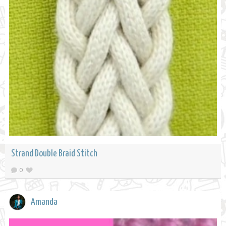
Strand Double Braid Stitch
0
Amanda