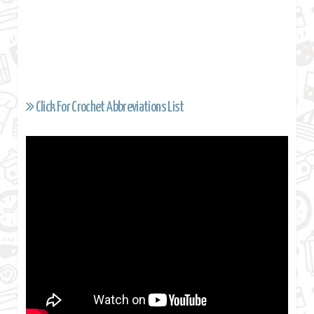
Click For Crochet Abbreviations List