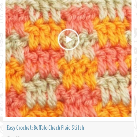
Easy Crochet: Buffalo Check Plaid Stitch