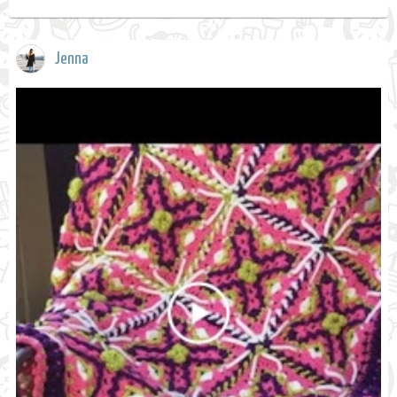
Jenna