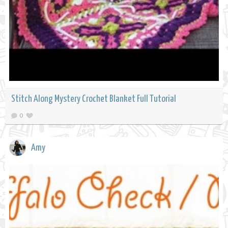
Stitch Along Mystery Crochet Blanket Full Tutorial
0
Amy