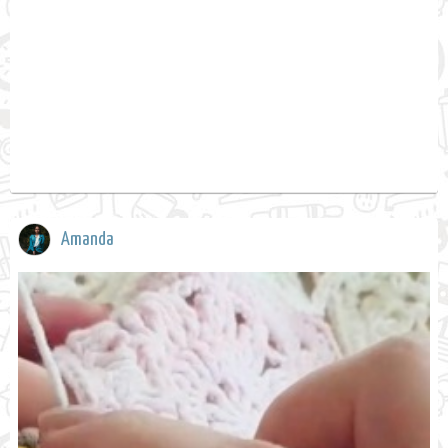
Amanda