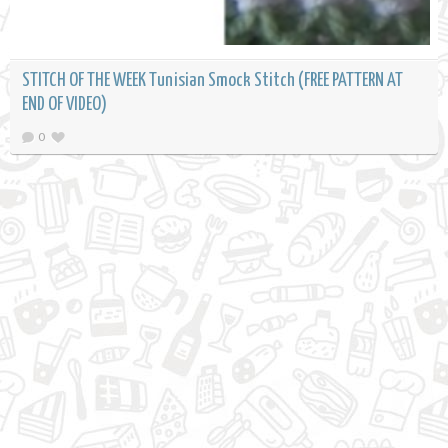
STITCH OF THE WEEK Tunisian Smock Stitch (FREE PATTERN AT
END OF VIDEO)
0