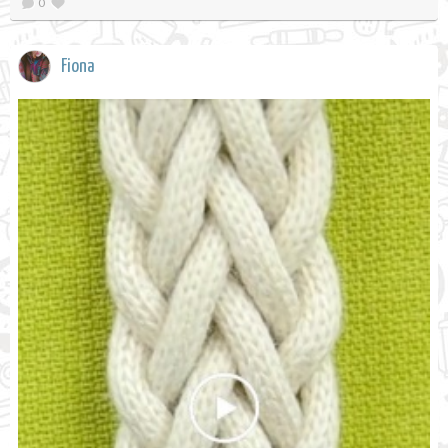
0
Fiona