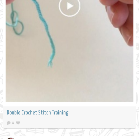
Double Crochet Stitch Training
0