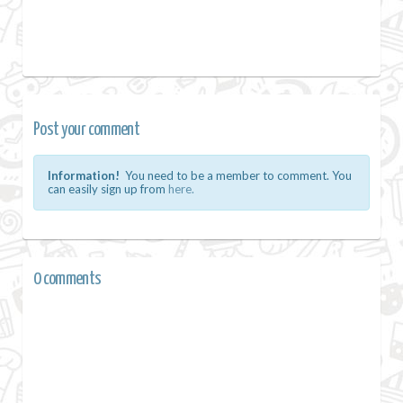
Post your comment
Information!
You need to be a member to comment. You
can easily sign up from
here.
0 comments