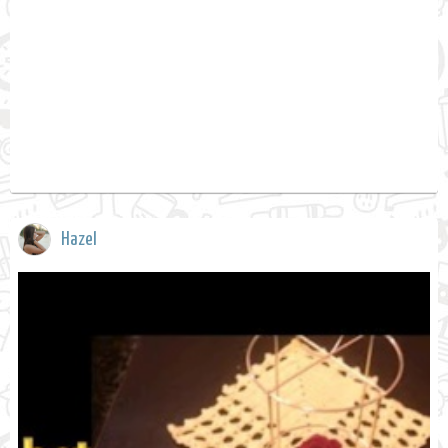
Hazel