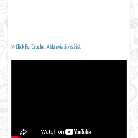
Click For Crochet Abbreviations List