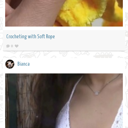
Crocheting with Soft Rope
0
Bianca