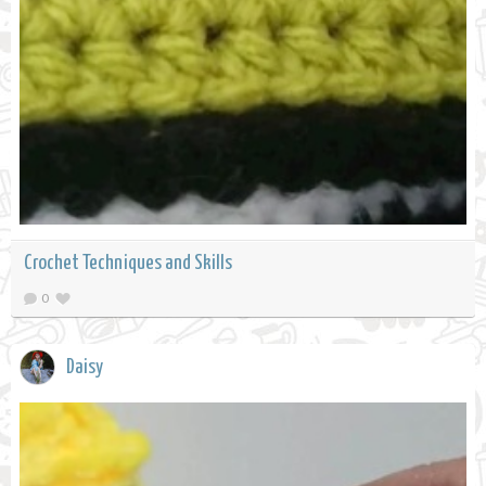
Crochet Techniques and Skills
0
Daisy