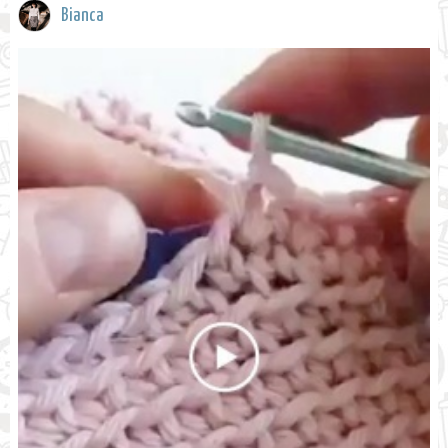
Bianca