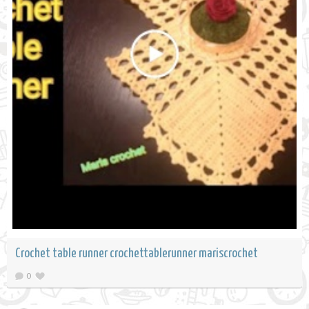
Crochet table runner crochettablerunner mariscrochet
0