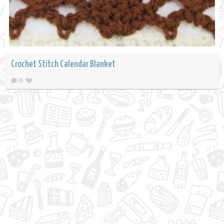
Crochet Stitch Calendar Blanket
0