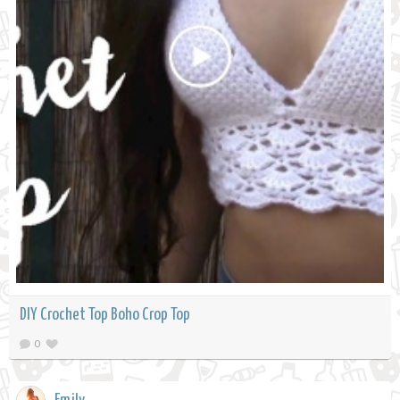
DIY Crochet Top Boho Crop Top
0