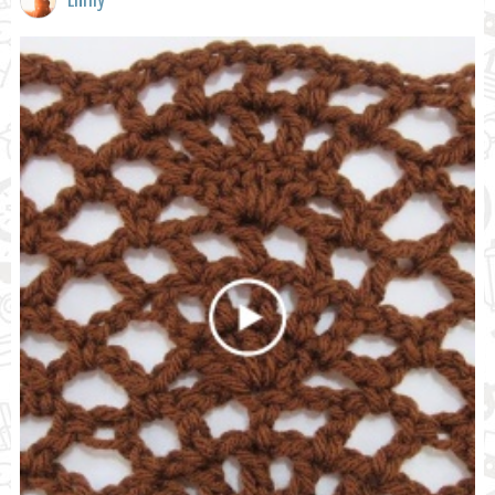
Emily