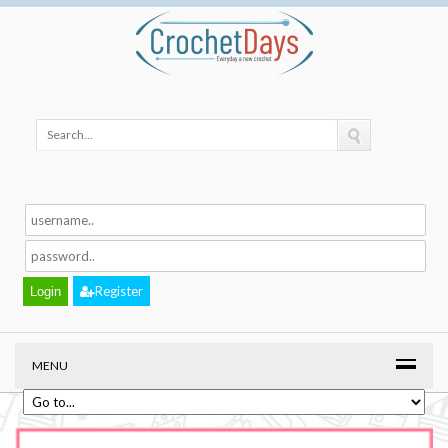
Register
MENU