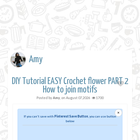
Amy
DIY Tutorial EASY Crochet flower PART 2
How to join motifs
Posted by
Amy
, on
August 07,2026
1700
×
If you can't save with
Pinterest Save Button
, you can use button
below