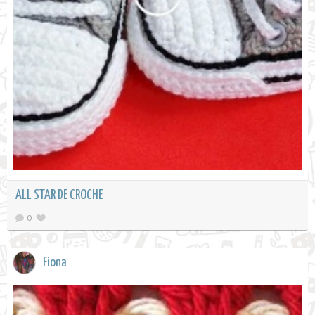
ALL STAR DE CROCHE
0
Fiona