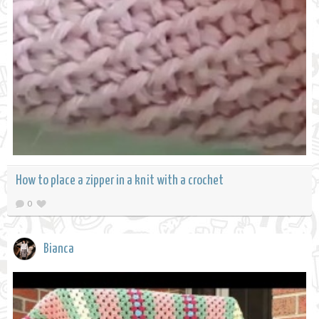
How to place a zipper in a knit with a crochet
0
Bianca