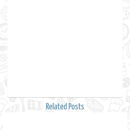
Related Posts