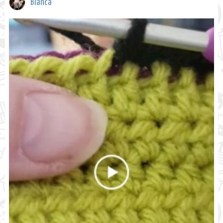
Bianca