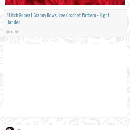
Stitch Repeat Granny Rows Free Crochet Pattern - Right
Handed
0