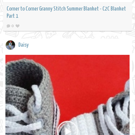
Corner to Corner Granny Stitch Summer Blanket - C2C Blanket
Part 1
0
Daisy