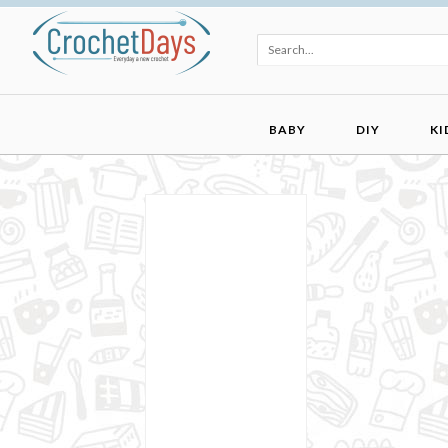
BABY
DIY
KI