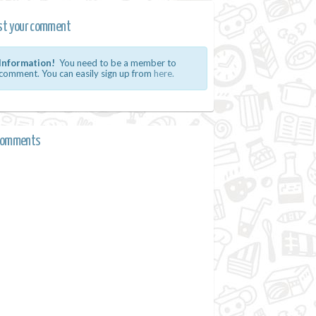
st your comment
Information!
You need to be a member to
comment. You can easily sign up from
here.
comments