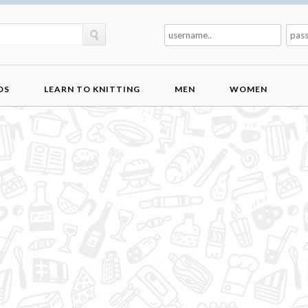
DS
LEARN TO KNITTING
MEN
WOMEN