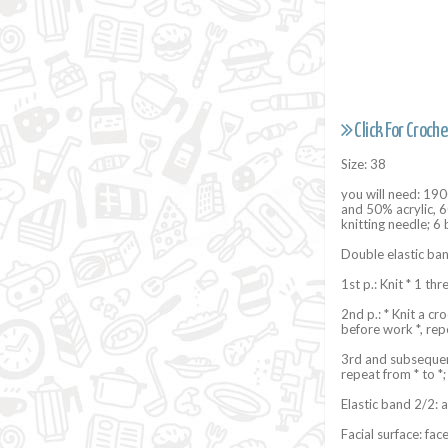
Click For Croche
Size: 38
you will need: 1
and 50% acrylic, 60
knitting needle; 6
Double elastic ban
1st p.: Knit * 1 th
2nd p.: * Knit a cr
before work *, repe
3rd and subsequent
repeat from * to *;
Elastic band 2/2: a
Facial surface: faces