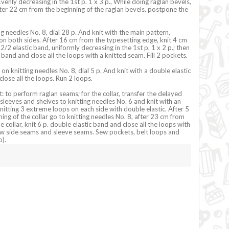
venly decreasing in the 1st p. 1 x 3 p., While doing raglan bevels,
fter 22 cm from the beginning of the raglan bevels, postpone the
g needles No. 8, dial 28 p. And knit with the main pattern,
on both sides. After 16 cm from the typesetting edge, knit 4 cm
 2/2 elastic band, uniformly decreasing in the 1st p. 1 x 2 p.; then
 band and close all the loops with a knitted seam. Fill 2 pockets.
 on knitting needles No. 8, dial 5 p. And knit with a double elastic
lose all the loops. Run 2 loops.
: to perform raglan seams; for the collar, transfer the delayed
 sleeves and shelves to knitting needles No. 6 and knit with an
knitting 3 extreme loops on each side with double elastic. After 5
ing of the collar go to knitting needles No. 8, after 23 cm from
e collar, knit 6 p. double elastic band and close all the loops with
ew side seams and sleeve seams. Sew pockets, belt loops and
).