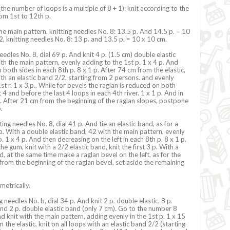
the number of loops is a multiple of 8 + 1): knit according to the
om 1st to 12th p.
The main pattern, knitting needles No. 8: 13.5 p. And 14.5 p. = 10
2, knitting needles No. 8: 13 p. and 13.5 p. = 10 x 10 cm.
eedles No. 8, dial 69 p. And knit 4 p. (1.5 cm) double elastic
ith the main pattern, evenly adding to the 1st p. 1 x 4 p. And
both sides in each 8th p. 8 x 1 p. After 74 cm from the elastic,
ith an elastic band 2/2, starting from 2 persons. and evenly
st r. 1 x 3 p., While for bevels the raglan is reduced on both
st 4 and before the last 4 loops in each 4th river. 1 x 1 p. And in
p. After 21 cm from the beginning of the raglan slopes, postpone
.
tting needles No. 8, dial 41 p. And tie an elastic band, as for a
 p. With a double elastic band, 42 with the main pattern, evenly
. 1 x 4 p. And then decreasing on the left in each 8th p. 8 x 1 p.
e gum, knit with a 2/2 elastic band, knit the first 3 p. With a
d, at the same time make a raglan bevel on the left, as for the
from the beginning of the raglan bevel, set aside the remaining
metrically.
g needles No. b, dial 34 p. And knit 2 p. double elastic, 8 p.
d 2 p. double elastic band (only 7 cm). Go to the number 8
d knit with the main pattern, adding evenly in the 1st p. 1 x 15
 the elastic, knit on all loops with an elastic band 2/2 (starting