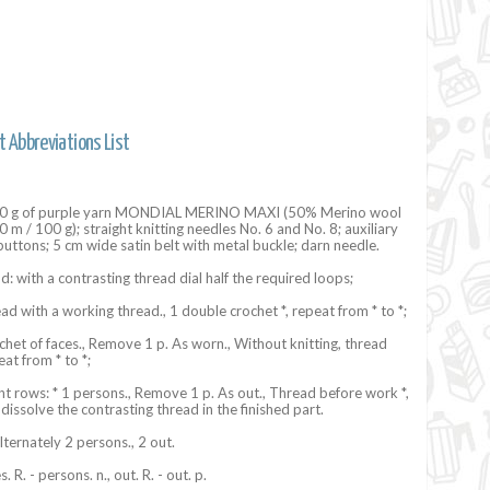
t Abbreviations List
900 g of purple yarn MONDIAL MERINO MAXI (50% Merino wool
 m / 100 g); straight knitting needles No. 6 and No. 8; auxiliary
 buttons; 5 cm wide satin belt with metal buckle; darn needle.
d: with a contrasting thread dial half the required loops;
read with a working thread., 1 double crochet *, repeat from * to *;
ochet of faces., Remove 1 p. As worn., Without knitting, thread
at from * to *;
 rows: * 1 persons., Remove 1 p. As out., Thread before work *,
 dissolve the contrasting thread in the finished part.
lternately 2 persons., 2 out.
. R. - persons. n., out. R. - out. p.