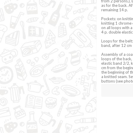
from 2 persons.), E
as for the back. A
remaining 14 p.
Pockets: on knittin
knitting 1 chrome 
on all loops with a
4 p. double elastic
Loops for the belt:
band, after 12 cm c
Assembly of a coat
loops of the back,
elastic band 2/2, 
cm from the beginn
the beginning of th
a knitted seam. S
buttons (see photo