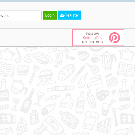
Register