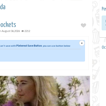
da
Po
pockets
on
August 06,2026
2212
×
 can't save with
Pinterest Save Button
, you can use button below
0 