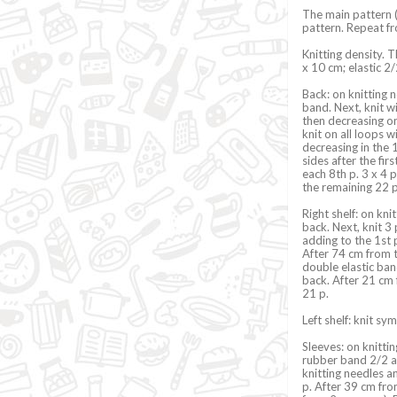
The main pattern (
pattern. Repeat fr
Knitting density. 
x 10 cm; elastic 2/
Back: on knitting n
band. Next, knit w
then decreasing on 
knit on all loops w
decreasing in the 1
sides after the fir
each 8th p. 3 x 4 
the remaining 22 p
Right shelf: on kni
back. Next, knit 3
adding to the 1st p
After 74 cm from th
double elastic ban
back. After 21 cm 
21 p.
Left shelf: knit sym
Sleeves: on knittin
rubber band 2/2 an
knitting needles an
p. After 39 cm from