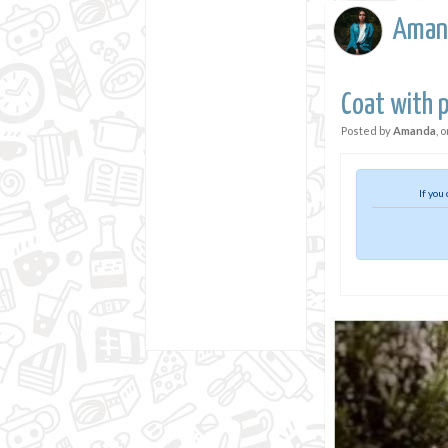
Aman
Coat with 
Posted by
Amanda
, 
If you