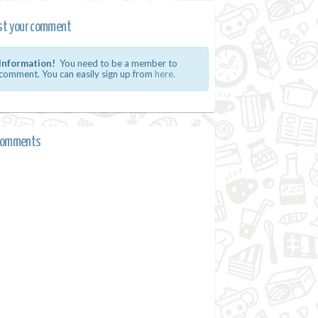
st your comment
Information!
You need to be a member to
comment. You can easily sign up from
here.
comments