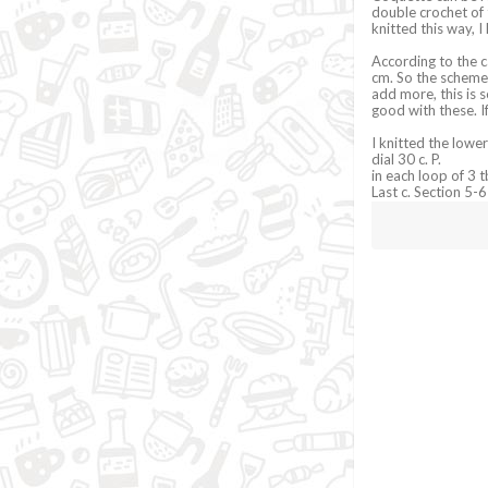
double crochet of 
knitted this way, 
According to the ca
cm. So the scheme 
add more, this is 
good with these. I
I knitted the lower
dial 30 c. P.
in each loop of 3 t
Last c. Section 5-6