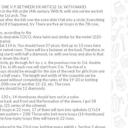
 ONE V. P. BETWEEN SIX ARTICLE 16. WITH NAKID.
 in the 4th order (4th century. With N. with one vertex we knit
he 1st arch. The
at after the 6th row the yoke didn’t fall into a circle. Everything
ut if it happened, try There are five air loops in the 7th row,
on, according to the
is desirable COCO, Anna twist and similar by the meter (220-
grams).
ial 114 in. You should have 37 picos. Knit up to 15 rows here
 in swivel rows. There will be a fastener at the back.Therefore, in
ng starts with half a diamond, i.e. with one loop and also in that
er down the chart.
circle, go through Art. by c. n. the previous row to 1st. double
in. to lift each row will start from 3 in. The rise of a
ops should be enough for the size of the neck for girls from one
d a half years. The length and width of the coquette can be
ased without completing the ranks of the 19-20 or knitting
9-20th row of another 21-22, etc. The rows
here should be 12 diamonds.
ial 130 c. 14 rhombuses should turn out in a yoke.
he back and front and the formation of the sleeve, I got 58
 p. (21 series of the scheme).
 loops in 22 rows, 17 of them will turn into spikelets (17x14
hem pattern = 238) Those who knit more loops (14 rhombuses)
late how many loops they will have in 22 rows.
duced in the 23rd row. knitting every eighth c. Section 2 above.