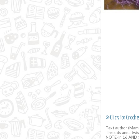
Click For Croche
Text author (Mama
Threads anna twis
NOTE-In 16 AND 1