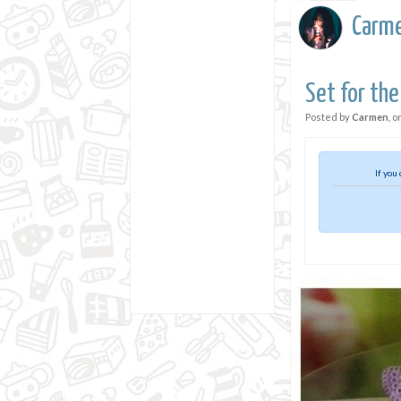
Carm
Set for the
Posted by
Carmen
, o
If you