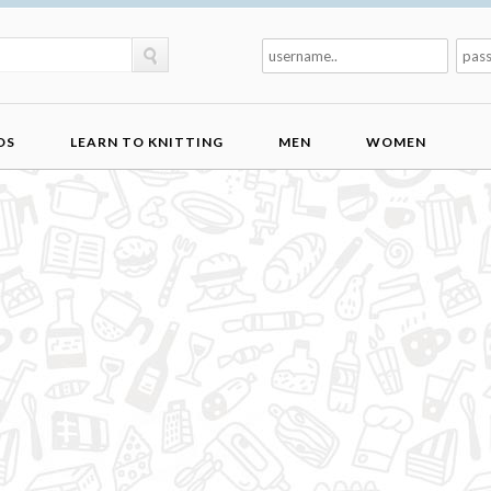
DS
LEARN TO KNITTING
MEN
WOMEN