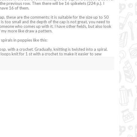
the previous row. Then there will be 16 spikelets (224 p.). I
I have 16 of them.
p, these are the comments: it is suitable for the size up to 50
is too small and the depth of the cap is not great, you need to
someone who comes up with it. I have other fields, but also look
f my more like draw a pattern.
 spirals in poppies like this:
bsp. with a crochet. Gradually, knitting is twisted into a spiral.
 loops knit for 1 st with a crochet to make it easier to sew