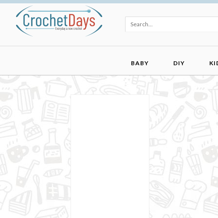
BABY
DIY
KI