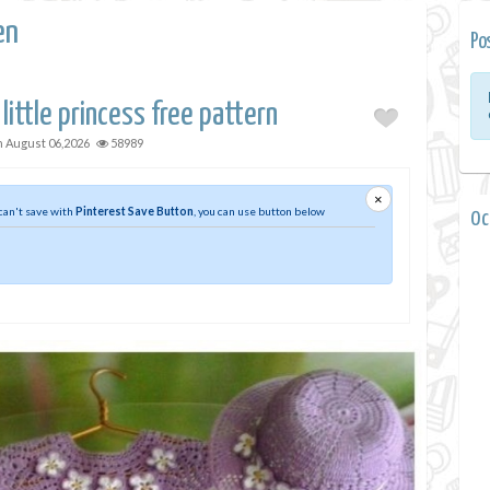
en
Po
 little princess free pattern
n
August 06,2026
58989
×
 can't save with
Pinterest Save Button
, you can use button below
0 