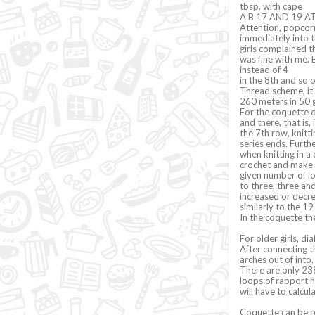
tbsp. with cape
A B 17 AND 19 AT
Attention, popcorn
immediately into t
girls complained th
was fine with me. B
instead of 4
in the 8th and so 
Thread scheme, it 
260 meters in 50 
For the coquette d
and there, that is,
the 7th row, knitti
series ends. Furth
when knitting in a 
crochet and make 3 
given number of lo
to three, three an
increased or decre
similarly to the 1
In the coquette t
For older girls, d
After connecting t
arches out of into.
There are only 238
loops of rapport 
will have to calcu
Coquette can be re