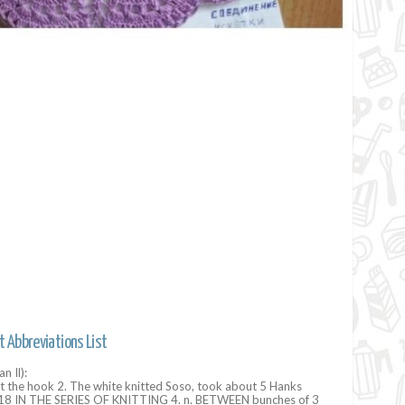
t Abbreviations List
n Il):
t the hook 2. The white knitted Soso, took about 5 Hanks
8 IN THE SERIES OF KNITTING 4. n. BETWEEN bunches of 3