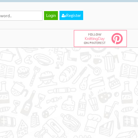
Register