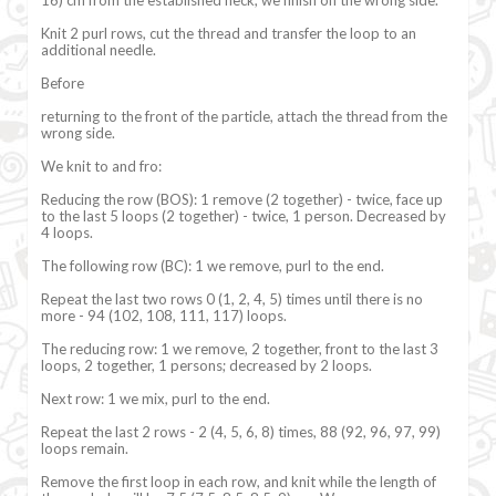
Knit 2 purl rows, cut the thread and transfer the loop to an
additional needle.
Before
returning to the front of the particle, attach the thread from the
wrong side.
We knit to and fro:
Reducing the row (BOS): 1 remove (2 together) - twice, face up
to the last 5 loops (2 together) - twice, 1 person. Decreased by
4 loops.
The following row (BC): 1 we remove, purl to the end.
Repeat the last two rows 0 (1, 2, 4, 5) times until there is no
more - 94 (102, 108, 111, 117) loops.
The reducing row: 1 we remove, 2 together, front to the last 3
loops, 2 together, 1 persons; decreased by 2 loops.
Next row: 1 we mix, purl to the end.
Repeat the last 2 rows - 2 (4, 5, 6, 8) times, 88 (92, 96, 97, 99)
loops remain.
Remove the first loop in each row, and knit while the length of