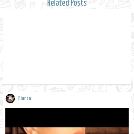
Related Posts
Bianca