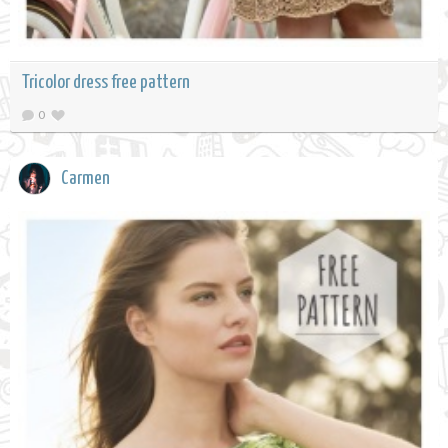
Tricolor dress free pattern
0
Carmen