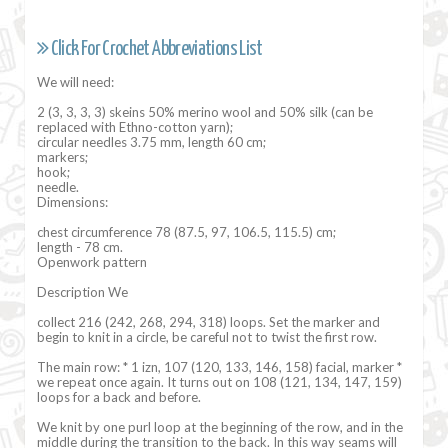
Click For Crochet Abbreviations List
We will need:
2 (3, 3, 3, 3) skeins 50% merino wool and 50% silk (can be
replaced with Ethno-cotton yarn);
circular needles 3.75 mm, length 60 cm;
markers;
hook;
needle.
Dimensions:
chest circumference 78 (87.5, 97, 106.5, 115.5) cm;
length - 78 cm.
Openwork pattern
Description We
collect 216 (242, 268, 294, 318) loops. Set the marker and
begin to knit in a circle, be careful not to twist the first row.
The main row: * 1 izn, 107 (120, 133, 146, 158) facial, marker *
we repeat once again. It turns out on 108 (121, 134, 147, 159)
loops for a back and before.
We knit by one purl loop at the beginning of the row, and in the
middle during the transition to the back. In this way seams will