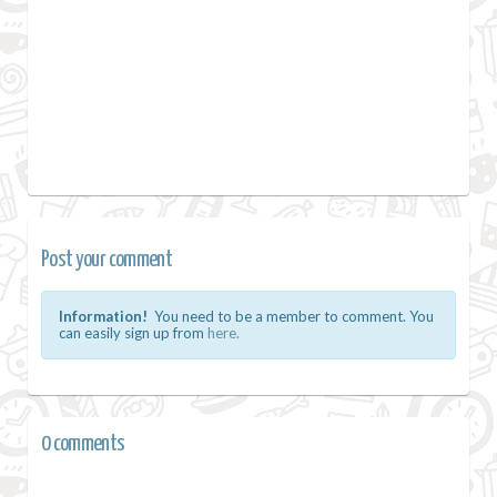
Post your comment
Information!
You need to be a member to comment. You
can easily sign up from
here.
0 comments