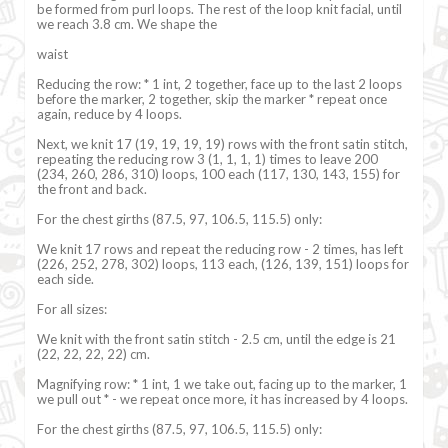
be formed from purl loops. The rest of the loop knit facial, until
we reach 3.8 cm. We shape the
waist
Reducing the row: * 1 int, 2 together, face up to the last 2 loops
before the marker, 2 together, skip the marker * repeat once
again, reduce by 4 loops.
Next, we knit 17 (19, 19, 19, 19) rows with the front satin stitch,
repeating the reducing row 3 (1, 1, 1, 1) times to leave 200
(234, 260, 286, 310) loops, 100 each (117, 130, 143, 155) for
the front and back.
For the chest girths (87.5, 97, 106.5, 115.5) only:
We knit 17 rows and repeat the reducing row - 2 times, has left
(226, 252, 278, 302) loops, 113 each, (126, 139, 151) loops for
each side.
For all sizes:
We knit with the front satin stitch - 2.5 cm, until the edge is 21
(22, 22, 22, 22) cm.
Magnifying row: * 1 int, 1 we take out, facing up to the marker, 1
we pull out * - we repeat once more, it has increased by 4 loops.
For the chest girths (87.5, 97, 106.5, 115.5) only: