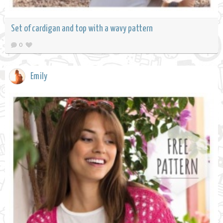
Set of cardigan and top with a wavy pattern
0
Emily