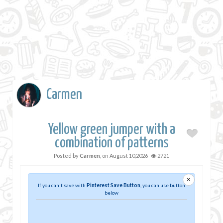
Carmen
Yellow green jumper with a
combination of patterns
Posted by
Carmen
, on
August 10,2026
2721
×
If you can't save with
Pinterest Save Button
, you can use button
below