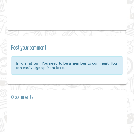
Post your comment
Information!
You need to be a member to comment. You
can easily sign up from
here.
0 comments