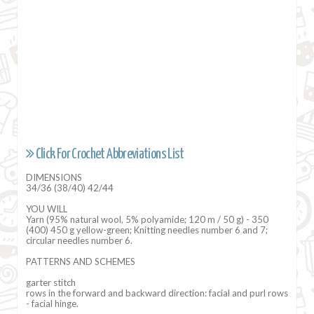
Click For Crochet Abbreviations List
DIMENSIONS
34/36 (38/40) 42/44
YOU WILL
Yarn (95% natural wool, 5% polyamide; 120 m / 50 g) - 350
(400) 450 g yellow-green; Knitting needles number 6 and 7;
circular needles number 6.
PATTERNS AND SCHEMES
garter stitch
rows in the forward and backward direction: facial and purl rows
- facial hinge.