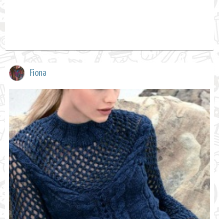
Fiona