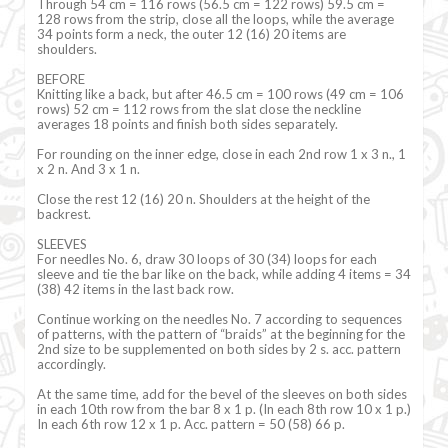
Through 54 cm = 116 rows (56.5 cm = 122 rows) 59.5 cm =
128 rows from the strip, close all the loops, while the average
34 points form a neck, the outer 12 (16) 20 items are
shoulders.
BEFORE
Knitting like a back, but after 46.5 cm = 100 rows (49 cm = 106
rows) 52 cm = 112 rows from the slat close the neckline
averages 18 points and finish both sides separately.
For rounding on the inner edge, close in each 2nd row 1 x 3 n., 1
x 2 n. And 3 x 1 n.
Close the rest 12 (16) 20 n. Shoulders at the height of the
backrest.
SLEEVES
For needles No. 6, draw 30 loops of 30 (34) loops for each
sleeve and tie the bar like on the back, while adding 4 items = 34
(38) 42 items in the last back row.
Continue working on the needles No. 7 according to sequences
of patterns, with the pattern of “braids” at the beginning for the
2nd size to be supplemented on both sides by 2 s. acc. pattern
accordingly.
At the same time, add for the bevel of the sleeves on both sides
in each 10th row from the bar 8 x 1 p. (In each 8th row 10 x 1 p.)
In each 6th row 12 x 1 p. Acc. pattern = 50 (58) 66 p.