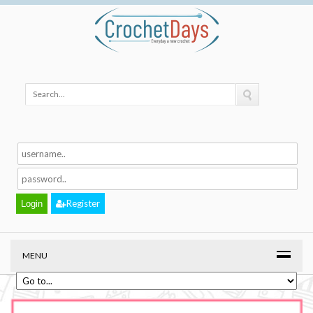
Register
MENU