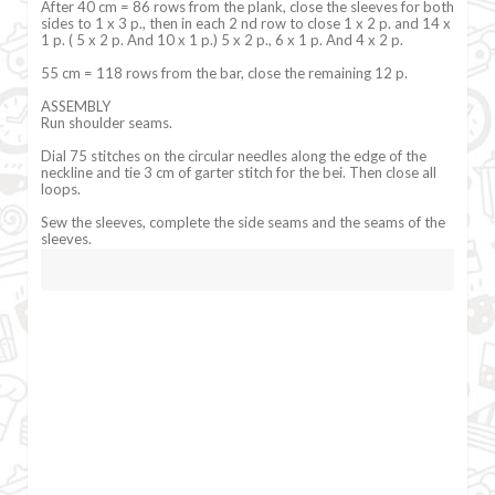
After 40 cm = 86 rows from the plank, close the sleeves for both
sides to 1 x 3 p., then in each 2 nd row to close 1 x 2 p. and 14 x
1 p. ( 5 x 2 p. And 10 x 1 p.) 5 x 2 p., 6 x 1 p. And 4 x 2 p.
55 cm = 118 rows from the bar, close the remaining 12 p.
ASSEMBLY
Run shoulder seams.
Dial 75 stitches on the circular needles along the edge of the
neckline and tie 3 cm of garter stitch for the bei. Then close all
loops.
Sew the sleeves, complete the side seams and the seams of the
sleeves.