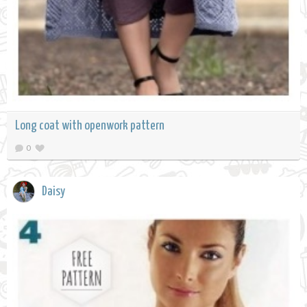
Long coat with openwork pattern
0
Daisy