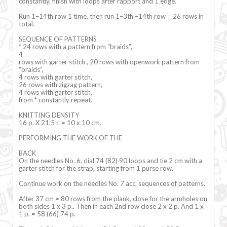
constantly, finish with loops after rapport and 1 edge.
Run 1–14th row 1 time, then run 1–3th –14th row = 26 rows in
total.
SEQUENCE OF PATTERNS
* 24 rows with a pattern from “braids”,
4
rows with garter stitch , 20 rows with openwork pattern from
“braids”,
4 rows with garter stitch,
26 rows with zigzag pattern,
4 rows with garter stitch,
from * constantly repeat.
KNITTING DENSITY
16 p. X 21.5 r. = 10 x 10 cm.
PERFORMING THE WORK OF THE
BACK
On the needles No. 6, dial 74 (82) 90 loops and tie 2 cm with a
garter stitch for the strap, starting from 1 purse row.
Continue work on the needles No. 7 acc. sequences of patterns.
After 37 cm = 80 rows from the plank, close for the armholes on
both sides 1 x 3 p., Then in each 2nd row close 2 x 2 p. And 1 x
1 p. = 58 (66) 74 p.