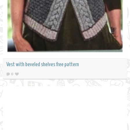
Vest with beveled shelves free pattern
0