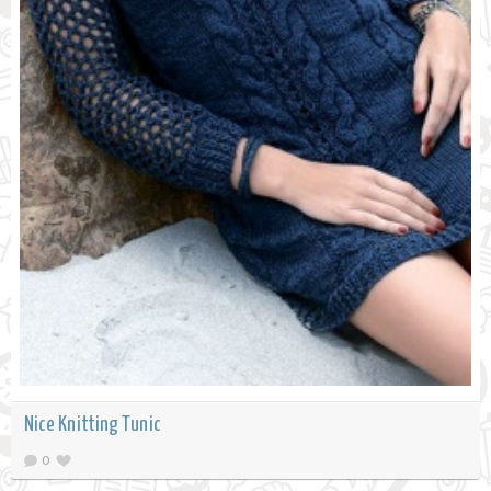
Nice Knitting Tunic
0