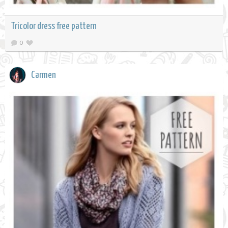
Tricolor dress free pattern
0
Carmen