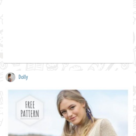
Dolly