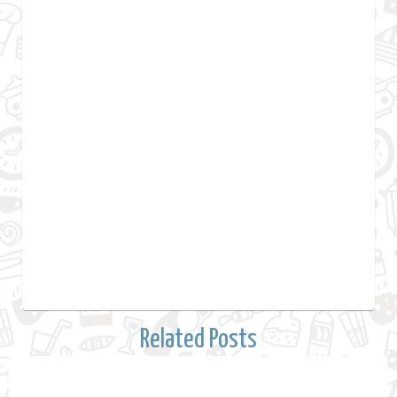
Related Posts