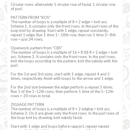
Circular rows: alternately 1 circular row of facial, 1 circular row
of purl.
PATTERN FROM "KOS"
The number of loops is a multiple of 8 + 2 edge = knit acc.
Scheme 1. It contains only the front rows. In the purl rows of the
loop knit by drawing. Start with 1 edge, repeat constantly,
repeat 1 edge. Run 1 time 1—18th row, then run 1 time 3—8th
row = just 24 rows.
Openwork pattern from "CBS"
The number of loops is a multiple of 16 + 8 (0) 8 + 2 edge = knit
acc. Scheme 2. It contains only the front rows. In the purl rows,
knit the loops according to the pattern, knit the nakida with the
purl.
For the 1st and 3rd sizes, start with 1 edge, repeat 4 and 5
times, respectively, finish with loops to the arrow and 1 edge.
For the 2nd size between the edge perform a repeat 5 times.
Run 1 of the 1–12th rows, then perform 1 time of the 5–12th
rows = 20 rows in total.
ZIGSAGE PATTERN
The number of loops is a multiple of 8 + 2 edging = knit acc.
Scheme 3. On it are given only the front rows. In the purl rows of
the loop knit by drawing, knit nakidy facial.
Start with 1 edge and loops before rapport, repeat repeat