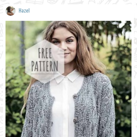
Hazel