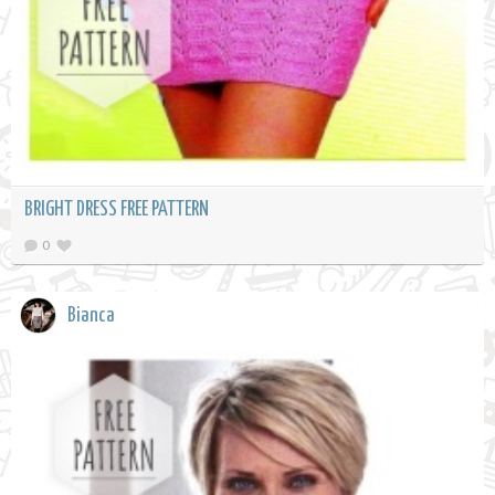
BRIGHT DRESS FREE PATTERN
0
Bianca