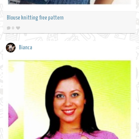
Blouse knitting free pattern
0
Bianca