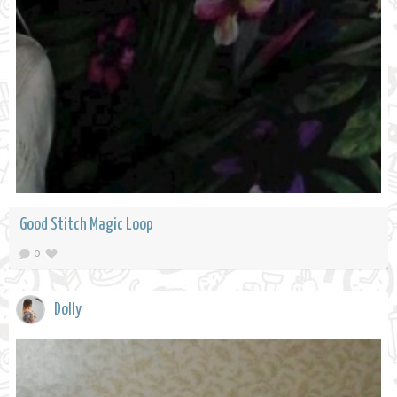
Good Stitch Magic Loop
0
Dolly