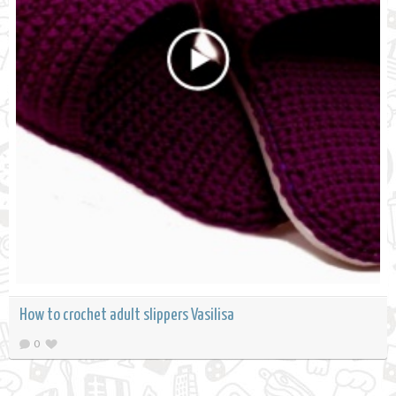
How to crochet adult slippers Vasilisa
0