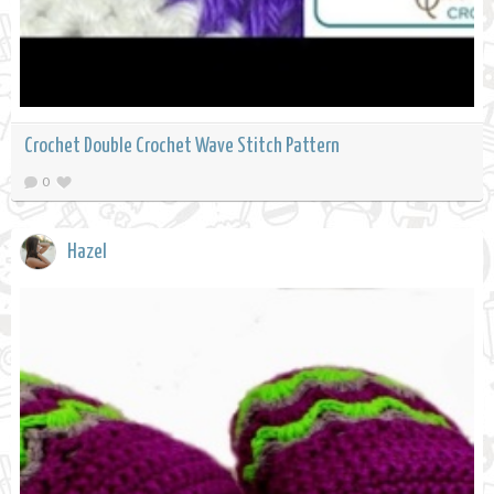
Crochet Double Crochet Wave Stitch Pattern
0
Hazel