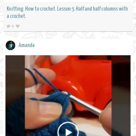
Knitting. How to crochet. Lesson 5. Half and half columns with
a crochet.
0
Amanda