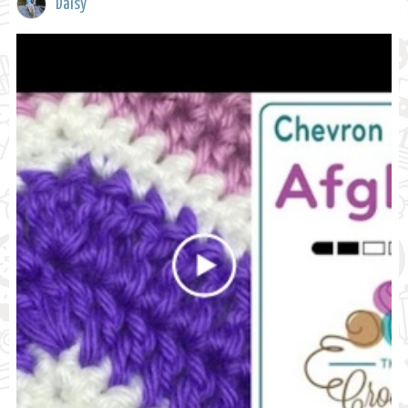
Daisy