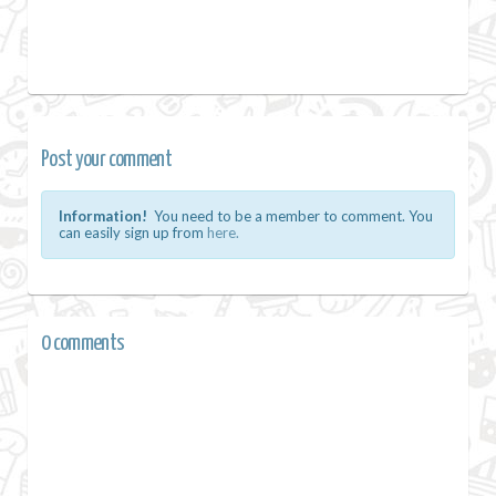
Post your comment
Information!
You need to be a member to comment. You
can easily sign up from
here.
0 comments