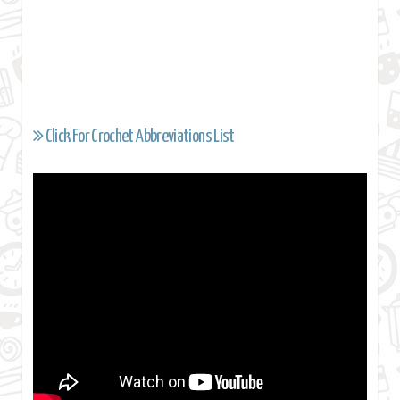
Click For Crochet Abbreviations List