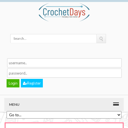
Register
MENU