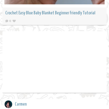
Crochet Easy Blue Baby Blanket Beginner Friendly Tutorial
0
Carmen