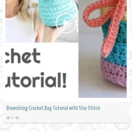
Drawstring Crochet Bag Tutorial with Star Stitch
0