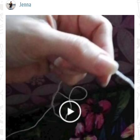
Jenna