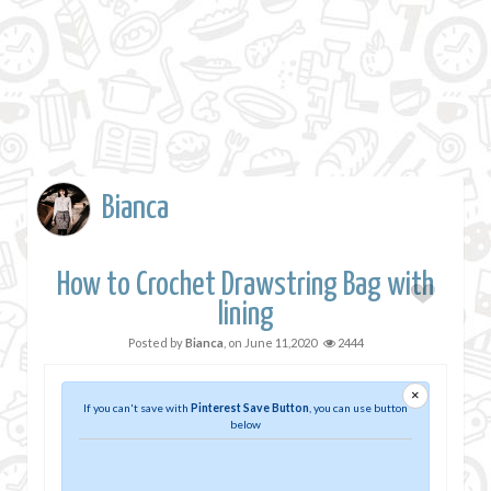
Bianca
How to Crochet Drawstring Bag with
lining
Posted by
Bianca
, on
June 11,2020
2444
×
If you can't save with
Pinterest Save Button
, you can use button
below