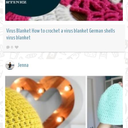
Virus Blanket How to crochet a virus blanket German shells
virus blanket
0
Jenna