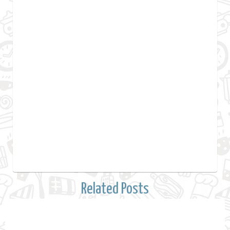
Related Posts