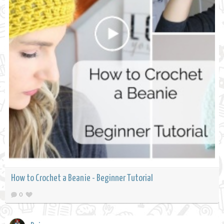
How to Crochet a Beanie - Beginner Tutorial
0