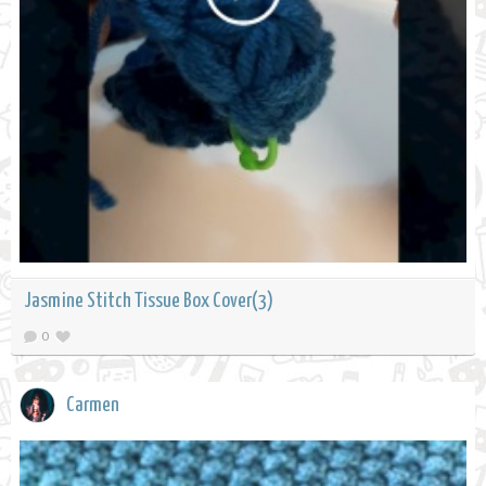
Jasmine Stitch Tissue Box Cover(3)
0
Carmen