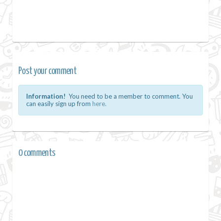
Post your comment
Information!
You need to be a member to comment. You
can easily sign up from
here.
0 comments