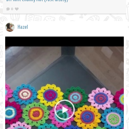
0
Hazel