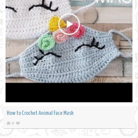
How to Crochet Animal Face Mask
0