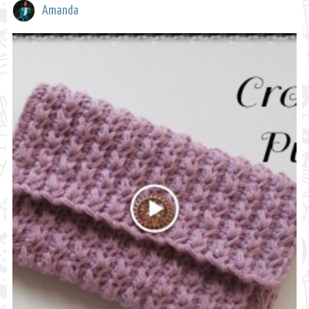
Amanda