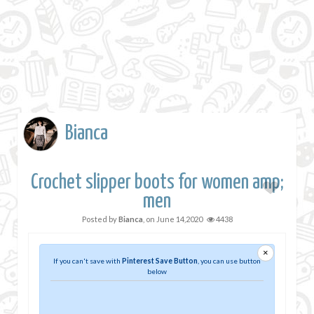
Bianca
Crochet slipper boots for women amp;
men
Posted by
Bianca
, on
June 14,2020
4438
×
If you can't save with
Pinterest Save Button
, you can use button
below