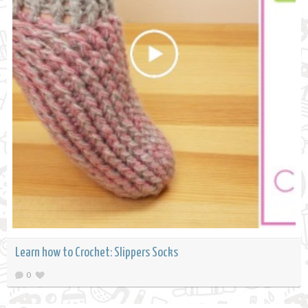
Learn how to Crochet: Slippers Socks
0