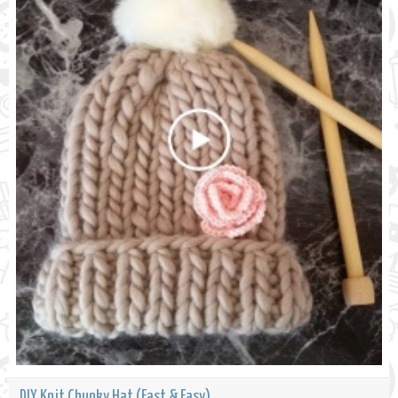
DIY Knit Chunky Hat (Fast & Easy)