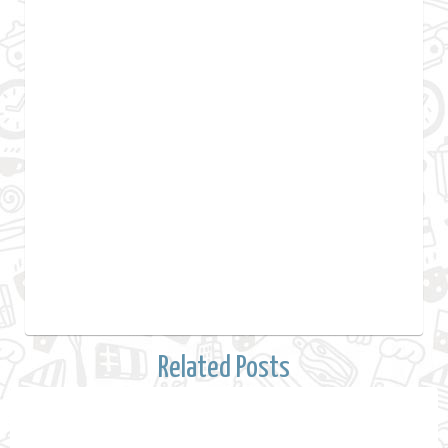
Related Posts