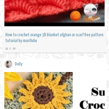
How to crochet orange 3D blanket afghan or scarf free pattern
tutorial by marifu6a
0
Dolly