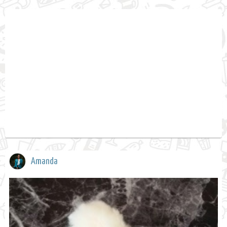
Amanda