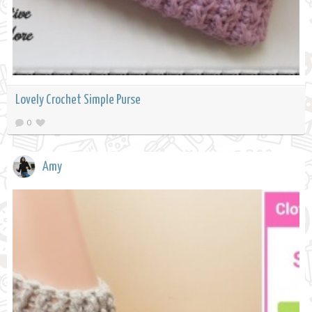
Lovely Crochet Simple Purse
0
Amy