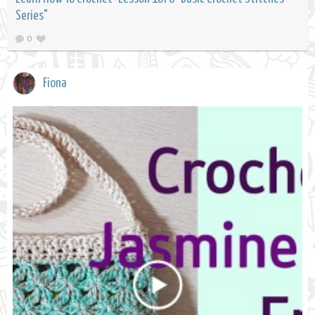
Series"
0
Fiona