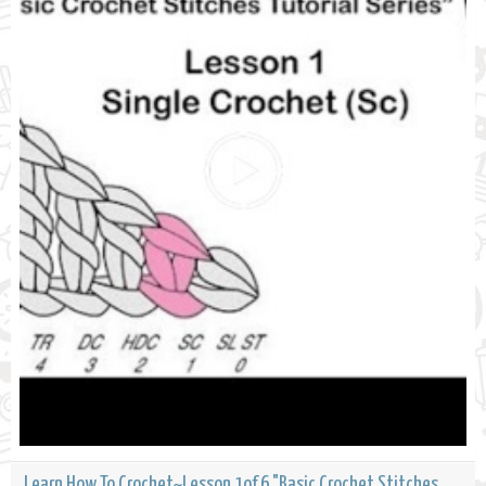
Learn How To Crochet~Lesson 1of 6 "Basic Crochet Stitches