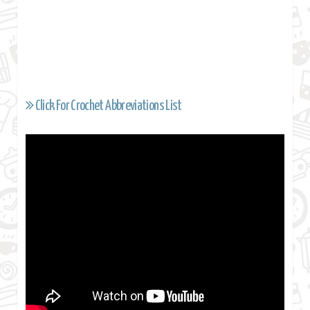
Click For Crochet Abbreviations List