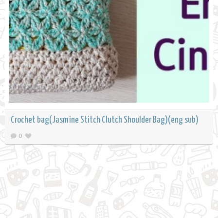
Crochet bag(Jasmine Stitch Clutch Shoulder Bag)(eng sub)
0