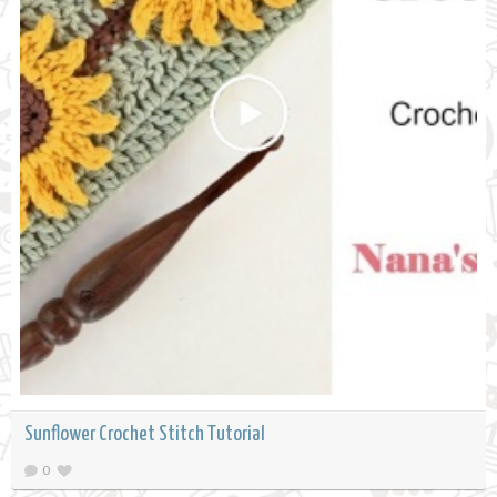
Sunflower Crochet Stitch Tutorial
0