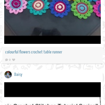
colourful flowers crochet table runner
0
Daisy