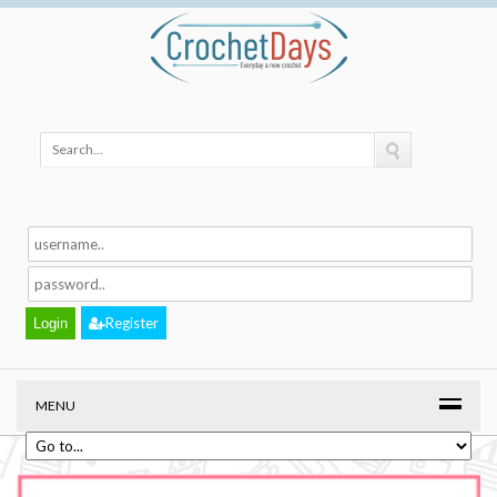
Register
MENU