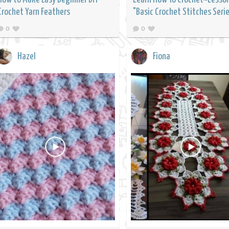
Crochet Yarn Feathers
"Basic Crochet Stitches Seri
0
0
Hazel
Fiona