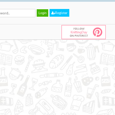
Register