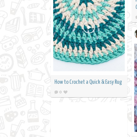
How to Crochet a Quick & Easy Rug
0