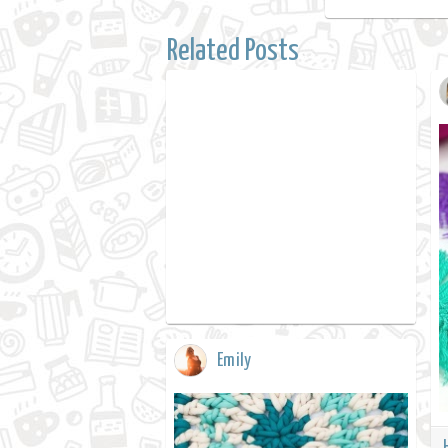
Related Posts
Emily