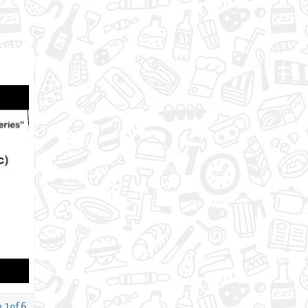
 1of 6