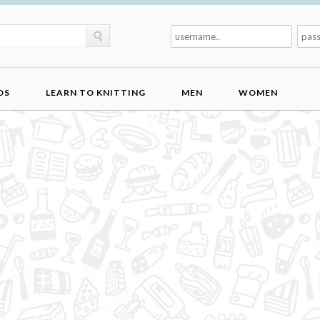
DS
LEARN TO KNITTING
MEN
WOMEN