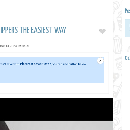
Po
IPPERS THE EASIEST WAY
une 14,2020
4401
0 
×
 can't save with
Pinterest Save Button
, you can use button below