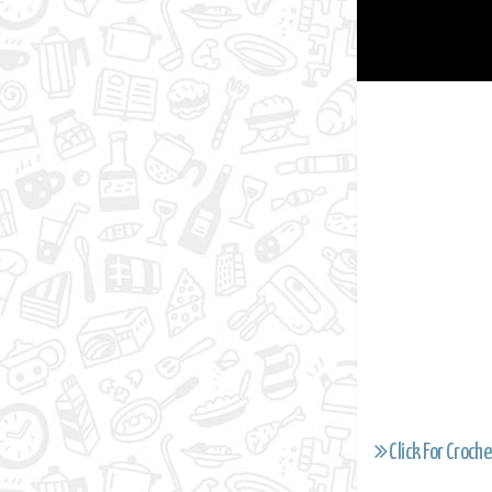
Click For Croche