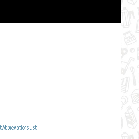
t Abbreviations List