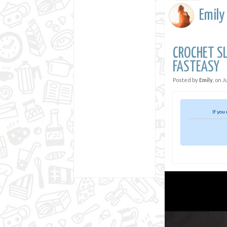
Emily
CROCHET SL
FASTEASY
Posted by
Emily
, on
J
If you