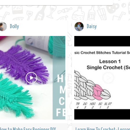
Dolly
Daisy
How to Make Easy Beginner DIY
Learn How To Crochet~Lesson