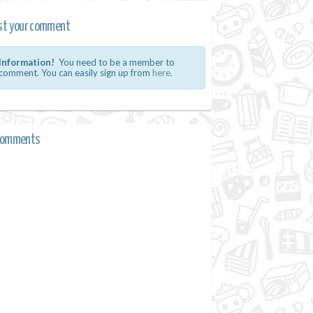
st your comment
Information!
You need to be a member to
comment. You can easily sign up from
here.
comments