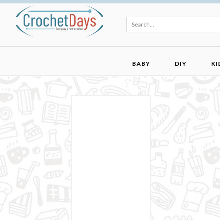
BABY
DIY
KI