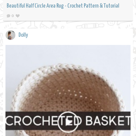
Beautiful Half Circle Area Rug - Crochet Pattern & Tutorial
0
Dolly