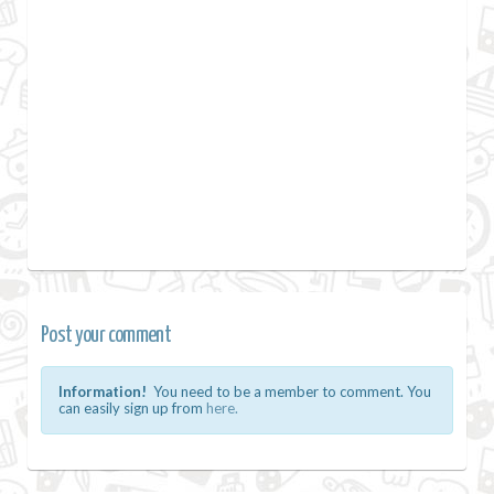
Post your comment
Information!
You need to be a member to comment. You
can easily sign up from
here.