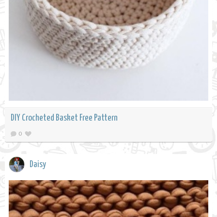
DIY Crocheted Basket Free Pattern
0
Daisy