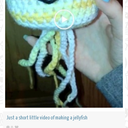
Just a short little video of making a jellyfish
0