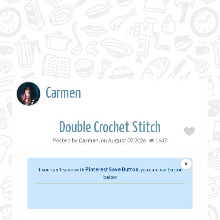
Carmen
Double Crochet Stitch
Posted by
Carmen
, on
August 07,2026
1647
×
If you can't save with
Pinterest Save Button
, you can use button
below