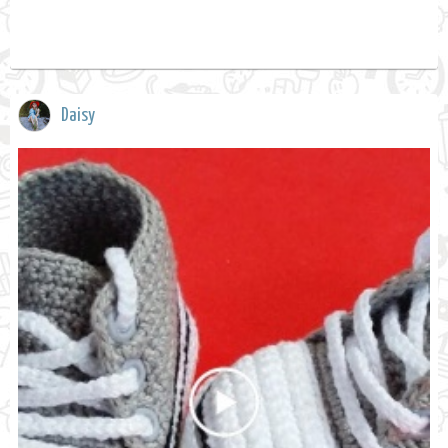
Daisy