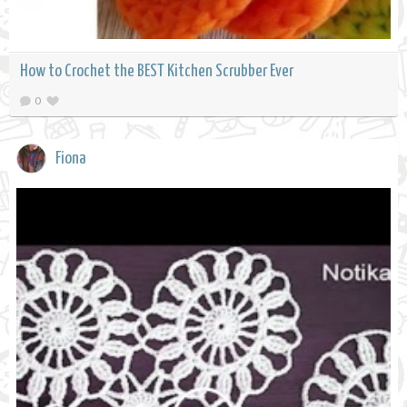
How to Crochet the BEST Kitchen Scrubber Ever
0
Fiona