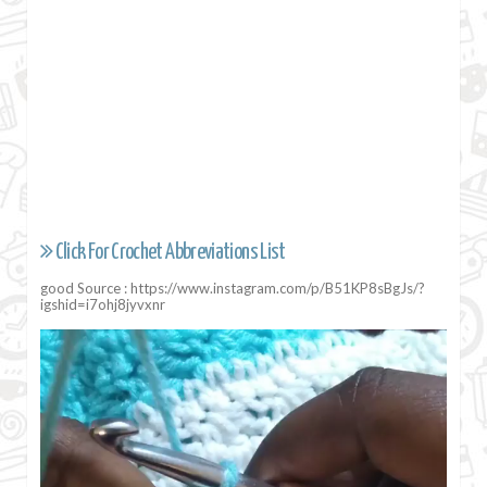
Click For Crochet Abbreviations List
good Source : https://www.instagram.com/p/B51KP8sBgJs/?
igshid=i7ohj8jyvxnr