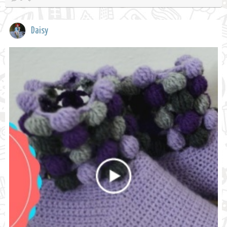
Daisy