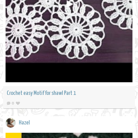
Crochet easy Motif for shawl Part 1
0
Hazel