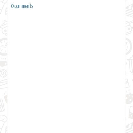
0 comments