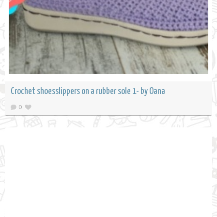
Crochet shoesslippers on a rubber sole 1- by Oana
0