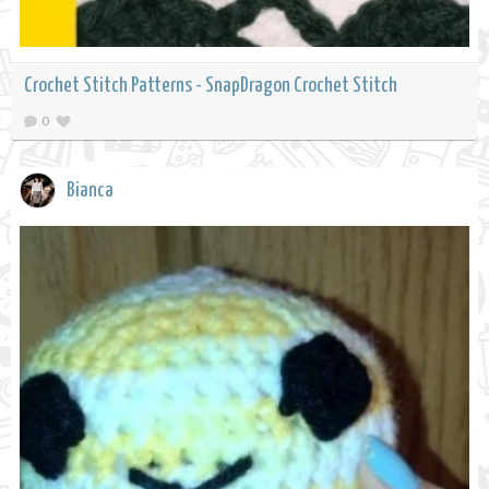
Crochet Stitch Patterns - SnapDragon Crochet Stitch
0
Bianca