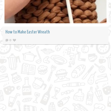
How to Make Easter Wreath
0