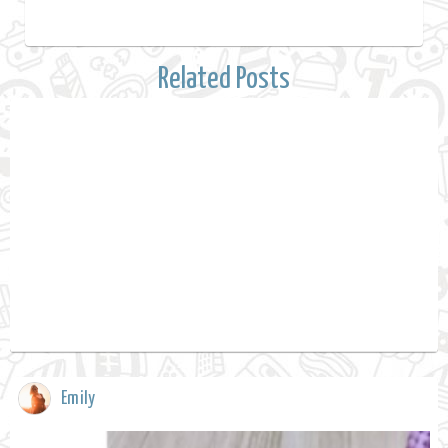
Related Posts
Emily