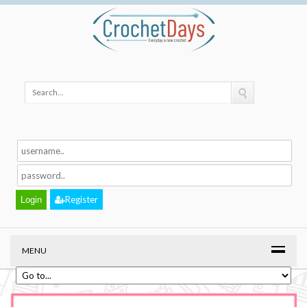
Register
MENU