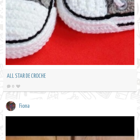
ALL STAR DE CROCHE
0
Fiona