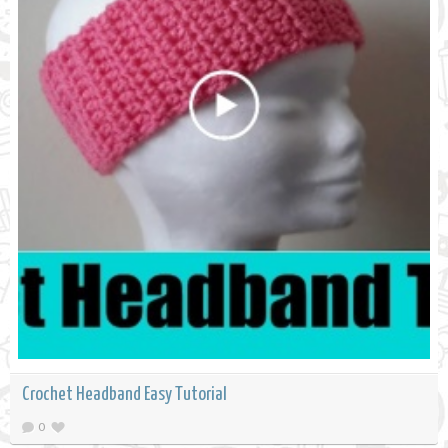
Crochet Headband Easy Tutorial
0