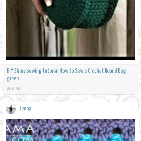
DIY Shine sewing tutorial How to Sew a Crochet Round Bag
green
0
Jenna