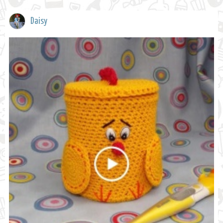
Daisy