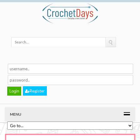
Register
MENU