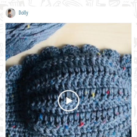
Dolly