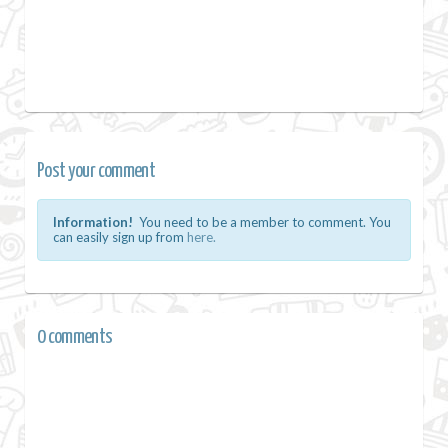
Post your comment
Information!
You need to be a member to comment. You
can easily sign up from
here.
0 comments