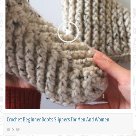
Crochet Beginner Boots Slippers For Men And Women
0