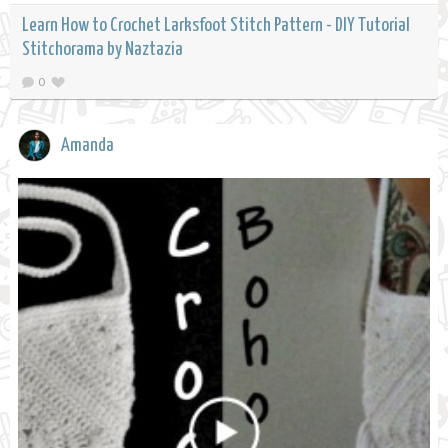
Learn How to Crochet Larksfoot Stitch Pattern - DIY Tutorial
Stitchorama by Naztazia
0
Amanda