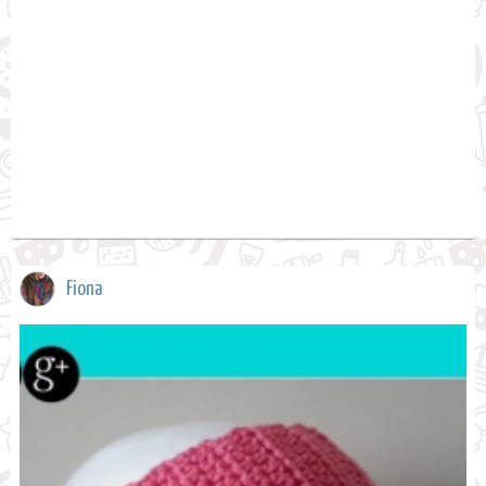
Fiona