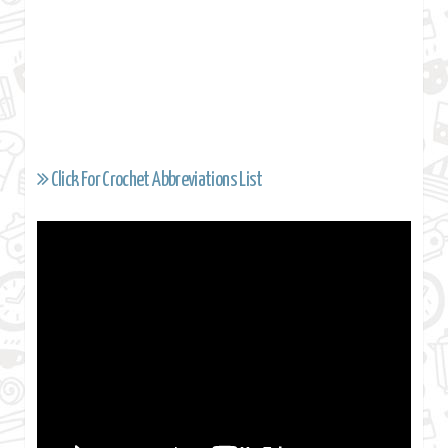
Click For Crochet Abbreviations List