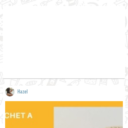
Hazel