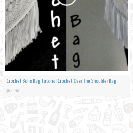
Crochet Boho Bag Tutorial Crochet Over The Shoulder Bag
0