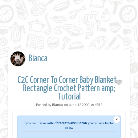
Bianca
C2C Corner To Corner Baby Blanket -
Rectangle Crochet Pattern amp;
Tutorial
Posted by
Bianca
, on
June 12,2020
4515
×
If you can't save with
Pinterest Save Button
, you can use button
below