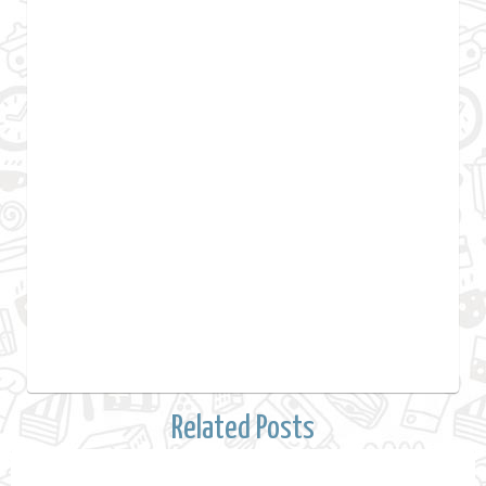
Related Posts