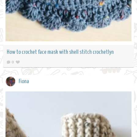
How to crochet face mask with shell stitch crochetlyn
0
Fiona