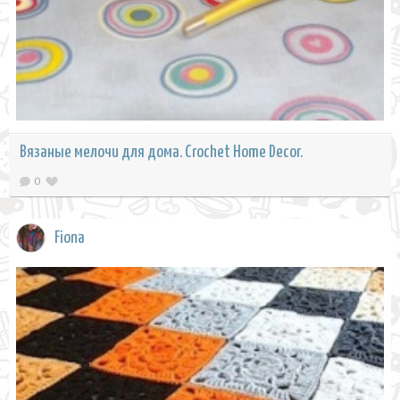
Вязаные мелочи для дома. Crochet Home Decor.
0
Fiona