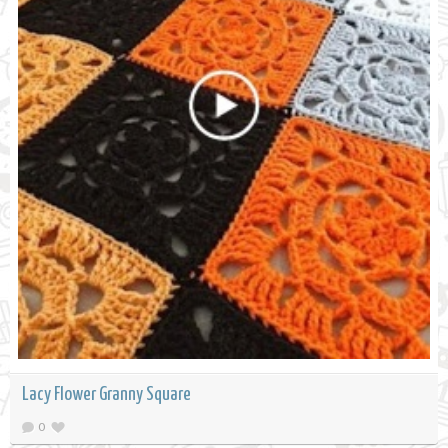
Lacy Flower Granny Square
0