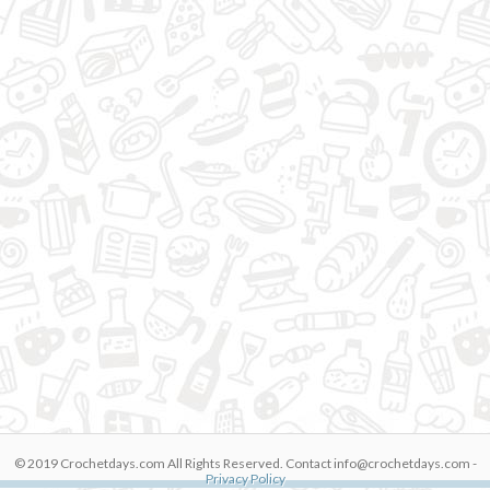
© 2019 Crochetdays.com All Rights Reserved. Contact
info@crochetdays.com
-
JeX1BiJih5s
Privacy Policy