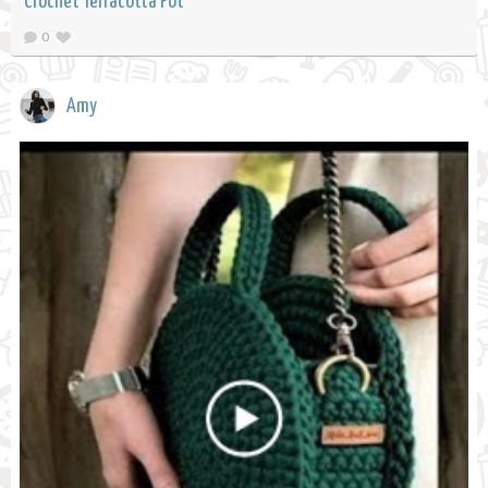
Crochet Terracotta Pot
0
Amy